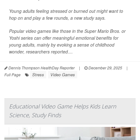
Young adults feeling stressed or burned out might want to
hop on and play a few rounds, a new study says.
Popular video games like those in the Super Mario Bros. or
Yoshi series can offer meaningful emotional benefits for
young adults, mainly by evoking a sense of childhood
wonder, researchers reported....
Dennis Thompson HealthDay Reporter
|
December 29, 2025
|
Stress
Video Games
Full Page
Educational Video Game Helps Kids Learn
Science, Study Finds