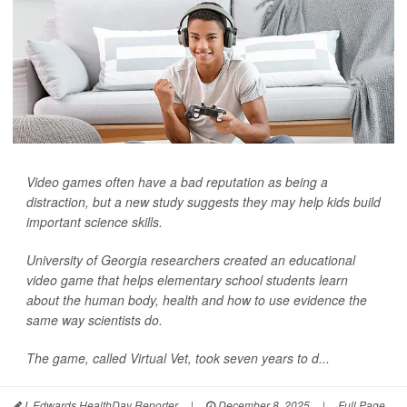
Video games often have a bad reputation as being a
distraction, but a new study suggests they may help kids build
important science skills.
University of Georgia researchers created an educational
video game that helps elementary school students learn
about the human body, health and how to use evidence the
same way scientists do.
The game, called Virtual Vet, took seven years to d...
I. Edwards HealthDay Reporter
|
December 8, 2025
|
Full Page