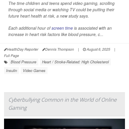
The time children and teens spend video gaming, scrolling
through social media or watching TV could be putting their
future heart health at risk, a new study says.
Each additional hour of
screen time
is associated with an
increase in heart risk factors like blood pressure, c...
HealthDay Reporter
Dennis Thompson
|
August 6, 2025
|
Full Page
Blood Pressure
Heart / Stroke-Related: High Cholesterol
Insulin
Video Games
Cyberbullying Common in the World of Online
Gaming