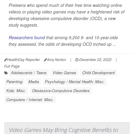
Preteens who spend much of their free time watching online
videos or playing video games may have a heightened risk of
developing obsessive compulsive disorder (OCD), a new
study suggests.
Researchers found
that among 9,200 9- and 10-year-olds
they assessed, the odds of developing OCD inched up ...
HealthDay Reporter
Amy Norton
|
December 22, 2022
|
Full Page
Adolescents / Teens
Video Games
Child Development
Parenting
Media
Psychology / Mental Health: Misc.
Kids: Misc.
Obsessive-Compulsive Disorders
Computers / Internet: Misc.
Video Games May Bring Cognitive Benefits to