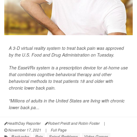
A 3-D virtual reality system to treat back pain was approved
by the U.S. Food and Drug Administration on Tuesday.
The EaseVRx system is a prescription device for at-home use
that combines cognitive behavioral therapy and other
behavioral methods to treat patients 18 and older with
chronic lower back pain.
"Millions of adults in the United States are living with chronic
lower back pa...
HealthDay Reporter
Robert Preidt and Robin Foster
|
November 17, 2021
|
Full Page
Backache
Pain
Spinal Problems
Video Games