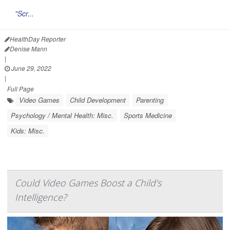
"
Scr...
HealthDay Reporter
Denise Mann
|
June 29, 2022
|
Full Page
Video Games
Child Development
Parenting
Psychology / Mental Health: Misc.
Sports Medicine
Kids: Misc.
Could Video Games Boost a Child's
Intelligence?