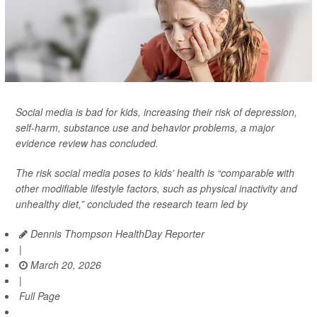
Social media is bad for kids, increasing their risk of depression,
self-harm, substance use and behavior problems, a major
evidence review has concluded.
The risk social media poses to kids’ health is “comparable with
other modifiable lifestyle factors, such as physical inactivity and
unhealthy diet,” concluded the research team led by
Dennis Thompson HealthDay Reporter
|
March 20, 2026
|
Full Page