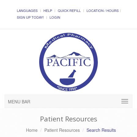
LANGUAGES
HELP
QUICK REFILL
LOCATION / HOURS
SIGN UP TODAY!
LOGIN
MENU BAR
Patient Resources
Home
Patient Resources
Search Results