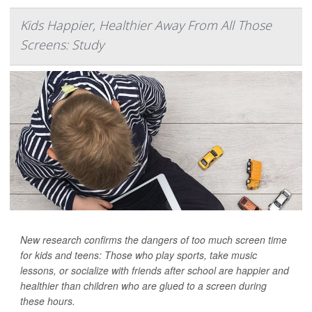
Kids Happier, Healthier Away From All Those
Screens: Study
New research confirms the dangers of too much screen time
for kids and teens: Those who play sports, take music
lessons, or socialize with friends after school are happier and
healthier than children who are glued to a screen during
these hours.