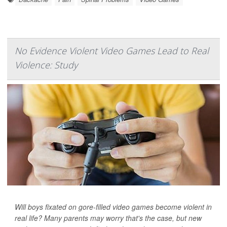
No Evidence Violent Video Games Lead to Real
Violence: Study
Will boys fixated on gore-filled video games become violent in
real life? Many parents may worry that's the case, but new