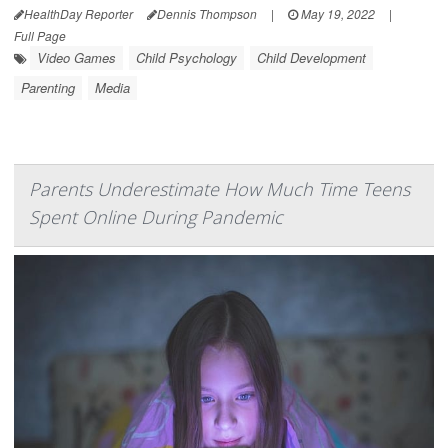
HealthDay Reporter
Dennis Thompson
|
May 19, 2022
|
Full Page
Video Games
Child Psychology
Child Development
Parenting
Media
Parents Underestimate How Much Time Teens
Spent Online During Pandemic