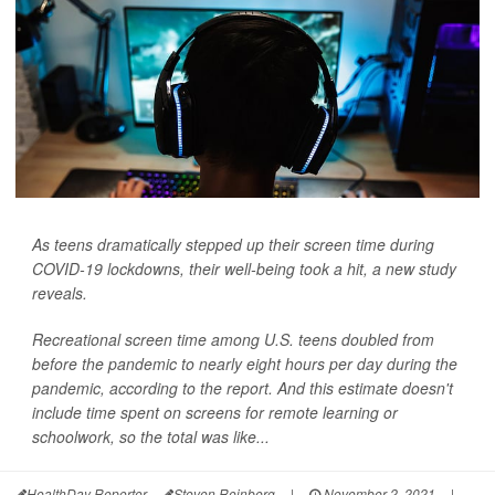
As teens dramatically stepped up their screen time during
COVID-19 lockdowns, their well-being took a hit, a new study
reveals.
Recreational screen time among U.S. teens doubled from
before the pandemic to nearly eight hours per day during the
pandemic, according to the report. And this estimate doesn't
include time spent on screens for remote learning or
schoolwork, so the total was like...
HealthDay Reporter
Steven Reinberg
|
November 2, 2021
|