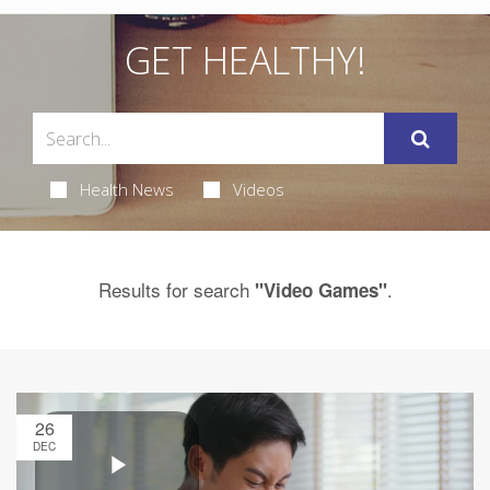
GET HEALTHY!
Health News
Videos
Results for search
.
"Video Games"
26
DEC