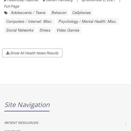
Full Page
Adolescents / Teens
Behavior
Cellphones
Computers / Internet: Misc.
Psychology / Mental Health: Misc.
Social Networks
Stress
Video Games
Show All Health News Results
Site Navigation
PATIENT RESOURCES