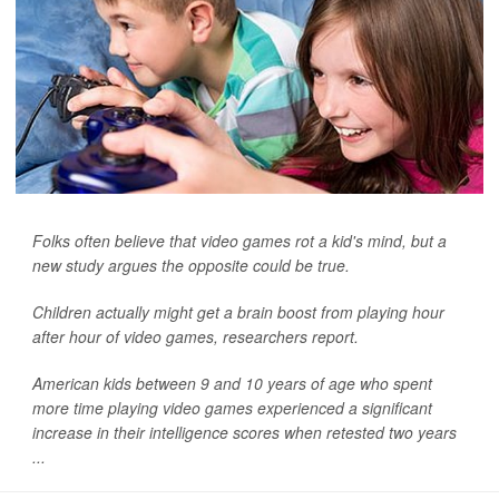
Folks often believe that video games rot a kid's mind, but a
new study argues the opposite could be true.
Children actually might get a brain boost from playing hour
after hour of video games, researchers report.
American kids between 9 and 10 years of age who spent
more time playing video games experienced a significant
increase in their intelligence scores when retested two years
...