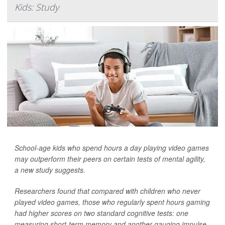
Kids: Study
School-age kids who spend hours a day playing video games
may outperform their peers on certain tests of mental agility,
a new study suggests.
Researchers found that compared with children who never
played video games, those who regularly spent hours gaming
had higher scores on two standard cognitive tests: one
measuring short-term memory and another gauging impulse