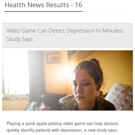
Health News Results - 16
Video Game Can Detect Depression In Minutes,
Study Says
Playing a quick apple-picking video game can help doctors
quickly identify patients with depression, a new study says.