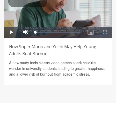
How Super Mario and Yoshi May Help Young
Adults Beat Burnout
A new study finds classic video games spark childlike
wonder in university students leading to greater happiness
and a lower risk of burnout from academic stress.