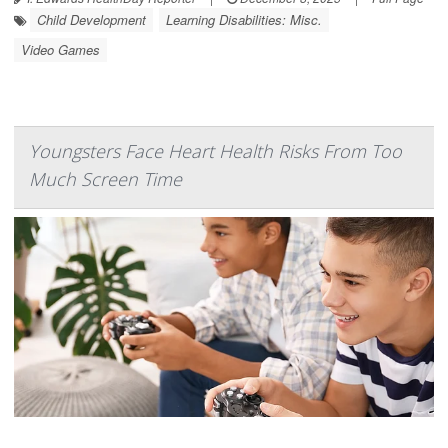
Child Development
Learning Disabilities: Misc.
Video Games
Youngsters Face Heart Health Risks From Too
Much Screen Time