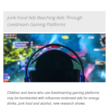
Junk Food Ads Reaching Kids Through
Livestream Gaming Platforms
Children and teens who use livestreaming gaming platforms
may be bombarded with influencer-endorsed ads for energy
drinks, junk food and alcohol, new research shows.