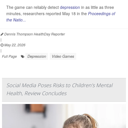
The game can reliably detect
depression
in as little as three
minutes, researchers reported May 18 in the
Proceedings of
the Natio...
Dennis Thompson HealthDay Reporter
|
May 22, 2026
|
Depression
Video Games
Full Page
Social Media Poses Risks to Children's Mental
Health, Review Concludes