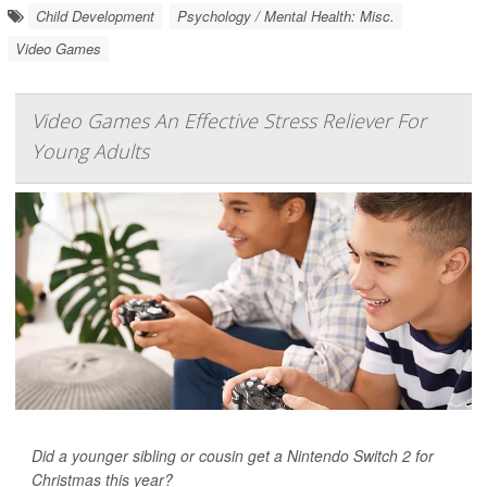
Child Development
Psychology / Mental Health: Misc.
Video Games
Video Games An Effective Stress Reliever For
Young Adults
Did a younger sibling or cousin get a Nintendo Switch 2 for
Christmas this year?