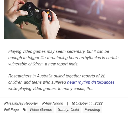
Playing video games may seem sedentary, but it can be
enough to trigger life-threatening heart arrhythmias in certain
vulnerable children, a new report finds.
Researchers in Australia pulled together reports of 22
children and teens who suffered
heart rhythm disturbances
while playing video games. In many cases, th...
HealthDay Reporter
Amy Norton
|
October 11, 2022
|
Video Games
Safety: Child
Parenting
Full Page