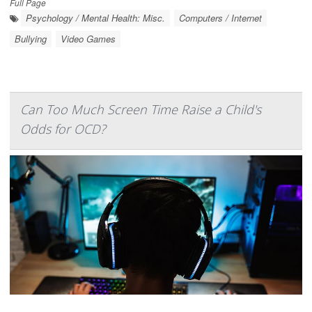
Full Page
Psychology / Mental Health: Misc.
Computers / Internet
Bullying
Video Games
Can Too Much Screen Time Raise a Child's
Odds for OCD?