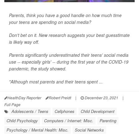
Parents, think you have a good handle on how much time
your teens are spending on social media?
Don't bet on it. New research suggests your best guesstimate
is likely way off.
Parents significantly underestimated their teens' social media
use -- especially girls' -- during the first year of the COVID-19
pandemic, the study showed.
"Although most parents and their teens spent ...
HealthDay Reporter
Robert Preidt
|
December 23, 2021
|
Full Page
Adolescents / Teens
Cellphones
Child Development
Child Psychology
Computers / Internet: Misc.
Parenting
Psychology / Mental Health: Misc.
Social Networks