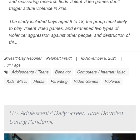
and reassuring research finds violent video games don't
trigger actual violence in kids.
The study included boys aged 8 to 18, the group most likely
to play violent video games, and examined two types of
violence: aggression against other people, and destruction of
thi...
HealthDay Reporter
Robert Preidt
|
November 8, 2021
|
Full Page
Adolescents / Teens
Behavior
Computers / Internet: Misc.
Kids: Misc.
Media
Parenting
Video Games
Violence
U.S. Adolescents' Daily Screen Time Doubled
During Pandemic