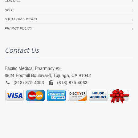
CONTACT
HELP
LOCATION / HOURS
PRIVACY POLICY
Contact Us
Pacific Medical Pharmacy #3
6624 Foothill Boulevard, Tujunga, CA 91042
(818) 875-4053 -
(818) 875-4063