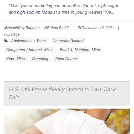
"This type of marketing can normalize high-fat, high-sugar
and
high-sodium foods
at a time in young viewers' live...
HealthDay Reporter
Robert Preidt
|
December 16, 2021
|
Full Page
Adolescents / Teens
Computer-Related
Computers / Internet: Misc.
Food &, Nutrition: Misc.
Kids: Misc.
Parenting
Video Games
FDA OKs Virtual Reality System to Ease Back
Pain