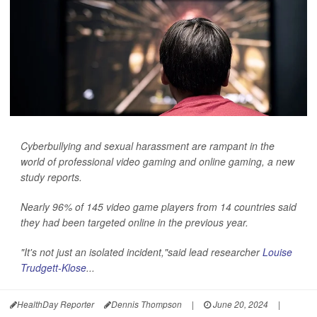
Cyberbullying and sexual harassment are rampant in the
world of professional video gaming and online gaming, a new
study reports.
Nearly 96% of 145 video game players from 14 countries said
they had been targeted online in the previous year.
"It's not just an isolated incident,"said lead researcher
Louise
Trudgett-Klose
...
HealthDay Reporter
Dennis Thompson
|
June 20, 2024
|