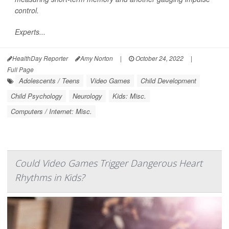
control.
Experts...
HealthDay Reporter
Amy Norton
|
October 24, 2022
|
Full Page
Adolescents / Teens
Video Games
Child Development
Child Psychology
Neurology
Kids: Misc.
Computers / Internet: Misc.
Could Video Games Trigger Dangerous Heart
Rhythms in Kids?