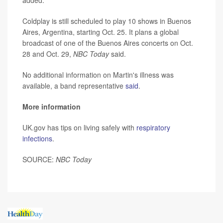
Coldplay is still scheduled to play 10 shows in Buenos
Aires, Argentina, starting Oct. 25. It plans a global
broadcast of one of the Buenos Aires concerts on Oct.
28 and Oct. 29,
NBC Today
said.
No additional information on Martin's illness was
available, a band representative
said
.
More information
UK.gov has tips on living safely with
respiratory
infections
.
SOURCE:
NBC Today