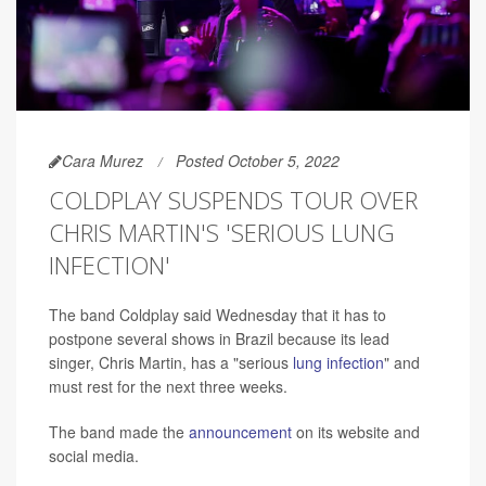
Cara Murez
Posted October 5, 2022
COLDPLAY SUSPENDS TOUR OVER
CHRIS MARTIN'S 'SERIOUS LUNG
INFECTION'
The band Coldplay said Wednesday that it has to
postpone several shows in Brazil because its lead
singer, Chris Martin, has a "serious
lung infection
" and
must rest for the next three weeks.
The band made the
announcement
on its website and
social media.