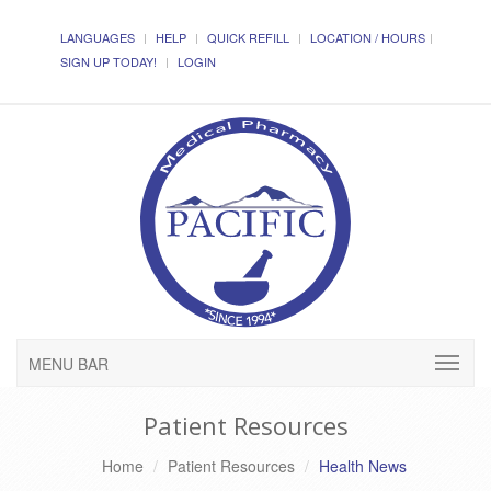
LANGUAGES
HELP
QUICK REFILL
LOCATION / HOURS
SIGN UP TODAY!
LOGIN
MENU BAR
Patient Resources
Home
Patient Resources
Health News