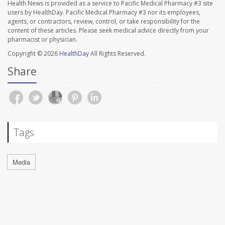
Health News is provided as a service to Pacific Medical Pharmacy #3 site
users by HealthDay. Pacific Medical Pharmacy #3 nor its employees,
agents, or contractors, review, control, or take responsibility for the
content of these articles. Please seek medical advice directly from your
pharmacist or physician.
Copyright © 2026
HealthDay
All Rights Reserved.
Share
Tags
Media