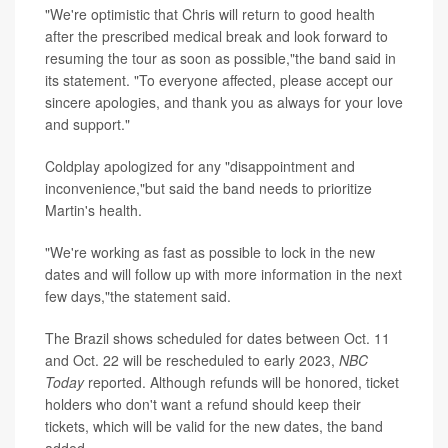
"We're optimistic that Chris will return to good health
after the prescribed medical break and look forward to
resuming the tour as soon as possible,"the band said in
its statement. "To everyone affected, please accept our
sincere apologies, and thank you as always for your love
and support."
Coldplay apologized for any "disappointment and
inconvenience,"but said the band needs to prioritize
Martin's health.
"We're working as fast as possible to lock in the new
dates and will follow up with more information in the next
few days,"the statement said.
The Brazil shows scheduled for dates between Oct. 11
and Oct. 22 will be rescheduled to early 2023,
NBC
Today
reported. Although refunds will be honored, ticket
holders who don't want a refund should keep their
tickets, which will be valid for the new dates, the band
added.