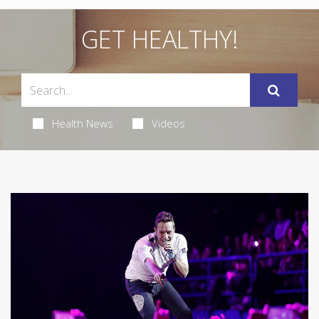
GET HEALTHY!
Health News
Videos