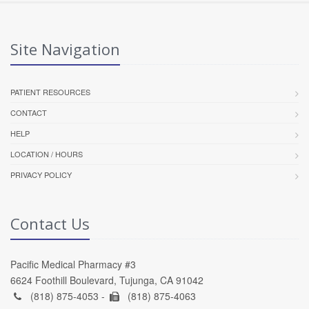
Site Navigation
PATIENT RESOURCES
CONTACT
HELP
LOCATION / HOURS
PRIVACY POLICY
Contact Us
Pacific Medical Pharmacy #3
6624 Foothill Boulevard, Tujunga, CA 91042
(818) 875-4053 -
(818) 875-4063