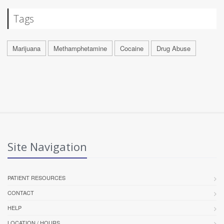
Tags
Marijuana
Methamphetamine
Cocaine
Drug Abuse
Site Navigation
PATIENT RESOURCES
CONTACT
HELP
LOCATION / HOURS