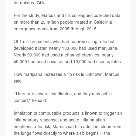
for opiates, 74%.
For the study, Marcus and his colleagues collected data
on more than 23 million people treated in California
emergency rooms from 2005 through 2015.
Of 1 million patients who had no preexisting a-fib but
developed it later, nearly 133,000 had used marijuana.
Nearly 99,000 had used methamphetamines; nearly
49,000 had used cocaine, and 10,000 had used opiates.
How marijuana increases a-fib risk is unknown, Marcus
said.
"There are several candidates, and they may act in
concert," he said.
Inhalation of combustible products is known to trigger an
inflammatory response, and acute inflammation
heightens a-fib risk, Marcus said. In addition, blood from
the lungs flows directly to where a-fib begins -- the