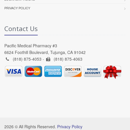
PRIVACY POLICY
Contact Us
Pacific Medical Pharmacy #3
6624 Foothill Boulevard, Tujunga, CA 91042
(818) 875-4053 -
(818) 875-4063
2026 © All Rights Reserved.
Privacy Policy