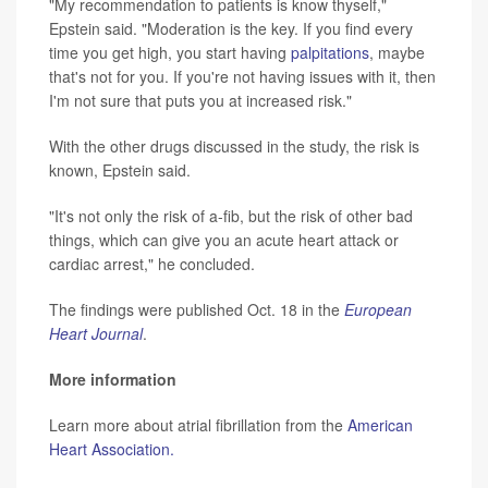
"My recommendation to patients is know thyself,"
Epstein said. "Moderation is the key. If you find every
time you get high, you start having
palpitations
, maybe
that's not for you. If you're not having issues with it, then
I'm not sure that puts you at increased risk."
With the other drugs discussed in the study, the risk is
known, Epstein said.
"It's not only the risk of a-fib, but the risk of other bad
things, which can give you an acute heart attack or
cardiac arrest," he concluded.
The findings were published Oct. 18 in the
European
Heart Journal
.
More information
Learn more about atrial fibrillation from the
American
Heart Association.