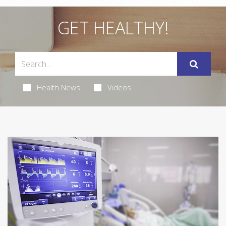
GET HEALTHY!
Health News
Videos