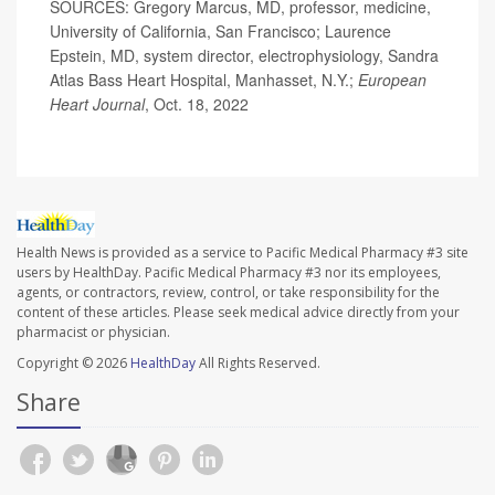
SOURCES: Gregory Marcus, MD, professor, medicine,
University of California, San Francisco; Laurence
Epstein, MD, system director, electrophysiology, Sandra
Atlas Bass Heart Hospital, Manhasset, N.Y.;
European
Heart Journal
, Oct. 18, 2022
Health News is provided as a service to Pacific Medical Pharmacy #3 site
users by HealthDay. Pacific Medical Pharmacy #3 nor its employees,
agents, or contractors, review, control, or take responsibility for the
content of these articles. Please seek medical advice directly from your
pharmacist or physician.
Copyright © 2026
HealthDay
All Rights Reserved.
Share