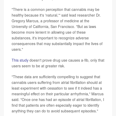
"There is a common perception that cannabis may be
healthy because it's 'natural,'" said lead researcher Dr.
Gregory Marcus, a professor of medicine at the
University of California, San Francisco. "But as laws
become more lenient in allowing use of these
substances, it's important to recognize adverse
consequences that may substantially impact the lives of
users."
This study
doesn't prove drug use causes a-fib, only that
users seem to be at greater risk.
"These data are sufficiently compelling to suggest that
cannabis users suffering from atrial fibrillation should at
least experiment with cessation to see if it indeed has a
meaningful effect on their particular arrhythmia," Marcus
said. "Once one has had an episode of atrial fibrillation, I
find that patients are often especially eager to identify
anything they can do to avoid subsequent episodes."