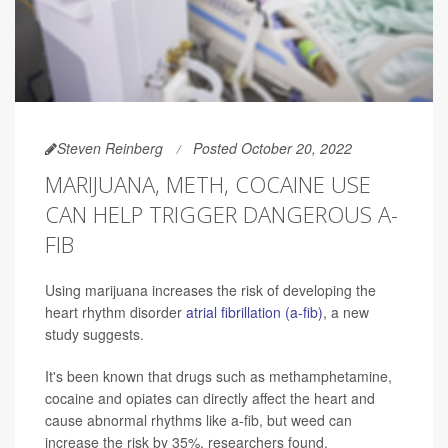
Steven Reinberg
Posted October 20, 2022
MARIJUANA, METH, COCAINE USE
CAN HELP TRIGGER DANGEROUS A-
FIB
Using marijuana increases the risk of developing the
heart rhythm disorder
atrial fibrillation (a-fib)
, a new
study suggests.
It's been known that drugs such as methamphetamine,
cocaine and opiates can directly affect the heart and
cause abnormal rhythms like a-fib, but weed can
increase the risk by 35%, researchers found.