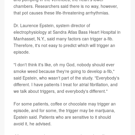
chambers. Researchers said there is no way, however,
that pot causes these life-threatening arrhythmias.
Dr. Laurence Epstein, system director of
electrophysiology at Sandra Atlas Bass Heart Hospital in
Manhasset, N.Y., said many factors can trigger a-fib.
Therefore, it's not easy to predict which will trigger an
episode.
"I don't think it's like, oh my God, nobody should ever
smoke weed because they're going to develop a-fib,"
said Epstein, who wasn't part of the study. "Everybody's
different. I have patients I treat for atrial fibrillation, and
we talk about triggers, and everybody's different."
For some patients, coffee or chocolate may trigger an
episode, and for some, the trigger may be marijuana,
Epstein said. Patients who are sensitive to it should
avoid it, he advised.