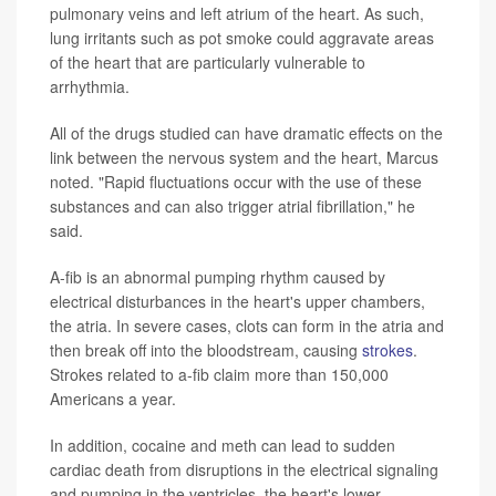
pulmonary veins and left atrium of the heart. As such,
lung irritants such as pot smoke could aggravate areas
of the heart that are particularly vulnerable to
arrhythmia.
All of the drugs studied can have dramatic effects on the
link between the nervous system and the heart, Marcus
noted. "Rapid fluctuations occur with the use of these
substances and can also trigger atrial fibrillation," he
said.
A-fib is an abnormal pumping rhythm caused by
electrical disturbances in the heart's upper chambers,
the atria. In severe cases, clots can form in the atria and
then break off into the bloodstream, causing
strokes
.
Strokes related to a-fib claim more than 150,000
Americans a year.
In addition, cocaine and meth can lead to sudden
cardiac death from disruptions in the electrical signaling
and pumping in the ventricles, the heart's lower