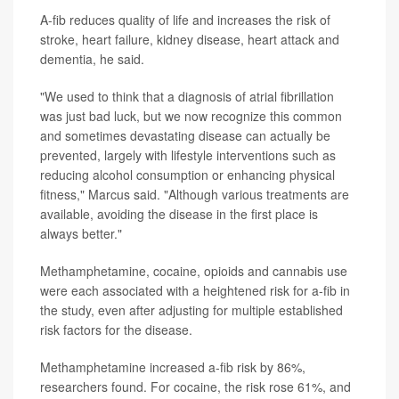
A-fib reduces quality of life and increases the risk of
stroke, heart failure, kidney disease, heart attack and
dementia, he said.
"We used to think that a diagnosis of atrial fibrillation
was just bad luck, but we now recognize this common
and sometimes devastating disease can actually be
prevented, largely with lifestyle interventions such as
reducing alcohol consumption or enhancing physical
fitness," Marcus said. "Although various treatments are
available, avoiding the disease in the first place is
always better."
Methamphetamine, cocaine, opioids and cannabis use
were each associated with a heightened risk for a-fib in
the study, even after adjusting for multiple established
risk factors for the disease.
Methamphetamine increased a-fib risk by 86%,
researchers found. For cocaine, the risk rose 61%, and