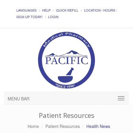
LANGUAGES
HELP
QUICK REFILL
LOCATION / HOURS
SIGN UP TODAY!
LOGIN
MENU BAR
Patient Resources
Home
Patient Resources
Health News