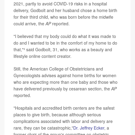
2021, partly to avoid COVID-19 risks in a hospital
delivery, Godbolt and her husband chose a home birth
for their third child, who was born before the midwife
could arrive, the
AP
reported.
"I believed that my body could do what it was made to
do and I wanted to be in the comfort of my home to do
that,"³ said Godbolt, 31, who works as a beauty and
lifestyle online content creator.
Still, the American College of Obstetricians and
Gynecologists advises against home births for women
who are expecting more than one baby and those who
have delivered previously by cesarean section, the
AP
reported.
"Hospitals and accredited birth centers are the safest
places to give birth, because although serious
complications associated with labor and delivery are
rare, they can be catastrophic,"
Dr. Jeffrey Ecker
, a
former chair of the group's committee on obstetric