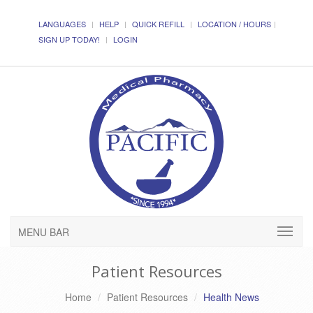
LANGUAGES
HELP
QUICK REFILL
LOCATION / HOURS
SIGN UP TODAY!
LOGIN
MENU BAR
Patient Resources
Home
Patient Resources
Health News