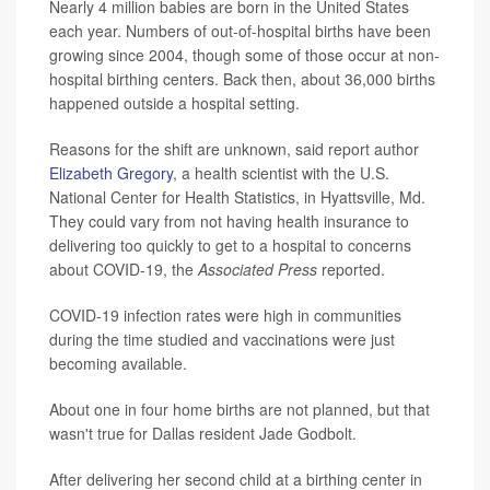
Nearly 4 million babies are born in the United States
each year. Numbers of out-of-hospital births have been
growing since 2004, though some of those occur at non-
hospital birthing centers. Back then, about 36,000 births
happened outside a hospital setting.
Reasons for the shift are unknown, said report author
Elizabeth Gregory
, a health scientist with the U.S.
National Center for Health Statistics, in Hyattsville, Md.
They could vary from not having health insurance to
delivering too quickly to get to a hospital to concerns
about COVID-19, the
Associated Press
reported.
COVID-19 infection rates were high in communities
during the time studied and vaccinations were just
becoming available.
About one in four home births are not planned, but that
wasn't true for Dallas resident Jade Godbolt.
After delivering her second child at a birthing center in