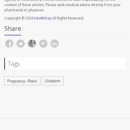
content of these articles. Please seek medical advice directly from your
pharmacist or physician.
Copyright © 2026
HealthDay
All Rights Reserved.
Share
Tags
Pregnancy: Risks
Childbirth