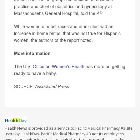
practice and chief of obstetrics and gynecology at
Massachusetts General Hospital, told the
AP.
While women of most races and ethnicities had an
increase in home births, that was not true for Hispanic
women, the authors of the report noted.
More information
The U.S.
Office on Women's Health
has more on getting
ready to have a baby.
SOURCE:
Associated Press
Health News is provided as a service to Pacific Medical Pharmacy #3 site
users by HealthDay. Pacific Medical Pharmacy #3 nor its employees,
agents, or contractors, review, control, or take responsibility for the