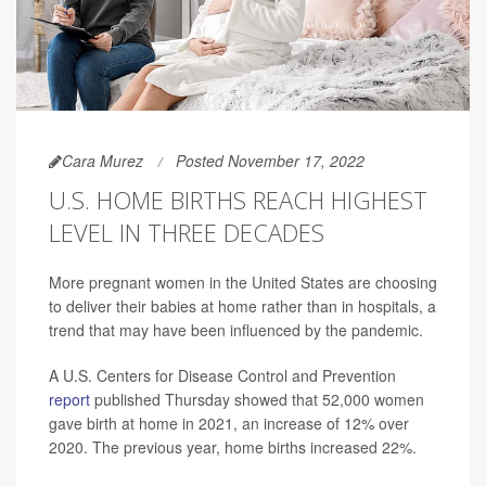
Cara Murez
Posted November 17, 2022
U.S. HOME BIRTHS REACH HIGHEST
LEVEL IN THREE DECADES
More pregnant women in the United States are choosing
to deliver their babies at home rather than in hospitals, a
trend that may have been influenced by the pandemic.
A U.S. Centers for Disease Control and Prevention
report
published Thursday showed that 52,000 women
gave birth at home in 2021, an increase of 12% over
2020. The previous year, home births increased 22%.