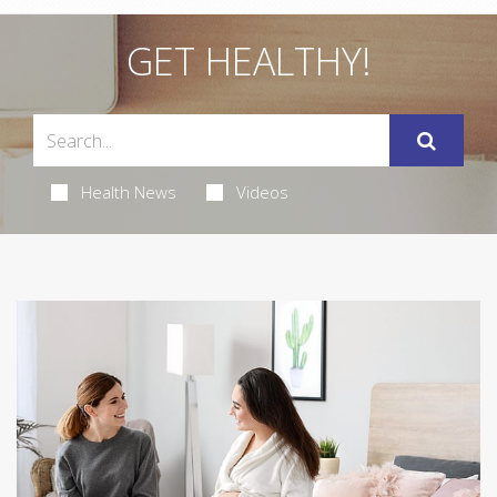
GET HEALTHY!
Health News
Videos