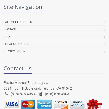
Site Navigation
PATIENT RESOURCES
CONTACT
HELP
LOCATION / HOURS
PRIVACY POLICY
Contact Us
Pacific Medical Pharmacy #3
6624 Foothill Boulevard, Tujunga, CA 91042
(818) 875-4053 -
(818) 875-4063