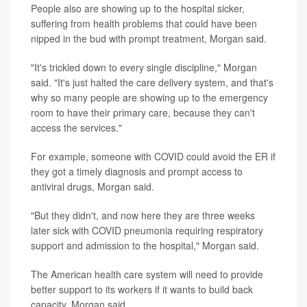
People also are showing up to the hospital sicker,
suffering from health problems that could have been
nipped in the bud with prompt treatment, Morgan said.
"It's trickled down to every single discipline," Morgan
said. "It's just halted the care delivery system, and that's
why so many people are showing up to the emergency
room to have their primary care, because they can't
access the services."
For example, someone with COVID could avoid the ER if
they got a timely diagnosis and prompt access to
antiviral drugs, Morgan said.
"But they didn't, and now here they are three weeks
later sick with COVID pneumonia requiring respiratory
support and admission to the hospital," Morgan said.
The American health care system will need to provide
better support to its workers if it wants to build back
capacity, Morgan said.