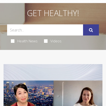
GET HEALTHY!
Health News
Videos