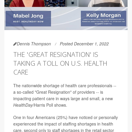
Dennis Thompson
Posted December 1, 2022
THE 'GREAT RESIGNATION' IS
TAKING A TOLL ON U.S. HEALTH
CARE
The nationwide shortage of health care professionals --
a so-called "Great Resignation" of providers -- is
impacting patient care in ways large and small, a new
HealthDay
/Harris Poll shows.
One in four Americans (25%) have noticed or personally
experienced the impact of staffing shortages in health
care, second only to staff shortages in the retail sector