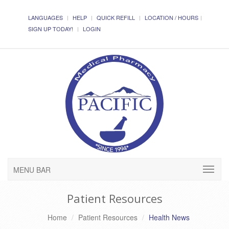
LANGUAGES
HELP
QUICK REFILL
LOCATION / HOURS
SIGN UP TODAY!
LOGIN
MENU BAR
Patient Resources
Home
Patient Resources
Health News