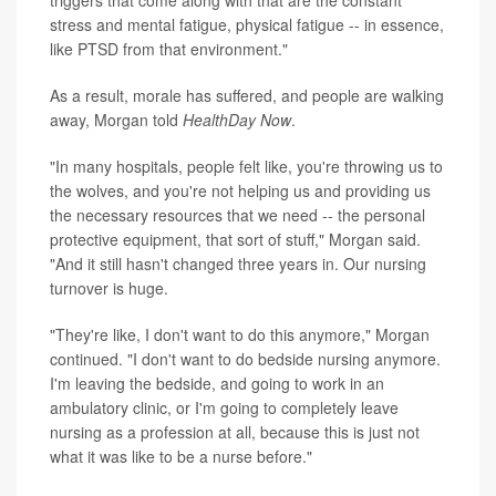
stress and mental fatigue, physical fatigue -- in essence,
like PTSD from that environment."
As a result, morale has suffered, and people are walking
away, Morgan told
HealthDay Now
.
"In many hospitals, people felt like, you're throwing us to
the wolves, and you're not helping us and providing us
the necessary resources that we need -- the personal
protective equipment, that sort of stuff," Morgan said.
"And it still hasn't changed three years in. Our nursing
turnover is huge.
"They're like, I don't want to do this anymore," Morgan
continued. "I don't want to do bedside nursing anymore.
I'm leaving the bedside, and going to work in an
ambulatory clinic, or I'm going to completely leave
nursing as a profession at all, because this is just not
what it was like to be a nurse before."