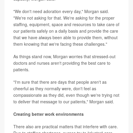
"We don't need adoration every day," Morgan said.
"We're not asking for that. We're asking for the proper
staffing, equipment, space and resources to take care of
our patients safely on a daily basis and provide the care
that we have always been able to provide them, without
them knowing that we're facing these challenges."
As things stand now, Morgan worries that stressed-out
doctors and nurses aren't providing the best care to
patients.
"I'm sure that there are days that people aren't as
cheerful as they normally were, don't feel as
compassionate as they did, even though we're trying not
to deliver that message to our patients," Morgan said.
Creating better work environments
There also are practical matters that interfere with care.
Due to staffing shortages, nurses try to "cluster" care,