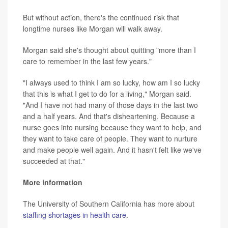
But without action, there's the continued risk that
longtime nurses like Morgan will walk away.
Morgan said she's thought about quitting "more than I
care to remember in the last few years."
"I always used to think I am so lucky, how am I so lucky
that this is what I get to do for a living," Morgan said.
"And I have not had many of those days in the last two
and a half years. And that's disheartening. Because a
nurse goes into nursing because they want to help, and
they want to take care of people. They want to nurture
and make people well again. And it hasn't felt like we've
succeeded at that."
More information
The University of Southern California has more about
staffing shortages in health care
.