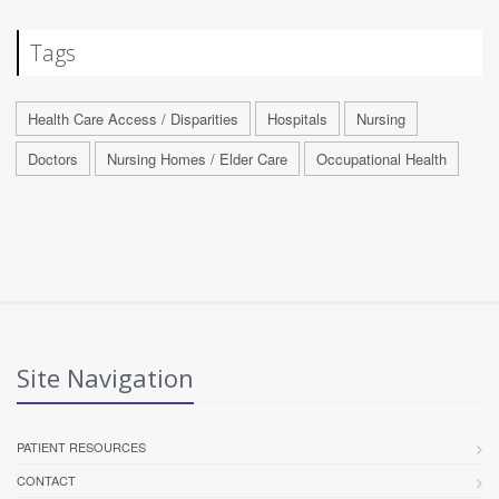
Tags
Health Care Access / Disparities
Hospitals
Nursing
Doctors
Nursing Homes / Elder Care
Occupational Health
Site Navigation
PATIENT RESOURCES
CONTACT