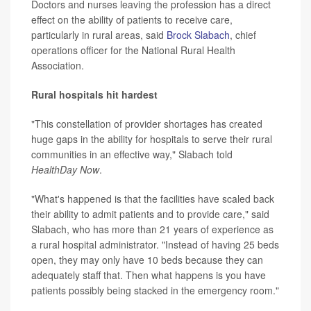
Doctors and nurses leaving the profession has a direct
effect on the ability of patients to receive care,
particularly in rural areas, said
Brock Slabach
, chief
operations officer for the National Rural Health
Association.
Rural hospitals hit hardest
"This constellation of provider shortages has created
huge gaps in the ability for hospitals to serve their rural
communities in an effective way," Slabach told
HealthDay Now
.
"What's happened is that the facilities have scaled back
their ability to admit patients and to provide care," said
Slabach, who has more than 21 years of experience as
a rural hospital administrator. "Instead of having 25 beds
open, they may only have 10 beds because they can
adequately staff that. Then what happens is you have
patients possibly being stacked in the emergency room."