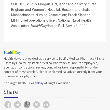
SOURCES: Kelly Morgan, RN, labor and delivery nurse,
Brigham and Women's Hospital, Boston, and chair,
Massachusetts Nursing Association; Brock Slabach,
MPH, chief operations officer, National Rural Health
Association;
HealthDay
/Harris Poll, Nov. 16, 2022
Health News is provided as a service to Pacific Medical Pharmacy #3 site
users by HealthDay. Pacific Medical Pharmacy #3 nor its employees,
agents, or contractors, review, control, or take responsibility for the
content of these articles. Please seek medical advice directly from your
pharmacist or physician.
Copyright © 2026
HealthDay
All Rights Reserved.
Share