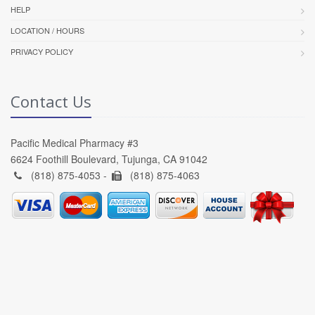
HELP
LOCATION / HOURS
PRIVACY POLICY
Contact Us
Pacific Medical Pharmacy #3
6624 Foothill Boulevard, Tujunga, CA 91042
(818) 875-4053 -
(818) 875-4063