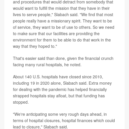
and procedures that would detract from somebody that
would want to fulfill the mission that they have in their
lives to serve people," Slabach said. "We find that most
people really have a missionary spirit. They want to be
of service, they want to be of use to others. So we need
to make sure that our facilities are providing the
environment for them to be able to do that work in the
way that they hoped to."
That's easier said than done, given the financial crunch
facing many rural hospitals, he noted.
About 140 U.S. hospitals have closed since 2010,
including 19 in 2020 alone, Slabach said. Extra money
for dealing with the pandemic has helped financially
strapped hospitals stay afloat, but that funding has
stopped.
"We're anticipating some very rough days ahead, in
terms of hospital closures, hospital finances which could
lead to closure," Slabach said.