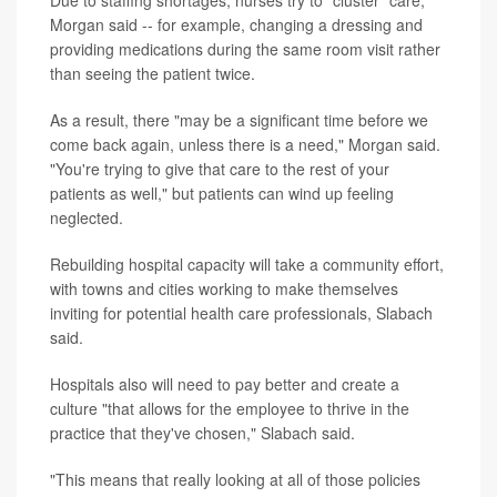
Morgan said -- for example, changing a dressing and
providing medications during the same room visit rather
than seeing the patient twice.
As a result, there "may be a significant time before we
come back again, unless there is a need," Morgan said.
"You're trying to give that care to the rest of your
patients as well," but patients can wind up feeling
neglected.
Rebuilding hospital capacity will take a community effort,
with towns and cities working to make themselves
inviting for potential health care professionals, Slabach
said.
Hospitals also will need to pay better and create a
culture "that allows for the employee to thrive in the
practice that they've chosen," Slabach said.
"This means that really looking at all of those policies