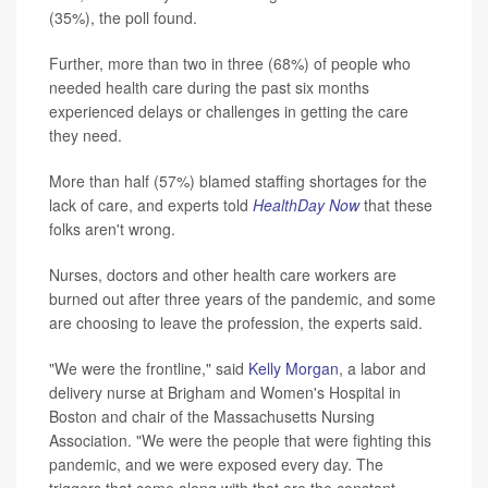
(35%), the poll found.
Further, more than two in three (68%) of people who
needed health care during the past six months
experienced delays or challenges in getting the care
they need.
More than half (57%) blamed staffing shortages for the
lack of care, and experts told
HealthDay Now
that these
folks aren't wrong.
Nurses, doctors and other health care workers are
burned out after three years of the pandemic, and some
are choosing to leave the profession, the experts said.
"We were the frontline," said
Kelly Morgan
, a labor and
delivery nurse at Brigham and Women's Hospital in
Boston and chair of the Massachusetts Nursing
Association. "We were the people that were fighting this
pandemic, and we were exposed every day. The
triggers that come along with that are the constant