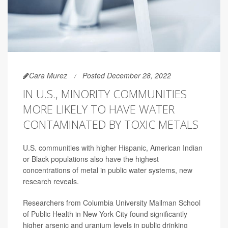
Cara Murez
Posted December 28, 2022
IN U.S., MINORITY COMMUNITIES
MORE LIKELY TO HAVE WATER
CONTAMINATED BY TOXIC METALS
U.S. communities with higher Hispanic, American Indian
or Black populations also have the highest
concentrations of metal in public water systems, new
research reveals.
Researchers from Columbia University Mailman School
of Public Health in New York City found significantly
higher arsenic and uranium levels in public drinking