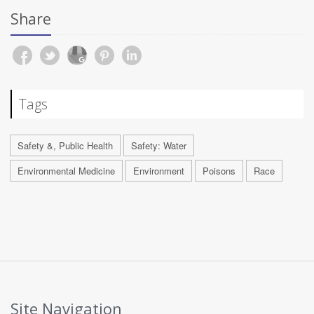
Share
Tags
Safety &, Public Health
Safety: Water
Environmental Medicine
Environment
Poisons
Race
Site Navigation