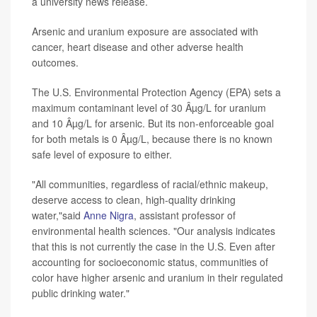
a university news release.
Arsenic and uranium exposure are associated with
cancer, heart disease and other adverse health
outcomes.
The U.S. Environmental Protection Agency (EPA) sets a
maximum contaminant level of 30 Âµg/L for uranium
and 10 Âµg/L for arsenic. But its non-enforceable goal
for both metals is 0 Âµg/L, because there is no known
safe level of exposure to either.
"All communities, regardless of racial/ethnic makeup,
deserve access to clean, high-quality drinking
water,"said
Anne Nigra
, assistant professor of
environmental health sciences. "Our analysis indicates
that this is not currently the case in the U.S. Even after
accounting for socioeconomic status, communities of
color have higher arsenic and uranium in their regulated
public drinking water."