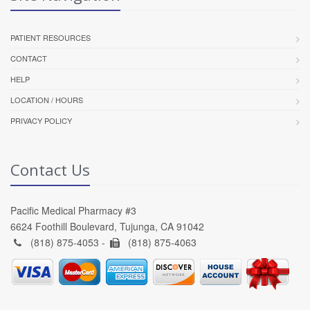
PATIENT RESOURCES
CONTACT
HELP
LOCATION / HOURS
PRIVACY POLICY
Contact Us
Pacific Medical Pharmacy #3
6624 Foothill Boulevard, Tujunga, CA 91042
(818) 875-4053 -
(818) 875-4063