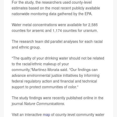
For the study, the researchers used county-level
estimates based on the most recent publicly available
nationwide monitoring data gathered by the EPA.
Water metal concentrations were available for 2,585
counties for arsenic and 1,174 counties for uranium.
The research team did parallel analyses for each racial
and ethnic group.
"The quality of your drinking water should not be related
to the racial/ethnic makeup of your
community,"Martinez-Morata said. "Our findings can
advance environmental justice initiatives by informing
federal regulatory action and financial and technical
support to protect communities of color."
The study findings were recently published online in the
journal
Nature Communications
.
Visit an interactive
map
of county-level community water