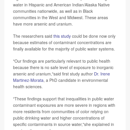
water in Hispanic and American Indian/Alaska Native
communities nationwide, as well as in Black
communities in the West and Midwest. These areas
have more arsenic and uranium.
The researchers said
this study
could be done now only
because estimates of contaminant concentrations are
finally available for the majority of public water systems.
"Our findings are particularly relevant to public health
because there is no safe level of exposure to inorganic
arsenic and uranium,"said first study author
Dr. Irene
Martinez-Morata
, a PhD candidate in environmental
health sciences.
"These findings support that inequalities in public water
contaminant exposures are more severe in regions with
more residents from communities of color relying on
public drinking water and higher concentrations of
specific contaminants in source water,"she explained in