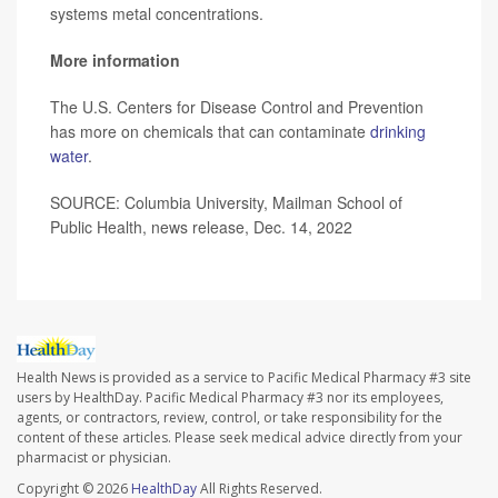
systems metal concentrations.
More information
The U.S. Centers for Disease Control and Prevention
has more on chemicals that can contaminate
drinking
water
.
SOURCE: Columbia University, Mailman School of
Public Health, news release, Dec. 14, 2022
Health News is provided as a service to Pacific Medical Pharmacy #3 site
users by HealthDay. Pacific Medical Pharmacy #3 nor its employees,
agents, or contractors, review, control, or take responsibility for the
content of these articles. Please seek medical advice directly from your
pharmacist or physician.
Copyright © 2026
HealthDay
All Rights Reserved.