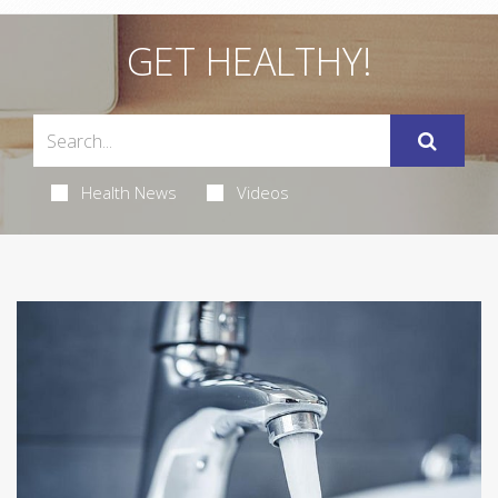
GET HEALTHY!
Health News
Videos