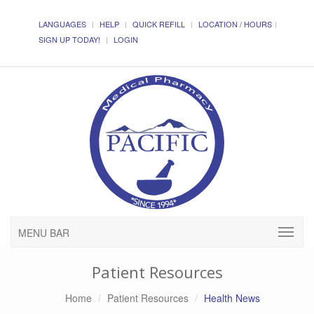
LANGUAGES
HELP
QUICK REFILL
LOCATION / HOURS
SIGN UP TODAY!
LOGIN
MENU BAR
Patient Resources
Home
Patient Resources
Health News