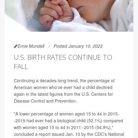
Ernie Mundell
Posted January 10, 2023
U.S. BIRTH RATES CONTINUE TO
FALL
Continuing a decades-long trend, the percentage of
American women who've ever had a child declined
again in the latest figures from the U.S. Centers for
Disease Control and Prevention.
"A lower percentage of women aged 15 to 44 in 2015-
-2019 had ever had a biological child (52.1%) compared
with women aged 15 to 44 in 2011--2015 (54.9%),"
concluded a report issued Jan. 10 by the CDC's National