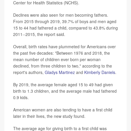
Center for Health Statistics (NCHS).
Declines were also seen for men becoming fathers.
From 2015 through 2019, 39.7% of boys and men aged
15 to 44 had fathered a child, compared to 43.8% during
2011--2015, the report said.
Overall, birth rates have plummeted for Americans over
the past five decades: "Between 1976 and 2018, the
mean number of children ever born per woman
declined, from three children to two," according to the
report's authors,
Gladys Martinez
and
Kimberly Daniels
.
By 2019, the average female aged 15 to 49 had given
birth to 1.3 children, and the average male had fathered
0.9 kids.
American women are also tending to have a first child
later in their lives, the new study found.
The average age for giving birth to a first child was