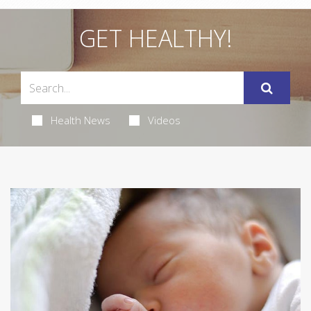
GET HEALTHY!
Health News
Videos