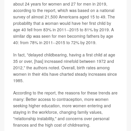
about 24 years for women and 27 for men in 2019,
according to the report, which was based on a national
survey of almost 21,500 Americans aged 15 to 49. The
probability that a woman would have her first child by
age 40 fell from 83% in 2011--2015 to 81% by 2019. A
similar dip was seen for men becoming fathers by age
40: from 78% in 2011--2015 to 72% by 2019.
In fact, "delayed childbearing, having a first child at age
35 or over, [has] increased ninefold between 1972 and
2012," the authors noted. Overall, birth rates among
women in their 40s have charted steady increases since
1985.
According to the report, the reasons for these trends are
many: Better access to contraception, more women
seeking higher education, more women entering and
staying in the workforce, changing family values,
"relationship instability," and concerns over personal
finances and the high cost of childrearing.