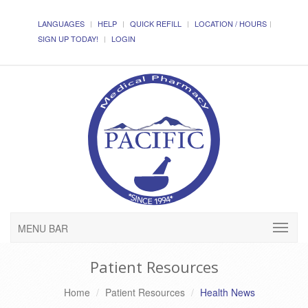
LANGUAGES
HELP
QUICK REFILL
LOCATION / HOURS
SIGN UP TODAY!
LOGIN
MENU BAR
Patient Resources
Home
Patient Resources
Health News