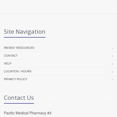
Site Navigation
PATIENT RESOURCES
CONTACT
HELP
LOCATION / HOURS
PRIVACY POLICY
Contact Us
Pacific Medical Pharmacy #3