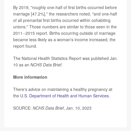
By 2019, "roughly one-half of first births occurred before
marriage [47.2%]," the researchers noted, "and one-half
of all premarital first births occurred within cohabiting
unions." Those numbers are similar to those seen in the
2011--2015 report. Births occurring outside of marriage
became less likely as a woman's income increased, the
report found.
The National Health Statistics Report was published Jan.
10 as an
NCHS Data Brief.
More information
There's advice on maintaining a healthy pregnancy at
the
U.S. Department of Health and Human Services
.
SOURCE:
NCHS Data Brief
, Jan. 10, 2023