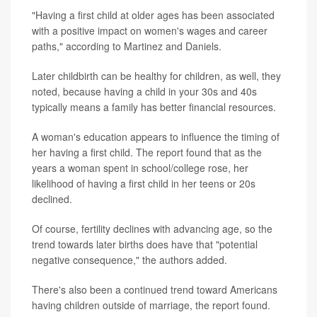
"Having a first child at older ages has been associated
with a positive impact on women's wages and career
paths," according to Martinez and Daniels.
Later childbirth can be healthy for children, as well, they
noted, because having a child in your 30s and 40s
typically means a family has better financial resources.
A woman's education appears to influence the timing of
her having a first child. The report found that as the
years a woman spent in school/college rose, her
likelihood of having a first child in her teens or 20s
declined.
Of course, fertility declines with advancing age, so the
trend towards later births does have that "potential
negative consequence," the authors added.
There's also been a continued trend toward Americans
having children outside of marriage, the report found.