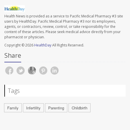
Health News is provided as a service to Pacific Medical Pharmacy #3 site
users by HealthDay. Pacific Medical Pharmacy #3 nor its employees,
agents, or contractors, review, control, or take responsibility for the
content of these articles. Please seek medical advice directly from your
pharmacist or physician.
Copyright © 2026
HealthDay
All Rights Reserved.
Share
Tags
Family
Infertility
Parenting
Childbirth