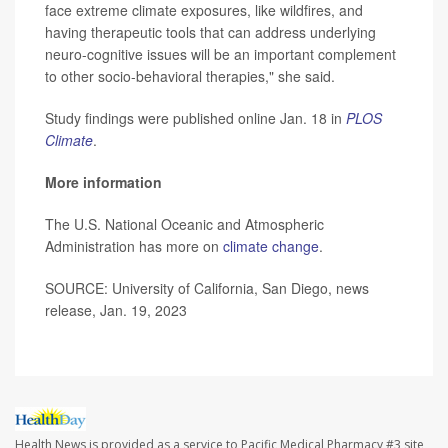
face extreme climate exposures, like wildfires, and
having therapeutic tools that can address underlying
neuro-cognitive issues will be an important complement
to other socio-behavioral therapies," she said.
Study findings were published online Jan. 18 in
PLOS
Climate
.
More information
The U.S. National Oceanic and Atmospheric
Administration has more on
climate change
.
SOURCE: University of California, San Diego, news
release, Jan. 19, 2023
Health News is provided as a service to Pacific Medical Pharmacy #3 site