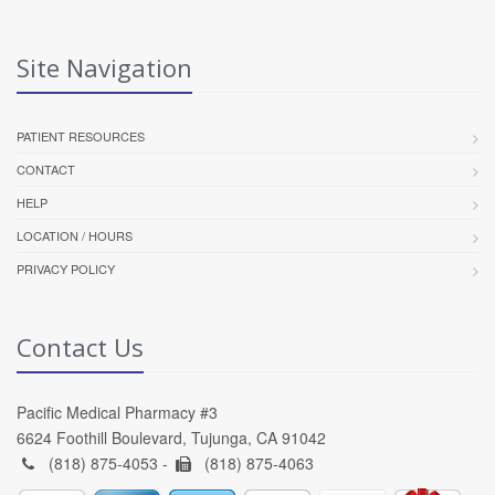
Site Navigation
PATIENT RESOURCES
CONTACT
HELP
LOCATION / HOURS
PRIVACY POLICY
Contact Us
Pacific Medical Pharmacy #3
6624 Foothill Boulevard, Tujunga, CA 91042
(818) 875-4053 -
(818) 875-4063