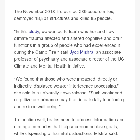
The November 2018 fire burned 239 square miles,
destroyed 18,804 structures and killed 85 people.
"In this
study
, we wanted to learn whether and how
climate trauma affected and altered cognitive and brain
functions in a group of people who had experienced it
during the Camp Fire," said
Jyoti Mishra
, an associate
professor of psychiatry and associate director of the UC
Climate and Mental Health Initiative.
"We found that those who were impacted, directly or
indirectly, displayed weaker interference processing,"
she said in a university news release. "Such weakened
cognitive performance may then impair daily functioning
and reduce well-being."
To function well, brains need to process information and
manage memories that help a person achieve goals,
while dispensing of harmful distractions, Mishra said.