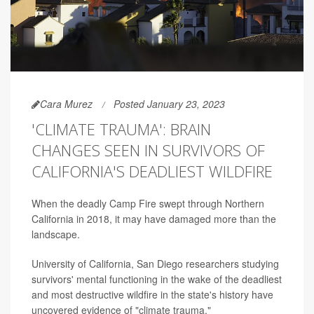
Cara Murez
Posted January 23, 2023
'CLIMATE TRAUMA': BRAIN
CHANGES SEEN IN SURVIVORS OF
CALIFORNIA'S DEADLIEST WILDFIRE
When the deadly Camp Fire swept through Northern
California in 2018, it may have damaged more than the
landscape.
University of California, San Diego researchers studying
survivors' mental functioning in the wake of the deadliest
and most destructive wildfire in the state's history have
uncovered evidence of "climate trauma."