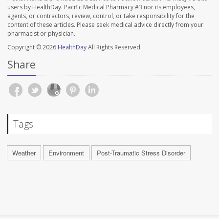
users by HealthDay. Pacific Medical Pharmacy #3 nor its employees,
agents, or contractors, review, control, or take responsibility for the
content of these articles. Please seek medical advice directly from your
pharmacist or physician.
Copyright © 2026
HealthDay
All Rights Reserved.
Share
Tags
Weather
Environment
Post-Traumatic Stress Disorder