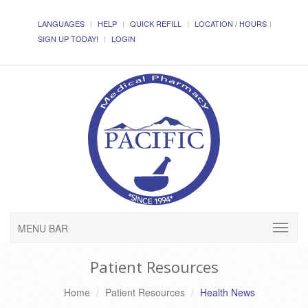
LANGUAGES
HELP
QUICK REFILL
LOCATION / HOURS
SIGN UP TODAY!
LOGIN
MENU BAR
Patient Resources
Home
Patient Resources
Health News