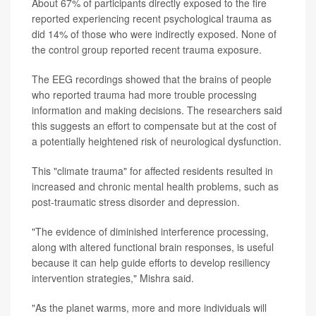
About 67% of participants directly exposed to the fire
reported experiencing recent psychological trauma as
did 14% of those who were indirectly exposed. None of
the control group reported recent trauma exposure.
The EEG recordings showed that the brains of people
who reported trauma had more trouble processing
information and making decisions. The researchers said
this suggests an effort to compensate but at the cost of
a potentially heightened risk of neurological dysfunction.
This "climate trauma" for affected residents resulted in
increased and chronic mental health problems, such as
post-traumatic stress disorder and depression.
"The evidence of diminished interference processing,
along with altered functional brain responses, is useful
because it can help guide efforts to develop resiliency
intervention strategies," Mishra said.
"As the planet warms, more and more individuals will