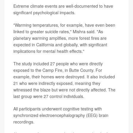
Extreme climate events are well-documented to have
significant psychological impacts.
"Warming temperatures, for example, have even been
linked to greater suicide rates," Mishra said. "As
planetary warming amplifies, more forest fires are
expected in California and globally, with significant
implications for mental health effects."
The study included 27 people who were directly
exposed to the Camp Fire, in Butte County. For
example, their homes were destroyed. It also included
21 who were indirectly exposed, meaning they
witnessed the blaze but were not directly affected. The
last group were 27 control individuals.
All participants underwent cognitive testing with
synchronized electroencephalography (EEG) brain
recordings.