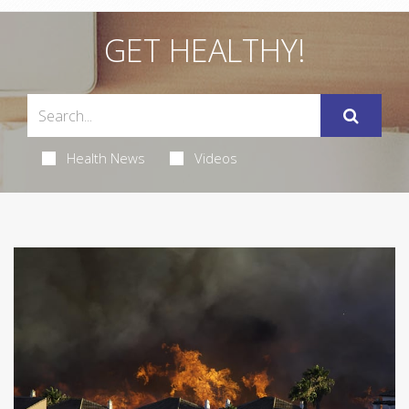
GET HEALTHY!
Health News
Videos