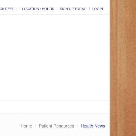
CK REFILL
LOCATION / HOURS
SIGN UP TODAY!
LOGIN
Home
Patient Resources
Health News