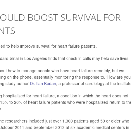
OULD BOOST SURVIVAL FOR
ENTS
d to help improve survival for heart failure patients.
ars-Sinai in Los Angeles finds that check-in calls may help save lives.
bout how to manage people who have heart failure remotely, but we
ing on the phone, essentially monitoring the response to, 'How are you
ing study author
Dr. Ilan Kedan
, a professor of cardiology at the institut
g hospitalized for heart failure, a condition in which the heart does not
5% to 20% of heart failure patients who were hospitalized return to th
h.
he researchers included just over 1,300 patients aged 50 or older who
n October 2011 and September 2013 at six academic medical centers in