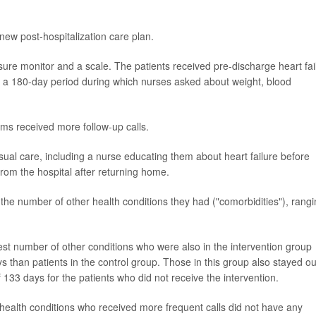
new post-hospitalization care plan.
sure monitor and a scale. The patients received pre-discharge heart fai
er a 180-day period during which nurses asked about weight, blood
ms received more follow-up calls.
usual care, including a nurse educating them about heart failure before
from the hospital after returning home.
the number of other health conditions they had ("comorbidities"), rang
est number of other conditions who were also in the intervention group
s than patients in the control group. Those in this group also stayed ou
133 days for the patients who did not receive the intervention.
 health conditions who received more frequent calls did not have any