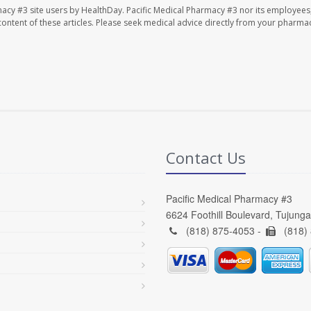
macy #3 site users by HealthDay. Pacific Medical Pharmacy #3 nor its employees
e content of these articles. Please seek medical advice directly from your pharmac
Contact Us
Pacific Medical Pharmacy #3
6624 Foothill Boulevard, Tujung
(818) 875-4053 -
(818)