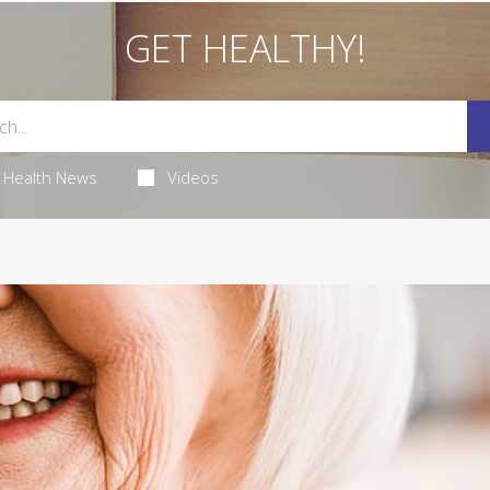
GET HEALTHY!
Health News
Videos