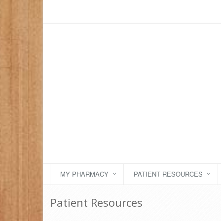
MY PHARMACY
PATIENT RESOURCES
Patient Resources