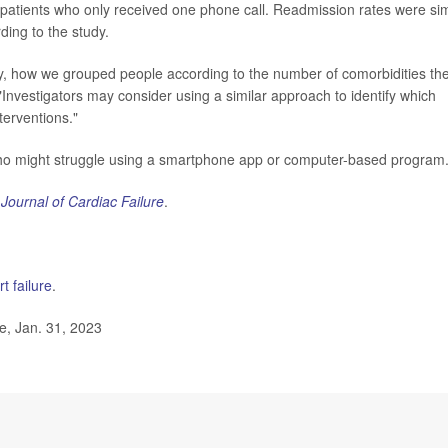
the patients who only received one phone call. Readmission rates were sim
ding to the study.
y, how we grouped people according to the number of comorbidities th
Investigators may consider using a similar approach to identify which
terventions."
e who might struggle using a smartphone app or computer-based program
e
Journal of Cardiac Failure
.
t failure
.
, Jan. 31, 2023