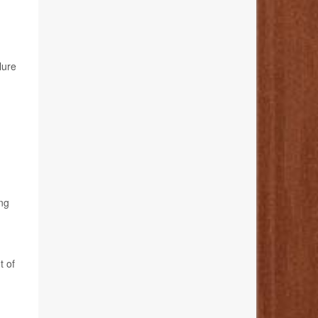
lure
ing
t of