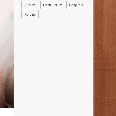
Survival
Heart Failure
Hospitals
Nursing