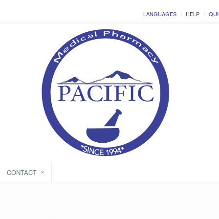
LANGUAGES
HELP
QUI
CONTACT