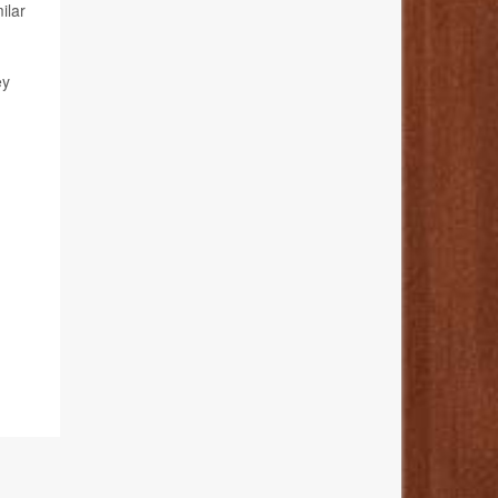
ilar
ey
.