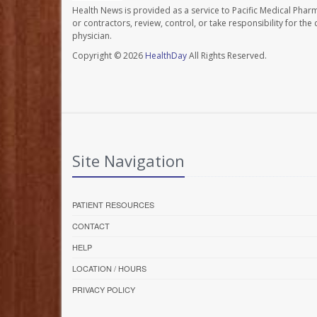
Health News is provided as a service to Pacific Medical Phar
or contractors, review, control, or take responsibility for th
physician.
Copyright © 2026
HealthDay
All Rights Reserved.
Site Navigation
PATIENT RESOURCES
CONTACT
HELP
LOCATION / HOURS
PRIVACY POLICY