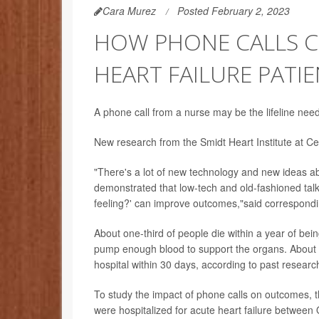
Cara Murez
Posted February 2, 2023
HOW PHONE CALLS C
HEART FAILURE PATI
A phone call from a nurse may be the lifeline neede
New research from the Smidt Heart Institute at Ced
"There's a lot of new technology and new ideas a
demonstrated that low-tech and old-fashioned talk
feeling?' can improve outcomes,"said correspond
About one-third of people die within a year of bein
pump enough blood to support the organs. About 1
hospital within 30 days, according to past researc
To study the impact of phone calls on outcomes, t
were hospitalized for acute heart failure betwee