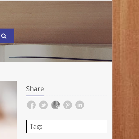
Share
Tags