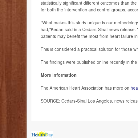
statistically significant different outcomes than 
for both the intervention and control groups, accor
"What makes this study unique is our methodolog
had,"Kedan said in a Cedars-Sinai news release. "
patients may benefit the most from heart failure in
This is considered a practical solution for thos
The findings were published online recently in th
More information
The American Heart Association has more on
hear
SOURCE: Cedars-Sinai Los Angeles, news release