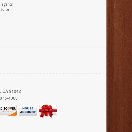
, agents,
ist or
a, CA 91042
 875-4063