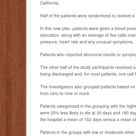
California.
Half of the patients were randomized to receive a 
In this new plan, patients were given a blood pres
education, along with an average of five calls ov
pressure, heart rate and any unusual symptoms.
Patients who reported abnormal results or sympto
The other half of the study participants received 
being discharged and, for most patients, one call 
The investigators also grouped patients based on 
from zero to nine or more.
Patients categorized in the grouping with the high
were 25% less likely to die at 30 days and 180 day
the hospital a mean of 152 days versus a mean of 
Patients in the groups with low or moderate other