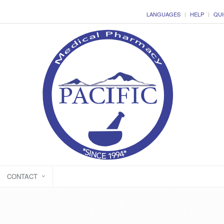
LANGUAGES
HELP
QUI
CONTACT