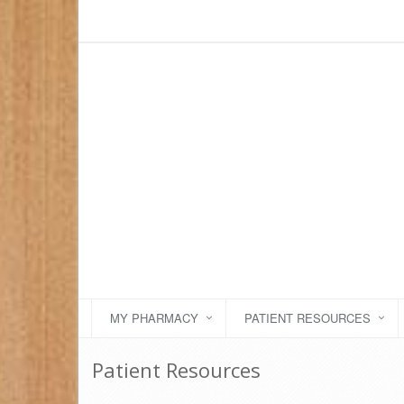
MY PHARMACY
PATIENT RESOURCES
Patient Resources