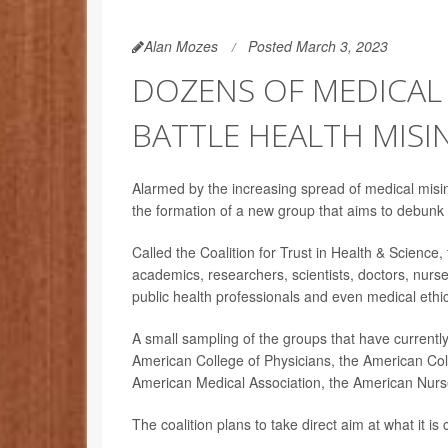
Alan Mozes
Posted March 3, 2023
DOZENS OF MEDICAL
BATTLE HEALTH MIS
Alarmed by the increasing spread of medical mis
the formation of a new group that aims to debunk
Called the Coalition for Trust in Health & Science
academics, researchers, scientists, doctors, nur
public health professionals and even medical ethic
A small sampling of the groups that have currentl
American College of Physicians, the American Col
American Medical Association, the American Nurses
The coalition plans to take direct aim at what it is 