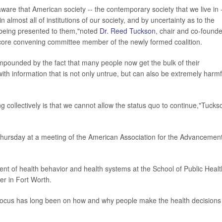
y aware that American society -- the contemporary society that we live in -
n almost all of institutions of our society, and by uncertainty as to the
s being presented to them,"noted
Dr. Reed Tuckson
, chair and co-founde
core convening committee member of the newly formed coalition.
compounded by the fact that many people now get the bulk of their
ith information that is not only untrue, but can also be extremely harmf
g collectively is that we cannot allow the status quo to continue,"Tucks
 Thursday at a meeting of the American Association for the Advancement
ent of health behavior and health systems at the School of Public Healt
er in Fort Worth.
's focus has long been on how and why people make the health decisions