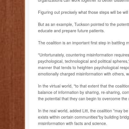
Figuring out precisely what those steps will be will
But as an example, Tuckson pointed to the potentia
educate and prepare future patients.
The coalition is an important first step in battling m
"Unfortunately, countering misinformation requires
psychological, technological and political spheres,
manner that tends to heighten psychological respo
emotionally charged misinformation with others, wh
In the virtual world, "to that extent that the coali
balance of information by sharing, re-sharing, com
the potential that they can begin to overcome the 
In the real world, added Litt, the coalition "may 
exists within certain communities"by building brid
misinformation with facts and science.