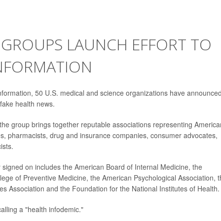
 GROUPS LAUNCH EFFORT TO
INFORMATION
information, 50 U.S. medical and science organizations have announce
 fake health news.
, the group brings together reputable associations representing America
ses, pharmacists, drug and insurance companies, consumer advocates,
ists.
y signed on includes the American Board of Internal Medicine, the
lege of Preventive Medicine, the American Psychological Association, 
 Association and the Foundation for the National Institutes of Health.
calling a "health infodemic."