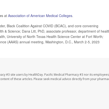
ews at
Association of American Medical Colleges
.
r, Black Coalition Against COVID (BCAC), and core convening
th & Science; Dana Litt, PhD, associate professor, department of healt
lth, University of North Texas Health Science Center at Fort Worth
;
ence (AAAS) annual meeting, Washington, D.C., March 2-5, 2023
macy #3 site users by HealthDay. Pacific Medical Pharmacy #3 nor its employees
e content of these articles. Please seek medical advice directly from your pharmac