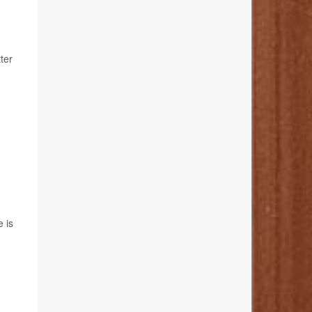
ter
e is