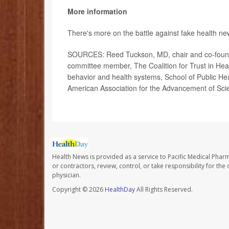
More information
There's more on the battle against fake health n
SOURCES: Reed Tuckson, MD, chair and co-founde
committee member, The Coalition for Trust in Heal
behavior and health systems, School of Public Hea
American Association for the Advancement of Sci
Health News is provided as a service to Pacific Medical Phar
or contractors, review, control, or take responsibility for th
physician.
Copyright © 2026
HealthDay
All Rights Reserved.