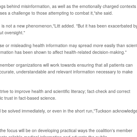
ngs behind misinformation, as well as the emotionally charged contexts 
oses a challenge to those attempting to combat it,"she said.
ion is not a new phenomenon,"Litt added. "But it has been exacerbated b
t oversight."
false or misleading health information may spread
more
easily than scient
rmation has been shown to affect health-related decision-making."
l member organizations will work towards ensuring that all patients can
accurate, understandable and relevant information necessary to make
strive to improve health and scientific literacy; fact-check and correct
c trust in fact-based science.
ill be solved immediately, or even in the short run,"Tuckson acknowledg
the focus will be on developing practical ways the coalition's member
nate reliable medical information and educate the public.