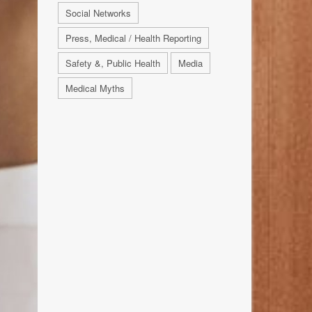
Social Networks
Press, Medical / Health Reporting
Safety &, Public Health
Media
Medical Myths