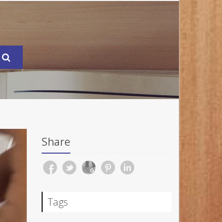
Share
Tags