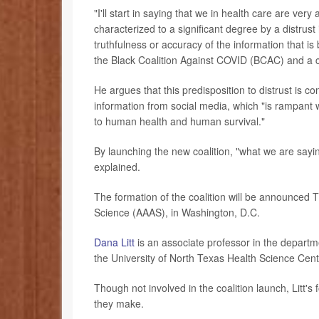
"I'll start in saying that we in health care are ver
characterized to a significant degree by a distrust i
truthfulness or accuracy of the information that i
the Black Coalition Against COVID (BCAC) and a 
He argues that this predisposition to distrust is 
information from social media, which "is rampant w
to human health and human survival."
By launching the new coalition, "what we are sayin
explained.
The formation of the coalition will be announced
Science (AAAS), in Washington, D.C.
Dana Litt
is an associate professor in the departm
the University of North Texas Health Science Cent
Though not involved in the coalition launch, Litt
they make.