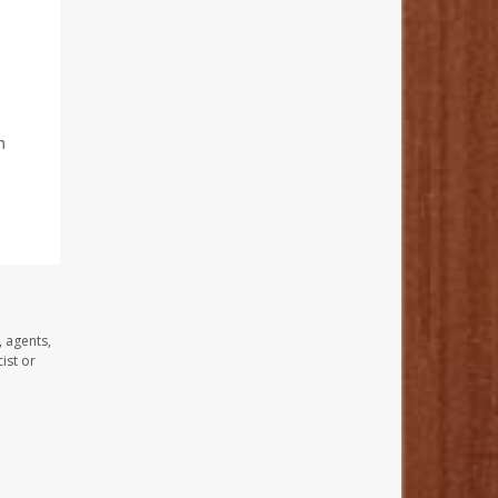
h
, agents,
ist or