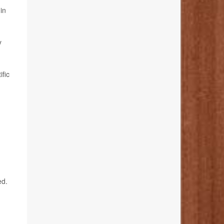
in
y
ific
ed.