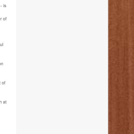
- is
r of
ul
on
 of
h at