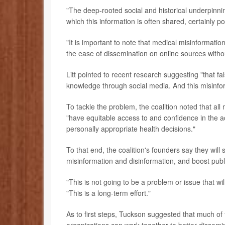
"The deep-rooted social and historical underpinni
which this information is often shared, certainly p
"It is important to note that medical misinformat
the ease of dissemination on online sources withou
Litt pointed to recent research suggesting "that 
knowledge through social media. And this misinfo
To tackle the problem, the coalition noted that al
"have equitable access to and confidence in the 
personally appropriate health decisions."
To that end, the coalition's founders say they will 
misinformation and disinformation, and boost publi
"This is not going to be a problem or issue that w
"This is a long-term effort."
As to first steps, Tuckson suggested that much of 
organizations can work together to better dissemi