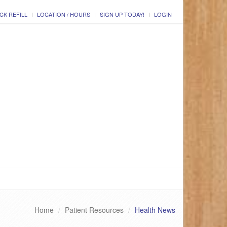
CK REFILL
LOCATION / HOURS
SIGN UP TODAY!
LOGIN
Home
Patient Resources
Health News