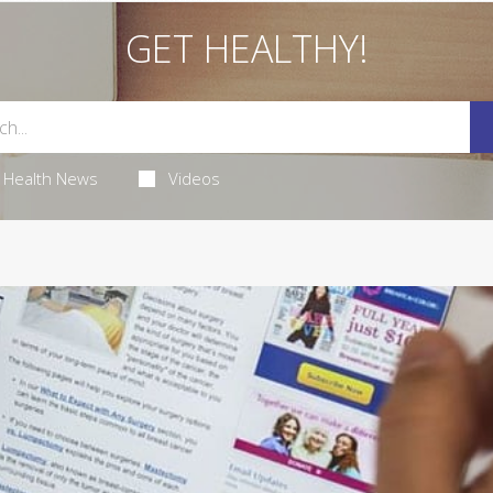
GET HEALTHY!
Health News
Videos