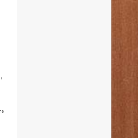
d
n
the