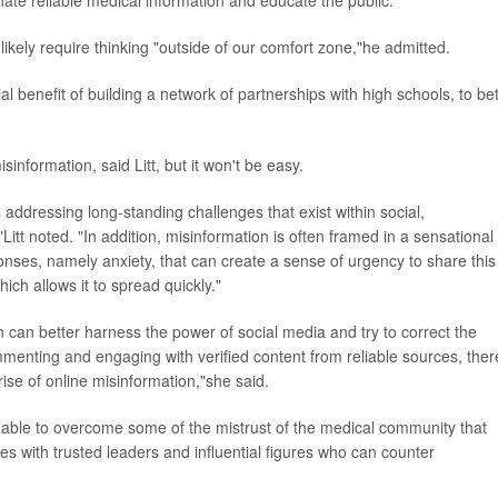
 likely require thinking "outside of our comfort zone,"he admitted.
l benefit of building a network of partnerships with high schools, to bet
isinformation, said Litt, but it won't be easy.
 addressing long-standing challenges that exist within social,
"Litt noted. "In addition, misinformation is often framed in a sensational
nses, namely anxiety, that can create a sense of urgency to share this
ich allows it to spread quickly."
tion can better harness the power of social media and try to correct the
menting and engaging with verified content from reliable sources, ther
rise of online misinformation,"she said.
be able to overcome some of the mistrust of the medical community that
ges with trusted leaders and influential figures who can counter