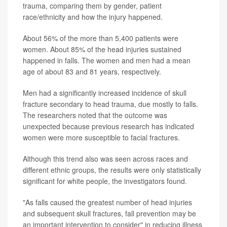
trauma, comparing them by gender, patient
race/ethnicity and how the injury happened.
About 56% of the more than 5,400 patients were
women. About 85% of the head injuries sustained
happened in falls. The women and men had a mean
age of about 83 and 81 years, respectively.
Men had a significantly increased incidence of skull
fracture secondary to head trauma, due mostly to falls.
The researchers noted that the outcome was
unexpected because previous research has indicated
women were more susceptible to facial fractures.
Although this trend also was seen across races and
different ethnic groups, the results were only statistically
significant for white people, the investigators found.
"As falls caused the greatest number of head injuries
and subsequent skull fractures, fall prevention may be
an important intervention to consider" in reducing illness