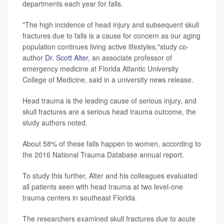
departments each year for falls.
"The high incidence of head injury and subsequent skull
fractures due to falls is a cause for concern as our aging
population continues living active lifestyles,"study co-
author
Dr. Scott Alter
, an associate professor of
emergency medicine at Florida Atlantic University
College of Medicine, said in a university news release.
Head trauma is the leading cause of serious injury, and
skull fractures are a serious head trauma outcome, the
study authors noted.
About 58% of these falls happen to women, according to
the 2016 National Trauma Database annual report.
To study this further, Alter and his colleagues evaluated
all patients seen with head trauma at two level-one
trauma centers in southeast Florida.
The researchers examined skull fractures due to acute