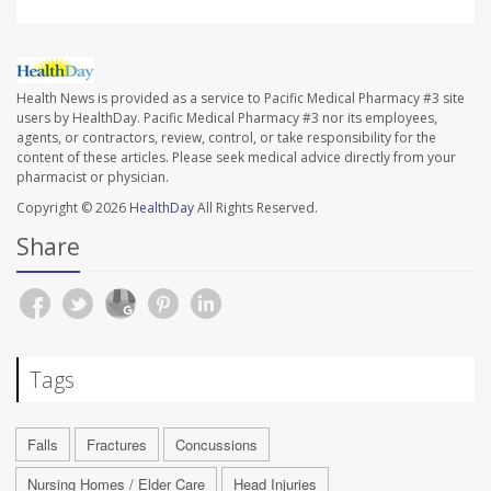
Health News is provided as a service to Pacific Medical Pharmacy #3 site
users by HealthDay. Pacific Medical Pharmacy #3 nor its employees,
agents, or contractors, review, control, or take responsibility for the
content of these articles. Please seek medical advice directly from your
pharmacist or physician.
Copyright © 2026
HealthDay
All Rights Reserved.
Share
Tags
Falls
Fractures
Concussions
Nursing Homes / Elder Care
Head Injuries