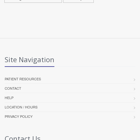
Site Navigation
PATIENT RESOURCES
CONTACT
HELP
LOCATION / HOURS
PRIVACY POLICY
Contact Us