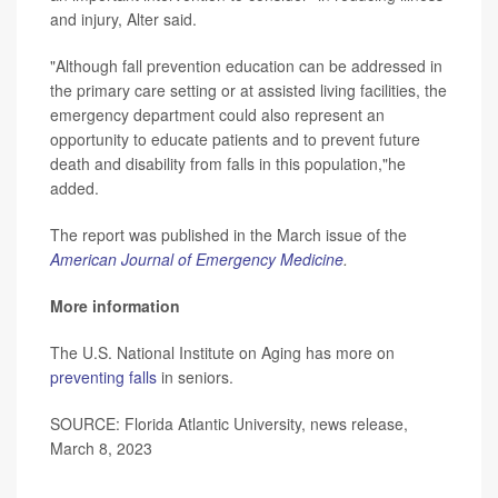
and injury, Alter said.
"Although fall prevention education can be addressed in
the primary care setting or at assisted living facilities, the
emergency department could also represent an
opportunity to educate patients and to prevent future
death and disability from falls in this population,"he
added.
The report was published in the March issue of the
American Journal of Emergency Medicine
.
More information
The U.S. National Institute on Aging has more on
preventing falls
in seniors.
SOURCE: Florida Atlantic University, news release,
March 8, 2023