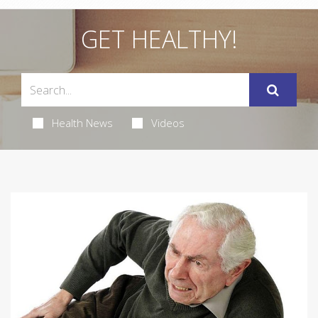
GET HEALTHY!
Health News
Videos