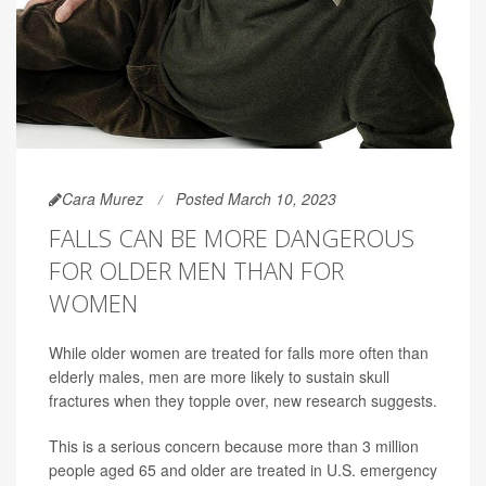
Cara Murez
Posted March 10, 2023
FALLS CAN BE MORE DANGEROUS
FOR OLDER MEN THAN FOR
WOMEN
While older women are treated for falls more often than
elderly males, men are more likely to sustain skull
fractures when they topple over, new research suggests.
This is a serious concern because more than 3 million
people aged 65 and older are treated in U.S. emergency