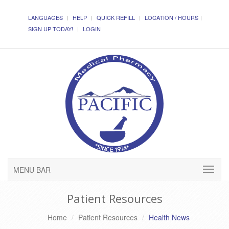
LANGUAGES
HELP
QUICK REFILL
LOCATION / HOURS
SIGN UP TODAY!
LOGIN
MENU BAR
Patient Resources
Home
Patient Resources
Health News