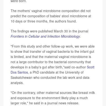
were born.
The mothers' vaginal microbiome composition did not
predict the composition of babies' stool microbiome at
10 days or three months, the authors found.
The findings were published March 30 in the journal
Frontiers in Cellular and Infection Microbiology
.
"From this study and other follow-up work, we were able
to show that transfer of vaginal bacteria to the infant gut
is limited, and that the maternal vaginal microbiome is
not a large contributor to the bacterial community that
develops in a baby's gut after birth,"said co-author
Scott
Dos Santos
, a PhD candidate at the University of
Saskatchewan who conducted the lab work and data
analysis.
"On the contrary, other maternal sources like breast milk
and exposure to the environment likely play a much
larger role," he said in a journal news release.