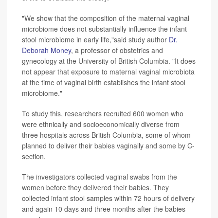
"We show that the composition of the maternal vaginal
microbiome does not substantially influence the infant
stool microbiome in early life,"said study author
Dr.
Deborah Money
, a professor of obstetrics and
gynecology at the University of British Columbia. "It does
not appear that exposure to maternal vaginal microbiota
at the time of vaginal birth establishes the infant stool
microbiome."
To study this, researchers recruited 600 women who
were ethnically and socioeconomically diverse from
three hospitals across British Columbia, some of whom
planned to deliver their babies vaginally and some by C-
section.
The investigators collected vaginal swabs from the
women before they delivered their babies. They
collected infant stool samples within 72 hours of delivery
and again 10 days and three months after the babies