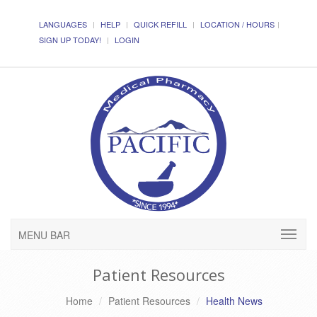
LANGUAGES
HELP
QUICK REFILL
LOCATION / HOURS
SIGN UP TODAY!
LOGIN
MENU BAR
Patient Resources
Home
Patient Resources
Health News