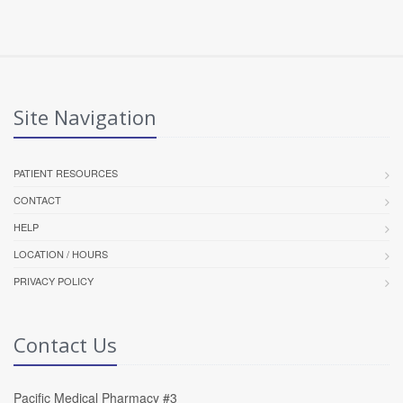
Site Navigation
PATIENT RESOURCES
CONTACT
HELP
LOCATION / HOURS
PRIVACY POLICY
Contact Us
Pacific Medical Pharmacy #3