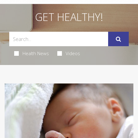
GET HEALTHY!
Health News
Videos