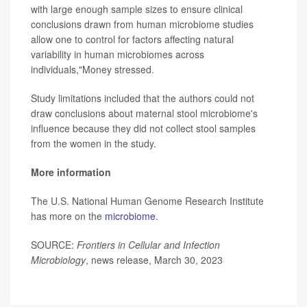
with large enough sample sizes to ensure clinical
conclusions drawn from human microbiome studies
allow one to control for factors affecting natural
variability in human microbiomes across
individuals,"Money stressed.
Study limitations included that the authors could not
draw conclusions about maternal stool microbiome's
influence because they did not collect stool samples
from the women in the study.
More information
The U.S. National Human Genome Research Institute
has more on the
microbiome
.
SOURCE:
Frontiers in Cellular and Infection
Microbiology
, news release, March 30, 2023