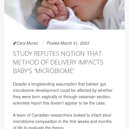
Cara Murez
Posted March 31, 2023
STUDY REFUTES NOTION THAT
METHOD OF DELIVERY IMPACTS
BABY'S 'MICROBIOME'
Despite a longstanding assumption that babies' gut
microbiome development could be affected by whether
they were born vaginally or through cesarean section,
scientists report this doesn't appear to be the case.
A team of Canadian researchers looked to infant stool
microbiome composition in the first weeks and months
of life to evaluate the theory.