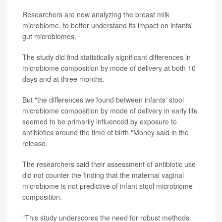
Researchers are now analyzing the breast milk
microbiome, to better understand its impact on infants'
gut microbiomes.
The study did find statistically significant differences in
microbiome composition by mode of delivery at both 10
days and at three months.
But "the differences we found between infants' stool
microbiome composition by mode of delivery in early life
seemed to be primarily influenced by exposure to
antibiotics around the time of birth,"Money said in the
release.
The researchers said their assessment of antibiotic use
did not counter the finding that the maternal vaginal
microbiome is not predictive of infant stool microbiome
composition.
"This study underscores the need for robust methods