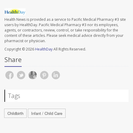
Health News is provided as a service to Pacific Medical Pharmacy #3 site
users by HealthDay. Pacific Medical Pharmacy #3 nor its employees,
agents, or contractors, review, control, or take responsibility for the
content of these articles. Please seek medical advice directly from your
pharmacist or physician.
Copyright © 2026
HealthDay
All Rights Reserved.
Share
Tags
Childbirth
Infant / Child Care