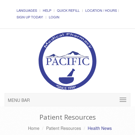
LANGUAGES
HELP
QUICK REFILL
LOCATION / HOURS
SIGN UP TODAY!
LOGIN
MENU BAR
Patient Resources
Home
Patient Resources
Health News