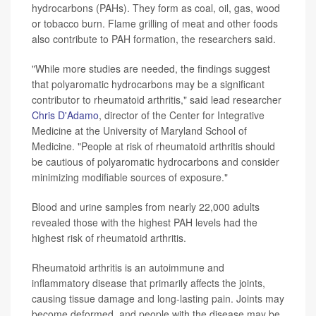
hydrocarbons (PAHs). They form as coal, oil, gas, wood
or tobacco burn. Flame grilling of meat and other foods
also contribute to PAH formation, the researchers said.
"While more studies are needed, the findings suggest
that polyaromatic hydrocarbons may be a significant
contributor to rheumatoid arthritis," said lead researcher
Chris D'Adamo
, director of the Center for Integrative
Medicine at the University of Maryland School of
Medicine. "People at risk of rheumatoid arthritis should
be cautious of polyaromatic hydrocarbons and consider
minimizing modifiable sources of exposure."
Blood and urine samples from nearly 22,000 adults
revealed those with the highest PAH levels had the
highest risk of rheumatoid arthritis.
Rheumatoid arthritis is an autoimmune and
inflammatory disease that primarily affects the joints,
causing tissue damage and long-lasting pain. Joints may
become deformed, and people with the disease may be