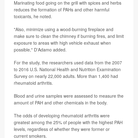
Marinating food going on the grill with spices and herbs
reduces the formation of PAHs and other harmful
toxicants, he noted.
"Also, minimize using a wood-burning fireplace and
make sure to clean the chimney if burning fires, and limit
exposure to areas with high vehicle exhaust when
possible," D'Adamo added.
For the study, the researchers used data from the 2007
to 2016 U.S. National Health and Nutrition Examination
Survey on nearly 22,000 adults. More than 1,400 had
rheumatoid arthritis.
Blood and urine samples were assessed to measure the
amount of PAH and other chemicals in the body.
The odds of developing rheumatoid arthritis were
greatest among the 25% of people with the highest PAH
levels, regardless of whether they were former or
current smokers.