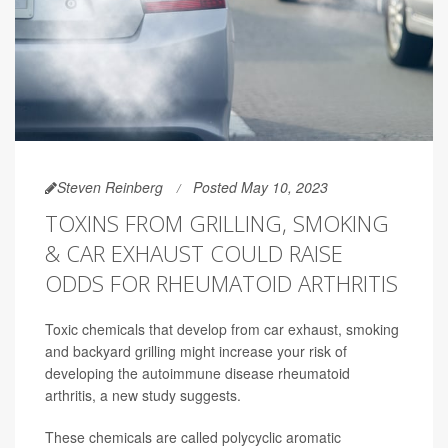
Steven Reinberg
Posted May 10, 2023
TOXINS FROM GRILLING, SMOKING
& CAR EXHAUST COULD RAISE
ODDS FOR RHEUMATOID ARTHRITIS
Toxic chemicals that develop from car exhaust, smoking
and backyard grilling might increase your risk of
developing the autoimmune disease rheumatoid
arthritis, a new study suggests.
These chemicals are called polycyclic aromatic