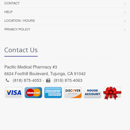
CONTACT
HELP
LOCATION / HOURS
PRIVACY POLICY
Contact Us
Pacific Medical Pharmacy #3
6624 Foothill Boulevard, Tujunga, CA 91042
(818) 875-4053 -
(818) 875-4063