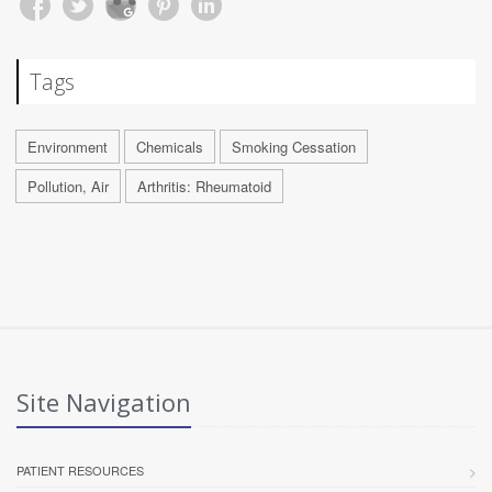
Tags
Environment
Chemicals
Smoking Cessation
Pollution, Air
Arthritis: Rheumatoid
Site Navigation
PATIENT RESOURCES