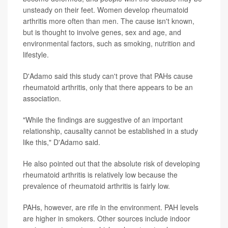
unsteady on their feet. Women develop rheumatoid
arthritis more often than men. The cause isn't known,
but is thought to involve genes, sex and age, and
environmental factors, such as smoking, nutrition and
lifestyle.
D'Adamo said this study can't prove that PAHs cause
rheumatoid arthritis, only that there appears to be an
association.
"While the findings are suggestive of an important
relationship, causality cannot be established in a study
like this," D'Adamo said.
He also pointed out that the absolute risk of developing
rheumatoid arthritis is relatively low because the
prevalence of rheumatoid arthritis is fairly low.
PAHs, however, are rife in the environment. PAH levels
are higher in smokers. Other sources include indoor