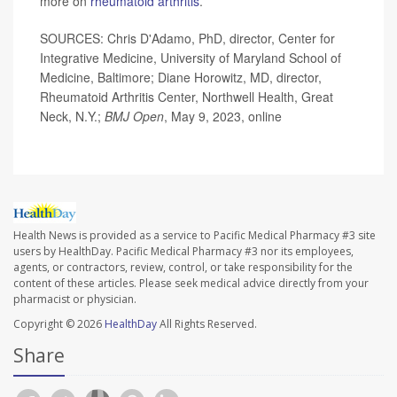
more on
rheumatoid arthritis
.
SOURCES: Chris D'Adamo, PhD, director, Center for
Integrative Medicine, University of Maryland School of
Medicine, Baltimore; Diane Horowitz, MD, director,
Rheumatoid Arthritis Center, Northwell Health, Great
Neck, N.Y.;
BMJ Open
, May 9, 2023, online
Health News is provided as a service to Pacific Medical Pharmacy #3 site
users by HealthDay. Pacific Medical Pharmacy #3 nor its employees,
agents, or contractors, review, control, or take responsibility for the
content of these articles. Please seek medical advice directly from your
pharmacist or physician.
Copyright © 2026
HealthDay
All Rights Reserved.
Share