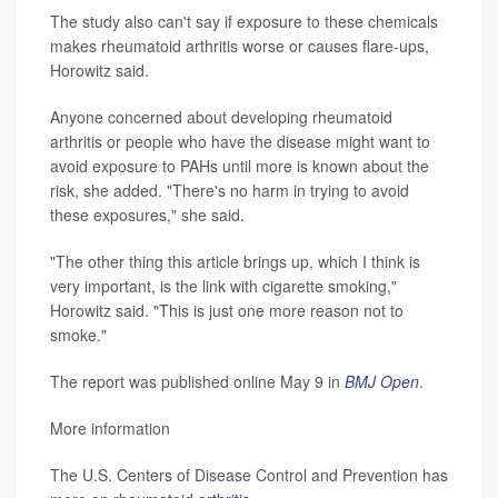
The study also can't say if exposure to these chemicals
makes rheumatoid arthritis worse or causes flare-ups,
Horowitz said.
Anyone concerned about developing rheumatoid
arthritis or people who have the disease might want to
avoid exposure to PAHs until more is known about the
risk, she added. "There's no harm in trying to avoid
these exposures," she said.
"The other thing this article brings up, which I think is
very important, is the link with cigarette smoking,"
Horowitz said. "This is just one more reason not to
smoke."
The report was published online May 9 in
BMJ Open
.
More information
The U.S. Centers of Disease Control and Prevention has