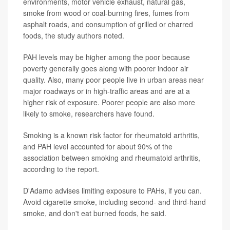
environments, motor vehicle exhaust, natural gas,
smoke from wood or coal-burning fires, fumes from
asphalt roads, and consumption of grilled or charred
foods, the study authors noted.
PAH levels may be higher among the poor because
poverty generally goes along with poorer indoor air
quality. Also, many poor people live in urban areas near
major roadways or in high-traffic areas and are at a
higher risk of exposure. Poorer people are also more
likely to smoke, researchers have found.
Smoking is a known risk factor for rheumatoid arthritis,
and PAH level accounted for about 90% of the
association between smoking and rheumatoid arthritis,
according to the report.
D'Adamo advises limiting exposure to PAHs, if you can.
Avoid cigarette smoke, including second- and third-hand
smoke, and don't eat burned foods, he said.