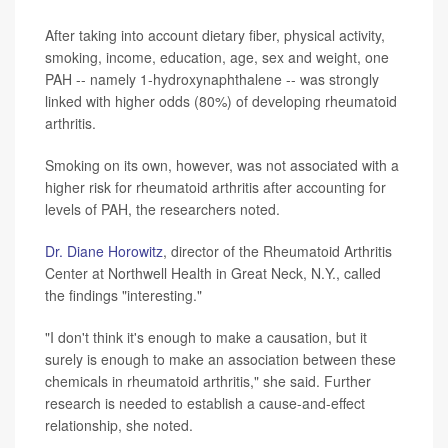
After taking into account dietary fiber, physical activity,
smoking, income, education, age, sex and weight, one
PAH -- namely 1-hydroxynaphthalene -- was strongly
linked with higher odds (80%) of developing rheumatoid
arthritis.
Smoking on its own, however, was not associated with a
higher risk for rheumatoid arthritis after accounting for
levels of PAH, the researchers noted.
Dr. Diane Horowitz
, director of the Rheumatoid Arthritis
Center at Northwell Health in Great Neck, N.Y., called
the findings "interesting."
"I don't think it's enough to make a causation, but it
surely is enough to make an association between these
chemicals in rheumatoid arthritis," she said. Further
research is needed to establish a cause-and-effect
relationship, she noted.