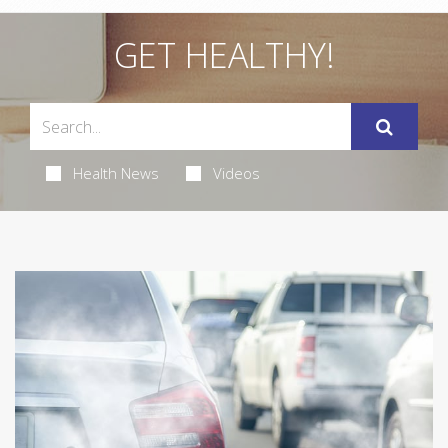
GET HEALTHY!
Health News
Videos