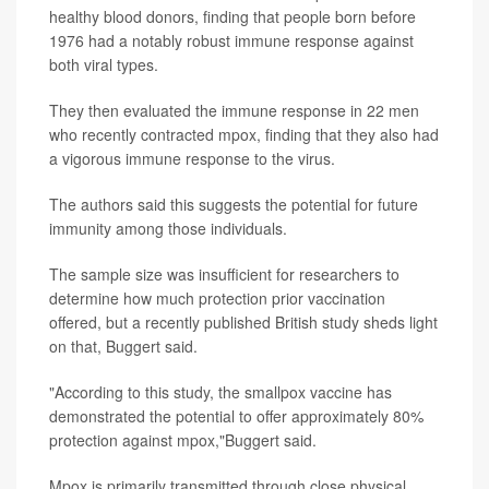
healthy blood donors, finding that people born before
1976 had a notably robust immune response against
both viral types.
They then evaluated the immune response in 22 men
who recently contracted mpox, finding that they also had
a vigorous immune response to the virus.
The authors said this suggests the potential for future
immunity among those individuals.
The sample size was insufficient for researchers to
determine how much protection prior vaccination
offered, but a recently published British study sheds light
on that, Buggert said.
"According to this study, the smallpox vaccine has
demonstrated the potential to offer approximately 80%
protection against mpox,"Buggert said.
Mpox is primarily transmitted through close physical