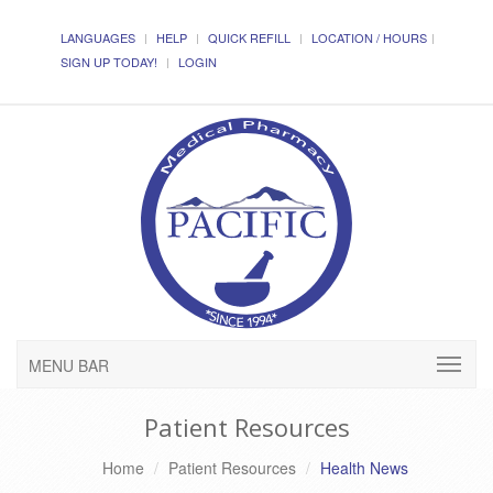
LANGUAGES
HELP
QUICK REFILL
LOCATION / HOURS
SIGN UP TODAY!
LOGIN
MENU BAR
Patient Resources
Home
Patient Resources
Health News