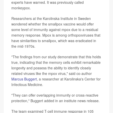
experts have warned. It was previously called
monkeypox.
Researchers at the Karolinska Institute in Sweden
wondered whether the smallpox vaccine would offer
some level of immunity against mpox due to a residual
memory response. Mpox is among orthopoxviruses that
have similarities to smallpox, which was eradicated in
the mid-1970s.
"The findings from our study demonstrate that this holds
true, indicating that the memory cells exhibit remarkable
longevity and possess the ability to identify closely
related viruses like the mpox virus," said co-author
Marcus Buggert
, a researcher at Karolinska's Center for
Infectious Medicine.
"They can offer overlapping immunity or cross-reactive
protection," Buggert added in an institute news release.
The team examined T-cell immune response in 105