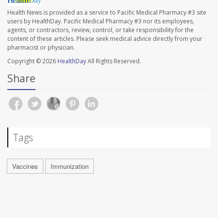
Health News is provided as a service to Pacific Medical Pharmacy #3 site
users by HealthDay. Pacific Medical Pharmacy #3 nor its employees,
agents, or contractors, review, control, or take responsibility for the
content of these articles. Please seek medical advice directly from your
pharmacist or physician.
Copyright © 2026
HealthDay
All Rights Reserved.
Share
Tags
Vaccines
Immunization