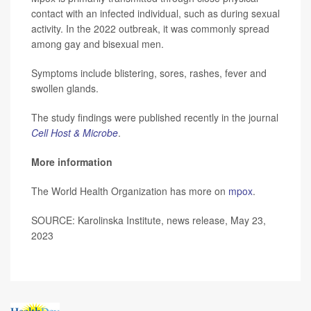
contact with an infected individual, such as during sexual
activity. In the 2022 outbreak, it was commonly spread
among gay and bisexual men.
Symptoms include blistering, sores, rashes, fever and
swollen glands.
The study findings were published recently in the journal
Cell Host & Microbe
.
More information
The World Health Organization has more on
mpox
.
SOURCE: Karolinska Institute, news release, May 23,
2023