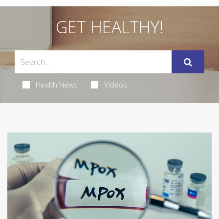
GET HEALTHY!
Health News
Videos