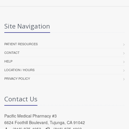
Site Navigation
PATIENT RESOURCES
CONTACT
HELP
LOCATION / HOURS
PRIVACY POLICY
Contact Us
Pacific Medical Pharmacy #3
6624 Foothill Boulevard, Tujunga, CA 91042