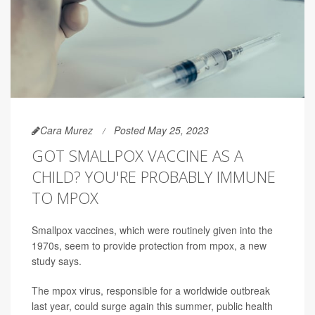
Cara Murez
Posted May 25, 2023
GOT SMALLPOX VACCINE AS A
CHILD? YOU'RE PROBABLY IMMUNE
TO MPOX
Smallpox vaccines, which were routinely given into the
1970s, seem to provide protection from mpox, a new
study says.
The mpox virus, responsible for a worldwide outbreak
last year, could surge again this summer, public health