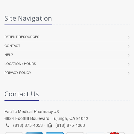
Site Navigation
PATIENT RESOURCES
CONTACT
HELP
LOCATION / HOURS
PRIVACY POLICY
Contact Us
Pacific Medical Pharmacy #3
6624 Foothill Boulevard, Tujunga, CA 91042
(818) 875-4053 -
(818) 875-4063