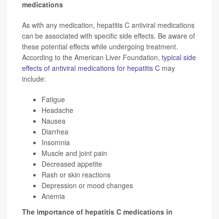
medications
As with any medication, hepatitis C antiviral medications
can be associated with specific side effects. Be aware of
these potential effects while undergoing treatment.
According to the American Liver Foundation,
typical side
effects of antiviral medications for hepatitis C
may
include:
Fatigue
Headache
Nausea
Diarrhea
Insomnia
Muscle and joint pain
Decreased appetite
Rash or skin reactions
Depression or mood changes
Anemia
The importance of hepatitis C medications in