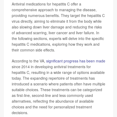
Antiviral medications for hepatitis C offer a
comprehensive approach to managing the disease,
providing numerous benefits. They target the hepatitis C
virus directly, aiming to eliminate it from the body while
also slowing down liver damage and reducing the risks
of advanced scarring, liver cancer and liver failure. In
the following sections, experts will delve into the specific
hepatitis C medications, exploring how they work and
their common side effects.
According to the VA,
significant progress has been made
since 2014 in developing antiviral treatments for
hepatitis C, resulting in a wide range of options available
today. The expanding repertoire of treatments has
introduced a scenario where patients often have multiple
suitable choices. These treatments can be categorized
as first-line, second-line and less commonly used
alternatives, reflecting the abundance of available
choices and the need for personalized treatment
decisions.