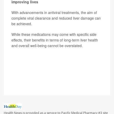
improving lives
With advancements in antiviral treatments, the aim of
complete viral clearance and reduced liver damage can
be achieved.
While these medications may come with specific side
effects, their benefits in terms of long-term liver health
and overall well-being cannot be overstated.
SOURCE: Hardeep Singh, MD, gastroenterologist,
Providence St. Joseph Hospital, Orange County, Calif.;
Alfredo Mena Lora, MD, director, infection
prevention/infectious diseases, Saint Anthony Hospital,
Chicago
Health News is provided as a service to Pacific Medical Pharmacy #3 site