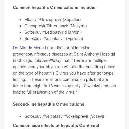
Common hepatitis C medications include:
Elbasvir/Grazoprevir (Zepatier)
Glecaprevir/Pibrentasvir (Mavyret)
Sofosbuvir/Ledipasvir (Harvoni)
Sofosbuvir/Velpatasvir (Epclusa)
Dr. Alfredo Mena Lora
, director of infection
prevention/infectious diseases at Saint Anthony Hospital
in Chicago, told
HealthDay
that, "There are multiple
options, and your physician will pick the best drug based
on the type of hepatitis C virus you have after genotype
testing... These are all oral combination pills that are
taken from eight to 16 weeks [usually 12 weeks] and can
lead to full eradication of the virus."
Second-line hepatitis C medications:
Sofosbuvir/Velpatasvir/Voxelaprevir (Vosevi)
Common side effects of hepatitis C antiviral