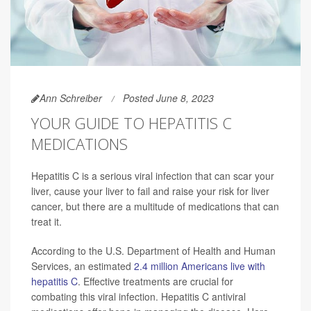
Ann Schreiber
Posted June 8, 2023
YOUR GUIDE TO HEPATITIS C
MEDICATIONS
Hepatitis C is a serious viral infection that can scar your
liver, cause your liver to fail and raise your risk for liver
cancer, but there are a multitude of medications that can
treat it.
According to the U.S. Department of Health and Human
Services, an estimated
2.4 million Americans live with
hepatitis C
. Effective treatments are crucial for
combating this viral infection. Hepatitis C antiviral