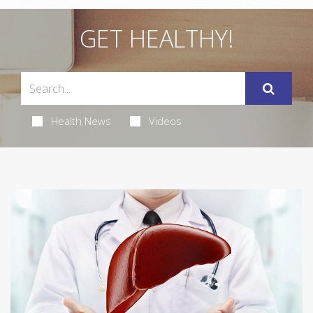
GET HEALTHY!
Health News
Videos