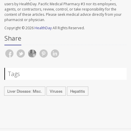
users by HealthDay. Pacific Medical Pharmacy #3 nor its employees,
agents, or contractors, review, control, or take responsibility for the
content of these articles. Please seek medical advice directly from your
pharmacist or physician.
Copyright © 2026
HealthDay
All Rights Reserved.
Share
Tags
Liver Disease: Misc.
Viruses
Hepatitis