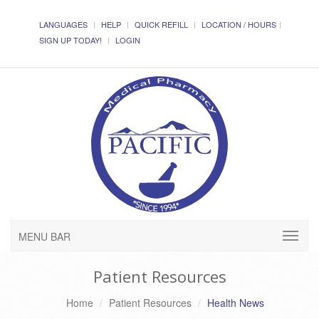
LANGUAGES
HELP
QUICK REFILL
LOCATION / HOURS
SIGN UP TODAY!
LOGIN
MENU BAR
Patient Resources
Home
Patient Resources
Health News