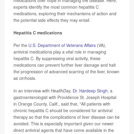
medications offer hope in managing the disease. Here,
experts identify the most common hepatitis C
medications, exploring their mechanisms of action and
the potential side effects they may entail.
Hepatitis C medications
Per the
U.S. Department of Veterans Affairs
(VA),
antiviral medications play a vital role in managing
hepatitis C. By suppressing viral activity, these
medications can prevent further liver damage and halt
the progression of advanced scarring of the liver, known
as cirrhosis.
In an interview with
HealthDay,
Dr. Hardeep Singh
, a
gastroenterologist with Providence St. Joseph Hospital
in Orange County, Calif., said that, "All patients with
chronic hepatitis C should be considered for antiviral
therapy so that the complications of liver disease can be
avoided. This is especially important given our newer
direct antiviral agents that have come available in the