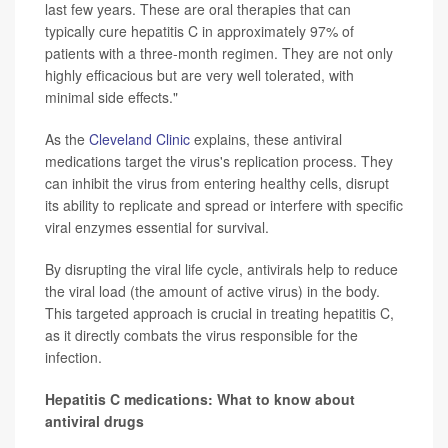
last few years. These are oral therapies that can
typically cure hepatitis C in approximately 97% of
patients with a three-month regimen. They are not only
highly efficacious but are very well tolerated, with
minimal side effects."
As the
Cleveland Clinic
explains, these antiviral
medications target the virus's replication process. They
can inhibit the virus from entering healthy cells, disrupt
its ability to replicate and spread or interfere with specific
viral enzymes essential for survival.
By disrupting the viral life cycle, antivirals help to reduce
the viral load (the amount of active virus) in the body.
This targeted approach is crucial in treating hepatitis C,
as it directly combats the virus responsible for the
infection.
Hepatitis C medications: What to know about
antiviral drugs