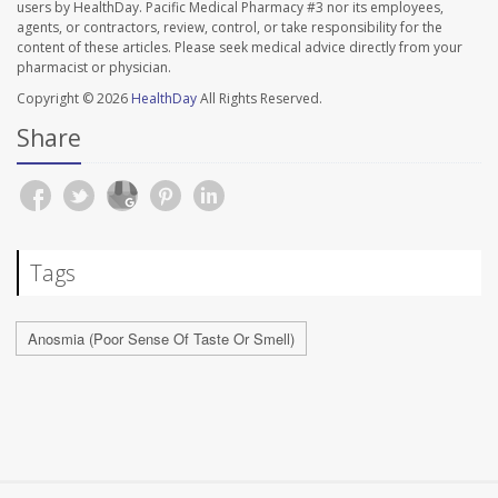
users by HealthDay. Pacific Medical Pharmacy #3 nor its employees,
agents, or contractors, review, control, or take responsibility for the
content of these articles. Please seek medical advice directly from your
pharmacist or physician.
Copyright © 2026
HealthDay
All Rights Reserved.
Share
Tags
Anosmia (Poor Sense Of Taste Or Smell)