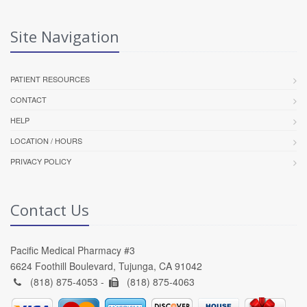
Site Navigation
PATIENT RESOURCES
CONTACT
HELP
LOCATION / HOURS
PRIVACY POLICY
Contact Us
Pacific Medical Pharmacy #3
6624 Foothill Boulevard, Tujunga, CA 91042
(818) 875-4053 -
(818) 875-4063