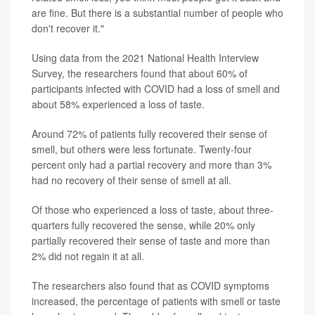
are fine. But there is a substantial number of people who
don't recover it."
Using data from the 2021 National Health Interview
Survey, the researchers found that about 60% of
participants infected with COVID had a loss of smell and
about 58% experienced a loss of taste.
Around 72% of patients fully recovered their sense of
smell, but others were less fortunate. Twenty-four
percent only had a partial recovery and more than 3%
had no recovery of their sense of smell at all.
Of those who experienced a loss of taste, about three-
quarters fully recovered the sense, while 20% only
partially recovered their sense of taste and more than
2% did not regain it at all.
The researchers also found that as COVID symptoms
increased, the percentage of patients with smell or taste