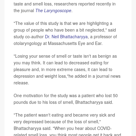
taste and smell loss, researchers reported recently in
the journal
The Laryngoscope
.
"The value of this study is that we are highlighting a
group of people who have been a bit neglected," said
study co-author
Dr. Neil Bhattacharyya
, a professor of
otolaryngology at Massachusetts Eye and Ear.
"Losing your sense of smell or taste isn't as benign as
you may think. It can lead to decreased eating for
pleasure and, in more extreme cases, it can lead to
depression and weight loss,"he added in a journal news
release.
One motivation for the study was a patient who lost 50
pounds due to his loss of smell, Bhattacharyya said.
"The patient wasn't eating and became very sick and
very depressed because of the loss of smell,"
Bhattacharyya said. "When you hear about COVID-
related smell loss, you think most people get it back and