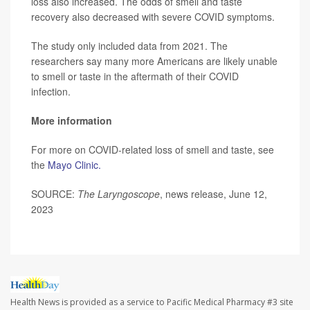
loss also increased. The odds of smell and taste
recovery also decreased with severe COVID symptoms.
The study only included data from 2021. The
researchers say many more Americans are likely unable
to smell or taste in the aftermath of their COVID
infection.
More information
For more on COVID-related loss of smell and taste, see
the
Mayo Clinic.
SOURCE:
The Laryngoscope
, news release, June 12,
2023
Health News is provided as a service to Pacific Medical Pharmacy #3 site