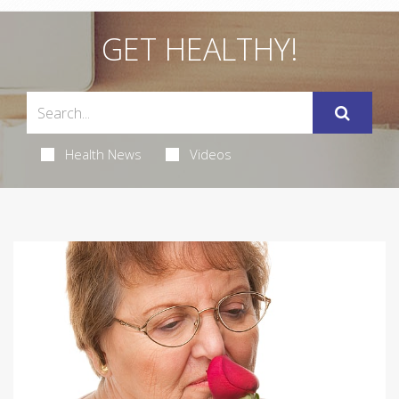
GET HEALTHY!
Health News
Videos