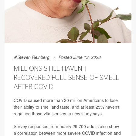
Steven Reinberg
Posted June 13, 2023
MILLIONS STILL HAVEN'T
RECOVERED FULL SENSE OF SMELL
AFTER COVID
COVID caused more than 20 million Americans to lose
their ability to smell and taste, and at least 25% haven't
regained those vital senses, a new study says.
Survey responses from nearly 29,700 adults also show
a correlation between more severe COVID infection and