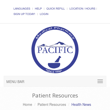
LANGUAGES
HELP
QUICK REFILL
LOCATION / HOURS
SIGN UP TODAY!
LOGIN
MENU BAR
Patient Resources
Home
Patient Resources
Health News