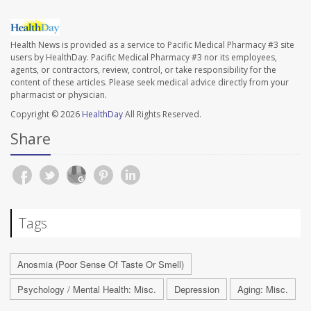
Health News is provided as a service to Pacific Medical Pharmacy #3 site
users by HealthDay. Pacific Medical Pharmacy #3 nor its employees,
agents, or contractors, review, control, or take responsibility for the
content of these articles. Please seek medical advice directly from your
pharmacist or physician.
Copyright © 2026
HealthDay
All Rights Reserved.
Share
Tags
Anosmia (Poor Sense Of Taste Or Smell)
Psychology / Mental Health: Misc.
Depression
Aging: Misc.