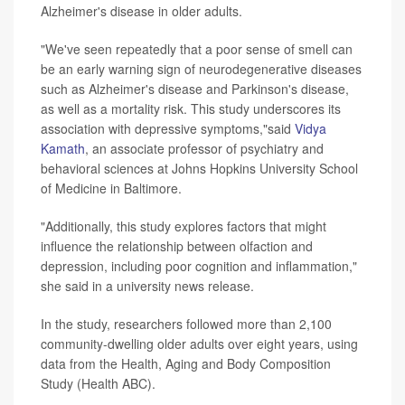
Alzheimer's disease in older adults.
"We've seen repeatedly that a poor sense of smell can
be an early warning sign of neurodegenerative diseases
such as Alzheimer's disease and Parkinson's disease,
as well as a mortality risk. This study underscores its
association with depressive symptoms,"said
Vidya
Kamath
, an associate professor of psychiatry and
behavioral sciences at Johns Hopkins University School
of Medicine in Baltimore.
"Additionally, this study explores factors that might
influence the relationship between olfaction and
depression, including poor cognition and inflammation,"
she said in a university news release.
In the study, researchers followed more than 2,100
community-dwelling older adults over eight years, using
data from the Health, Aging and Body Composition
Study (Health ABC).