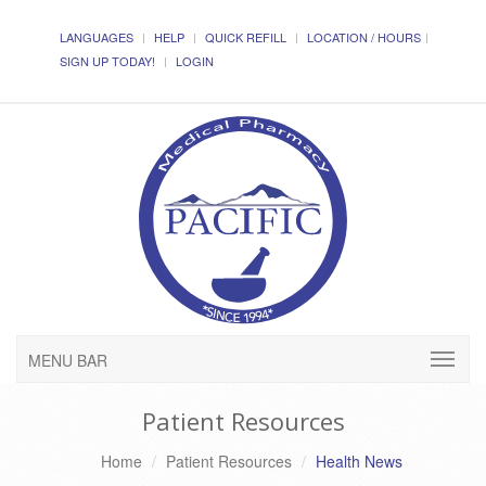
LANGUAGES
HELP
QUICK REFILL
LOCATION / HOURS
SIGN UP TODAY!
LOGIN
MENU BAR
Patient Resources
Home
Patient Resources
Health News