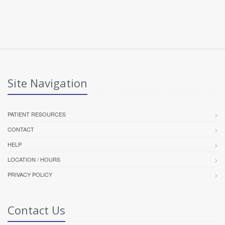
Site Navigation
PATIENT RESOURCES
CONTACT
HELP
LOCATION / HOURS
PRIVACY POLICY
Contact Us