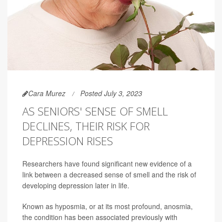
Cara Murez
Posted July 3, 2023
AS SENIORS' SENSE OF SMELL
DECLINES, THEIR RISK FOR
DEPRESSION RISES
Researchers have found significant new evidence of a
link between a decreased sense of smell and the risk of
developing depression later in life.
Known as hyposmia, or at its most profound, anosmia,
the condition has been associated previously with