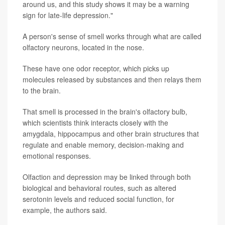
around us, and this study shows it may be a warning
sign for late-life depression."
A person's sense of smell works through what are called
olfactory neurons, located in the nose.
These have one odor receptor, which picks up
molecules released by substances and then relays them
to the brain.
That smell is processed in the brain's olfactory bulb,
which scientists think interacts closely with the
amygdala, hippocampus and other brain structures that
regulate and enable memory, decision-making and
emotional responses.
Olfaction and depression may be linked through both
biological and behavioral routes, such as altered
serotonin levels and reduced social function, for
example, the authors said.