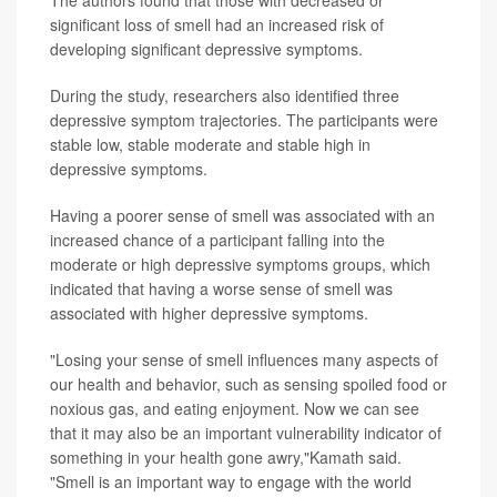
The authors found that those with decreased or
significant loss of smell had an increased risk of
developing significant depressive symptoms.
During the study, researchers also identified three
depressive symptom trajectories. The participants were
stable low, stable moderate and stable high in
depressive symptoms.
Having a poorer sense of smell was associated with an
increased chance of a participant falling into the
moderate or high depressive symptoms groups, which
indicated that having a worse sense of smell was
associated with higher depressive symptoms.
"Losing your sense of smell influences many aspects of
our health and behavior, such as sensing spoiled food or
noxious gas, and eating enjoyment. Now we can see
that it may also be an important vulnerability indicator of
something in your health gone awry,"Kamath said.
"Smell is an important way to engage with the world