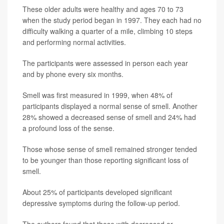
These older adults were healthy and ages 70 to 73
when the study period began in 1997. They each had no
difficulty walking a quarter of a mile, climbing 10 steps
and performing normal activities.
The participants were assessed in person each year
and by phone every six months.
Smell was first measured in 1999, when 48% of
participants displayed a normal sense of smell. Another
28% showed a decreased sense of smell and 24% had
a profound loss of the sense.
Those whose sense of smell remained stronger tended
to be younger than those reporting significant loss of
smell.
About 25% of participants developed significant
depressive symptoms during the follow-up period.