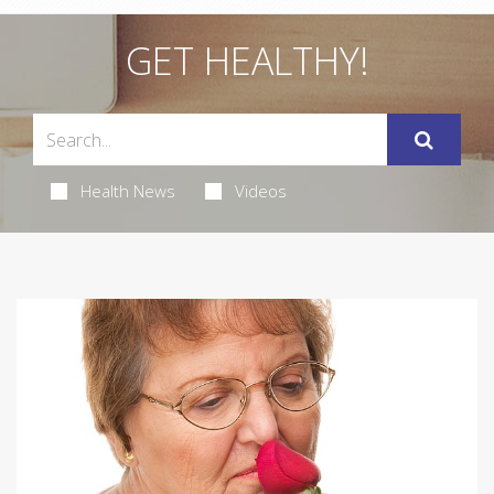
GET HEALTHY!
Health News
Videos