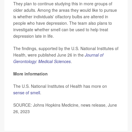
They plan to continue studying this in more groups of
older adults. Among the areas they would like to pursue
is whether individuals' olfactory bulbs are altered in
people who have depression. The team also plans to
investigate whether smell can be used to help treat
depression late in life.
The findings, supported by the U.S. National Institutes of
Health, were published June 26 in the
Journal of
Gerontology: Medical Sciences
.
More information
The U.S. National Institutes of Health has more on
sense of smell
.
SOURCE: Johns Hopkins Medicine, news release, June
26, 2023