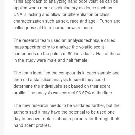
"This approach to analyzing hand odor volatiles can be
applied when other discriminatory evidence such as
DNA is lacking and allow for differentiation or class
characterization such as sex, race and age," Furton and
colleagues said in a journal news release.
The research team used an analysis technique called
mass spectrometry to analyze the volatile scent
compounds on the palms of 60 individuals. Half of those
in the study were male and half female.
The team identified the compounds in each sample and
then did a statistical analysis to see if they could
determine the individual's sex based on their scent
profile. The analysis was correct 96.67% of the time.
The new research needs to be validated further, but the
authors said it may have the potential to be used one
day to uncover details about a perpetrator through their
hand scent profiles.