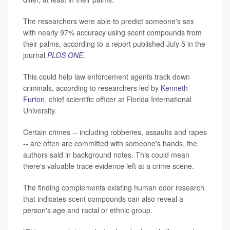
The researchers were able to predict someone's sex
with nearly 97% accuracy using scent compounds from
their palms, according to a report published July 5 in the
journal
PLOS ONE
.
This could help law enforcement agents track down
criminals, according to researchers led by
Kenneth
Furton
, chief scientific officer at Florida International
University.
Certain crimes -- including robberies, assaults and rapes
-- are often are committed with someone's hands, the
authors said in background notes. This could mean
there's valuable trace evidence left at a crime scene.
The finding complements existing human odor research
that indicates scent compounds can also reveal a
person's age and racial or ethnic group.