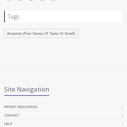
Tags
Anosmia (Poor Sense Of Taste Or Smell)
Site Navigation
PATIENT RESOURCES
CONTACT
HELP