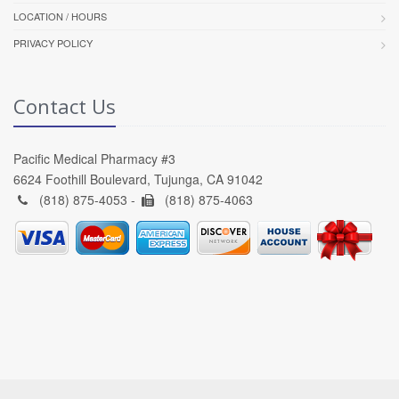
LOCATION / HOURS
PRIVACY POLICY
Contact Us
Pacific Medical Pharmacy #3
6624 Foothill Boulevard, Tujunga, CA 91042
(818) 875-4053 -
(818) 875-4063