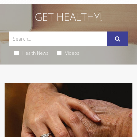
GET HEALTHY!
Health News
Videos