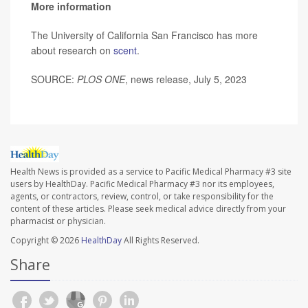
More information
The University of California San Francisco has more
about research on
scent
.
SOURCE:
PLOS ONE
, news release, July 5, 2023
Health News is provided as a service to Pacific Medical Pharmacy #3 site
users by HealthDay. Pacific Medical Pharmacy #3 nor its employees,
agents, or contractors, review, control, or take responsibility for the
content of these articles. Please seek medical advice directly from your
pharmacist or physician.
Copyright © 2026
HealthDay
All Rights Reserved.
Share