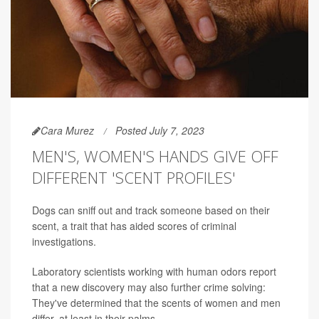
Cara Murez
Posted July 7, 2023
MEN'S, WOMEN'S HANDS GIVE OFF
DIFFERENT 'SCENT PROFILES'
Dogs can sniff out and track someone based on their
scent, a trait that has aided scores of criminal
investigations.
Laboratory scientists working with human odors report
that a new discovery may also further crime solving:
They've determined that the scents of women and men
differ, at least in their palms.