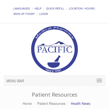
LANGUAGES
HELP
QUICK REFILL
LOCATION / HOURS
SIGN UP TODAY!
LOGIN
MENU BAR
Patient Resources
Home
Patient Resources
Health News