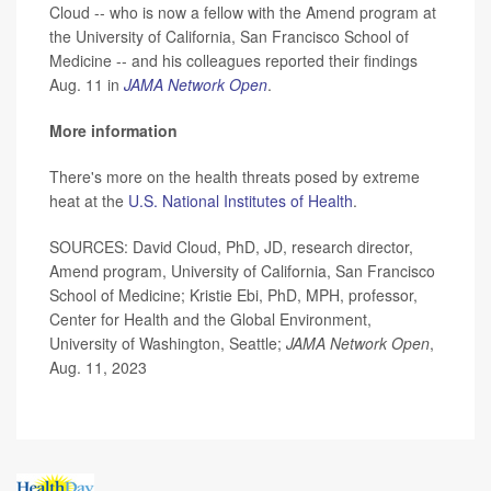
Cloud -- who is now a fellow with the Amend program at
the University of California, San Francisco School of
Medicine -- and his colleagues reported their findings
Aug. 11 in
JAMA Network Open
.
More information
There's more on the health threats posed by extreme
heat at the
U.S. National Institutes of Health
.
SOURCES: David Cloud, PhD, JD, research director,
Amend program, University of California, San Francisco
School of Medicine; Kristie Ebi, PhD, MPH, professor,
Center for Health and the Global Environment,
University of Washington, Seattle;
JAMA Network Open
,
Aug. 11, 2023