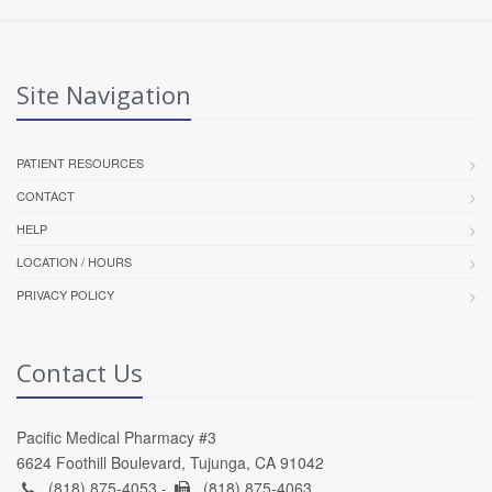
Site Navigation
PATIENT RESOURCES
CONTACT
HELP
LOCATION / HOURS
PRIVACY POLICY
Contact Us
Pacific Medical Pharmacy #3
6624 Foothill Boulevard, Tujunga, CA 91042
(818) 875-4053 -
(818) 875-4063