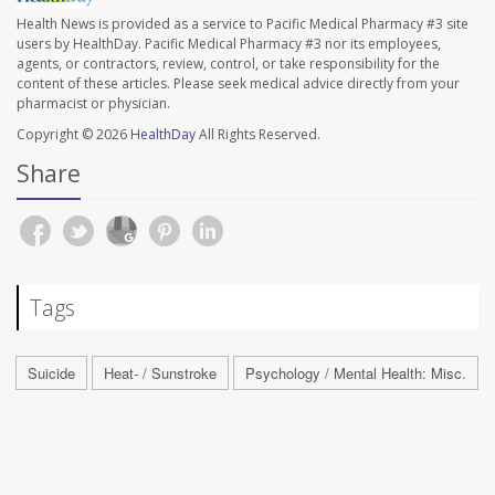
Health News is provided as a service to Pacific Medical Pharmacy #3 site
users by HealthDay. Pacific Medical Pharmacy #3 nor its employees,
agents, or contractors, review, control, or take responsibility for the
content of these articles. Please seek medical advice directly from your
pharmacist or physician.
Copyright © 2026
HealthDay
All Rights Reserved.
Share
Tags
Suicide
Heat- / Sunstroke
Psychology / Mental Health: Misc.