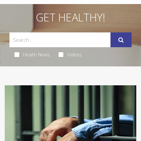
GET HEALTHY!
Health News
Videos