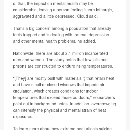
of that, the impact on mental health may be
considerable, leaving a person feeling "more lethargic,
aggravated and a little depressed,"Cloud said.
That's a big concern among a population that already
feels trapped and is dealing with trauma, depression
and other mental health problems, he added.
Nationwide, there are about 2.1 million incarcerated
men and women. The study notes that few jails and
prisons are constructed to endure rising temperatures.
"[They] are mostly built with materials "¦ that retain heat
and have small or closed windows that impede air
circulation, which creates conditions for indoor
temperatures that exceed those outdoors," researchers
point out in background notes. In addition, overcrowding
can intensify the physical and mental strain of heat
exposures.
To learn more about how extreme heat affects suicide