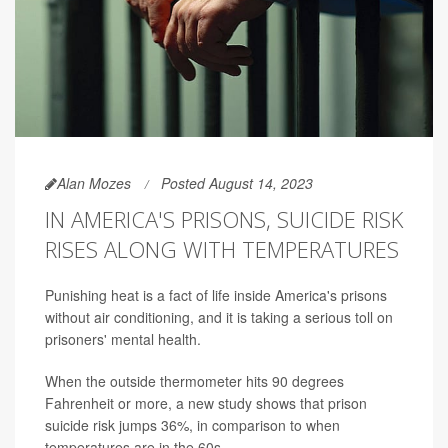
Alan Mozes
Posted August 14, 2023
IN AMERICA'S PRISONS, SUICIDE RISK
RISES ALONG WITH TEMPERATURES
Punishing heat is a fact of life inside America's prisons
without air conditioning, and it is taking a serious toll on
prisoners' mental health.
When the outside thermometer hits 90 degrees
Fahrenheit or more, a new study shows that prison
suicide risk jumps 36%, in comparison to when
temperatures are in the 60s.