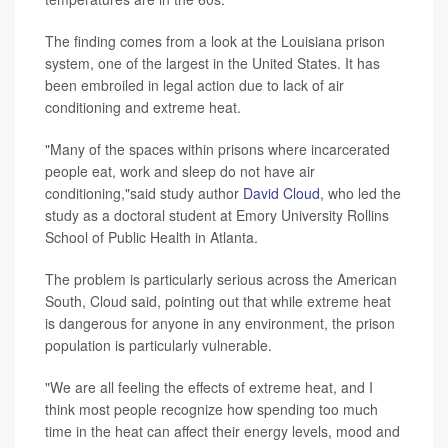
The finding comes from a look at the Louisiana prison
system, one of the largest in the United States. It has
been embroiled in legal action due to lack of air
conditioning and extreme heat.
"Many of the spaces within prisons where incarcerated
people eat, work and sleep do not have air
conditioning,"said study author
David Cloud
, who led the
study as a doctoral student at Emory University Rollins
School of Public Health in Atlanta.
The problem is particularly serious across the American
South, Cloud said, pointing out that while extreme heat
is dangerous for anyone in any environment, the prison
population is particularly vulnerable.
"We are all feeling the effects of extreme heat, and I
think most people recognize how spending too much
time in the heat can affect their energy levels, mood and