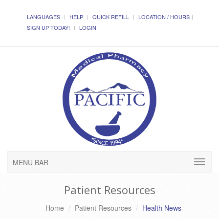
LANGUAGES
HELP
QUICK REFILL
LOCATION / HOURS
SIGN UP TODAY!
LOGIN
MENU BAR
Patient Resources
Home
Patient Resources
Health News