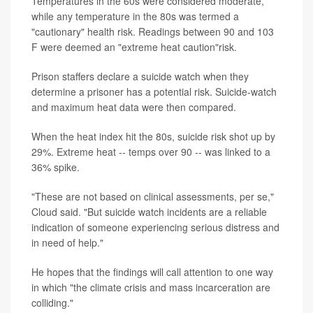
Temperatures in the 60s were considered moderate,
while any temperature in the 80s was termed a
"cautionary" health risk. Readings between 90 and 103
F were deemed an "extreme heat caution"risk.
Prison staffers declare a suicide watch when they
determine a prisoner has a potential risk. Suicide-watch
and maximum heat data were then compared.
When the heat index hit the 80s, suicide risk shot up by
29%. Extreme heat -- temps over 90 -- was linked to a
36% spike.
"These are not based on clinical assessments, per se,"
Cloud said. "But suicide watch incidents are a reliable
indication of someone experiencing serious distress and
in need of help."
He hopes that the findings will call attention to one way
in which "the climate crisis and mass incarceration are
colliding."