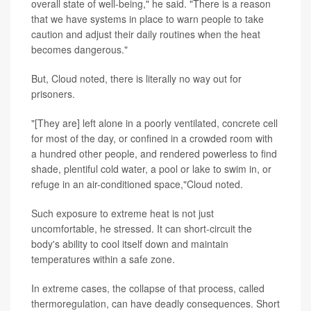
overall state of well-being," he said. "There is a reason
that we have systems in place to warn people to take
caution and adjust their daily routines when the heat
becomes dangerous."
But, Cloud noted, there is literally no way out for
prisoners.
"[They are] left alone in a poorly ventilated, concrete cell
for most of the day, or confined in a crowded room with
a hundred other people, and rendered powerless to find
shade, plentiful cold water, a pool or lake to swim in, or
refuge in an air-conditioned space,"Cloud noted.
Such exposure to extreme heat is not just
uncomfortable, he stressed. It can short-circuit the
body's ability to cool itself down and maintain
temperatures within a safe zone.
In extreme cases, the collapse of that process, called
thermoregulation, can have deadly consequences. Short