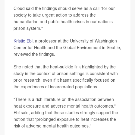
Cloud said the findings should serve as a call "for our
society to take urgent action to address the
humanitarian and public health crises in our nation's
prison system."
Kristie Ebi
, a professor at the University of Washington
Center for Health and the Global Environment in Seattle,
reviewed the findings.
She noted that the heat-suicide link highlighted by the
study in the context of prison settings is consistent with
prior research, even if it hasn't specifically focused on
the experiences of incarcerated populations.
"There is a rich literature on the association between
heat exposure and adverse mental health outcomes,"
Ebi said, adding that those studies strongly support the
notion that "prolonged exposure to heat increases the
risk of adverse mental health outcomes."