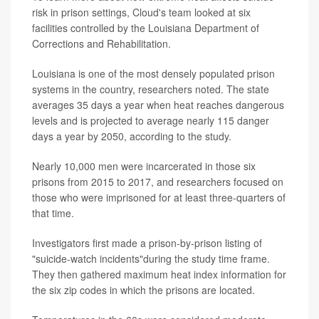
risk in prison settings, Cloud's team looked at six
facilities controlled by the Louisiana Department of
Corrections and Rehabilitation.
Louisiana is one of the most densely populated prison
systems in the country, researchers noted. The state
averages 35 days a year when heat reaches dangerous
levels and is projected to average nearly 115 danger
days a year by 2050, according to the study.
Nearly 10,000 men were incarcerated in those six
prisons from 2015 to 2017, and researchers focused on
those who were imprisoned for at least three-quarters of
that time.
Investigators first made a prison-by-prison listing of
"suicide-watch incidents"during the study time frame.
They then gathered maximum heat index information for
the six zip codes in which the prisons are located.