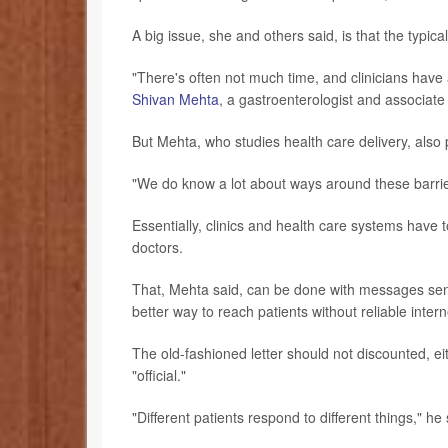
A big issue, she and others said, is that the typical
"There's often not much time, and clinicians have a
Shivan Mehta
, a gastroenterologist and associate
But Mehta, who studies health care delivery, also
"We do know a lot about ways around these barrie
Essentially, clinics and health care systems have t
doctors.
That, Mehta said, can be done with messages sent 
better way to reach patients without reliable inter
The old-fashioned letter should not discounted, 
"official."
"Different patients respond to different things," he 