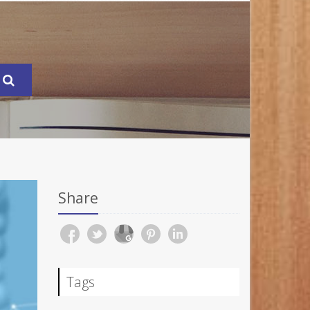
Share
Tags