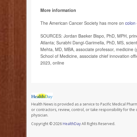
More information
The American Cancer Society has more on
colon
SOURCES: Jordan Baeker Bispo, PhD, MPH, principa
Atlanta; Surabhi Dangi-Garimella, PhD, MS, scient
Mehta, MD, MBA, associate professor, medicine (g
School of Medicine, associate chief innovation off
2023, online
Health News is provided as a service to Pacific Medical Phar
or contractors, review, control, or take responsibility for th
physician.
Copyright © 2026
HealthDay
All Rights Reserved.