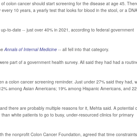
 of colon cancer should start screening for the disease at age 45. Ther
every 10 years, a yearly test that looks for blood in the stool, or a DN
 up-to-date -- just over 40% in 2021, according to federal government
the
Annals of Internal Medicine
-- all fell into that category.
ere part of a government health survey. All said they had had a routin
tten a colon cancer screening reminder. Just under 27% said they had, w
nd 12% among Asian Americans; 19% among Hispanic Americans, and 2
and there are probably multiple reasons for it, Mehta said. A potential 
y than white patients to go to busy, under-resourced clinics for primary
 with the nonprofit Colon Cancer Foundation, agreed that time constraints