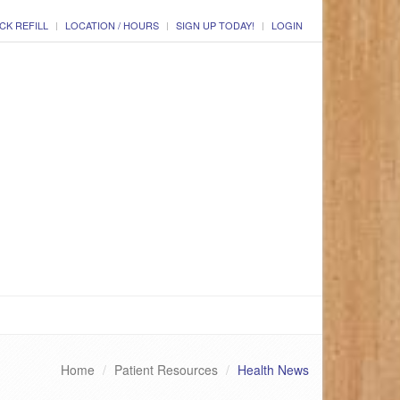
CK REFILL
LOCATION / HOURS
SIGN UP TODAY!
LOGIN
Home
Patient Resources
Health News