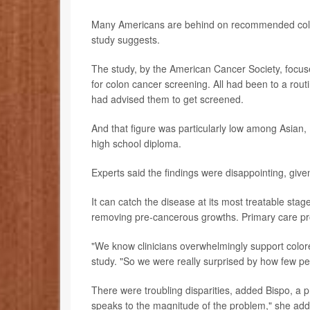
Many Americans are behind on recommended colon 
study suggests.
The study, by the American Cancer Society, foc
for colon cancer screening. All had been to a rout
had advised them to get screened.
And that figure was particularly low among Asian,
high school diploma.
Experts said the findings were disappointing, giv
It can catch the disease at its most treatable sta
removing pre-cancerous growths. Primary care prov
"We know clinicians overwhelmingly support color
study. "So we were really surprised by how few p
There were troubling disparities, added Bispo, a p
speaks to the magnitude of the problem," she ad