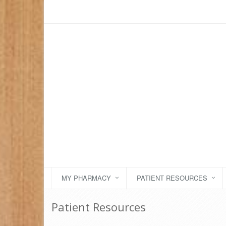
MY PHARMACY
PATIENT RESOURCES
Patient Resources