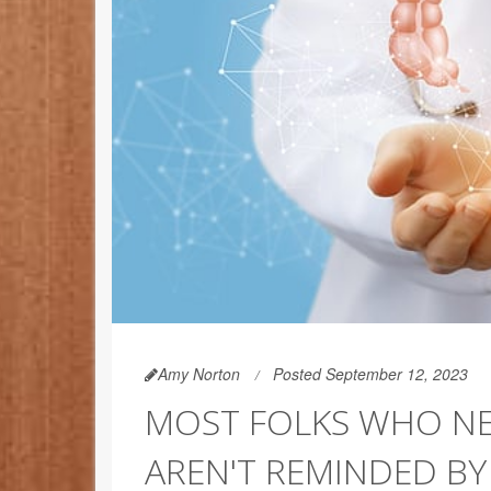
Amy Norton
Posted September 12, 2023
MOST FOLKS WHO NE
AREN'T REMINDED B