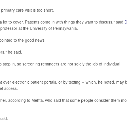
 primary care visit is too short.
 lot to cover. Patients come in with things they want to discuss," said
D
 professor at the University of Pennsylvania.
 pointed to the good news.
rs," he said.
o step in, so screening reminders are not solely the job of individual
over electronic patient portals, or by texting -- which, he noted, may 
net access.
either, according to Mehta, who said that some people consider them mo
said.