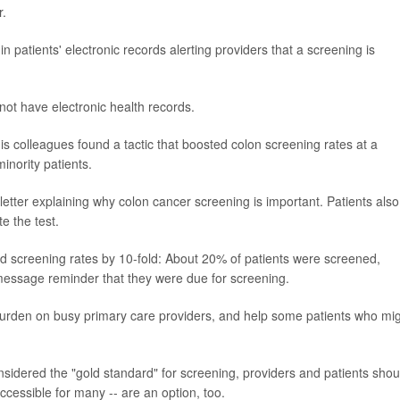
r.
n patients' electronic records alerting providers that a screening is
not have electronic health records.
s colleagues found a tactic that boosted colon screening rates at a
inority patients.
letter explaining why colon cancer screening is important. Patients also
e the test.
d screening rates by 10-fold: About 20% of patients were screened,
 message reminder that they were due for screening.
burden on busy primary care providers, and help some patients who mi
onsidered the "gold standard" for screening, providers and patients shou
cessible for many -- are an option, too.