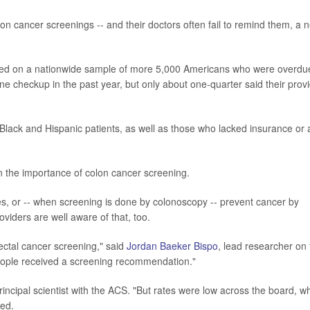
cancer screenings -- and their doctors often fail to remind them, a 
used on a nationwide sample of more 5,000 Americans who were overdu
ine checkup in the past year, but only about one-quarter said their prov
 Black and Hispanic patients, as well as those who lacked insurance or 
en the importance of colon cancer screening.
ges, or -- when screening is done by colonoscopy -- prevent cancer by
iders are well aware of that, too.
ectal cancer screening," said
Jordan Baeker Bispo
, lead researcher on 
eople received a screening recommendation."
rincipal scientist with the ACS. "But rates were low across the board, w
ded.