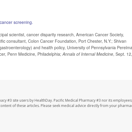
 cancer screening.
l scientist, cancer disparity research, American Cancer Society,
ific consultant, Colon Cancer Foundation, Port Chester, N.Y.; Shivan
astroenterology) and health policy, University of Pennsylvania Perelm
icer, Penn Medicine, Philadelphia;
Annals of Internal Medicine
, Sept. 12
macy #3 site users by HealthDay. Pacific Medical Pharmacy #3 nor its employees
e content of these articles. Please seek medical advice directly from your pharmac