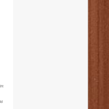
ght
ld