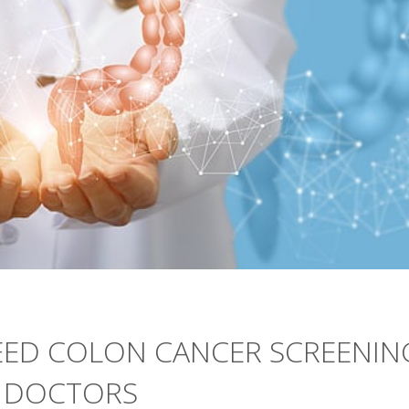
ED COLON CANCER SCREENIN
Y DOCTORS