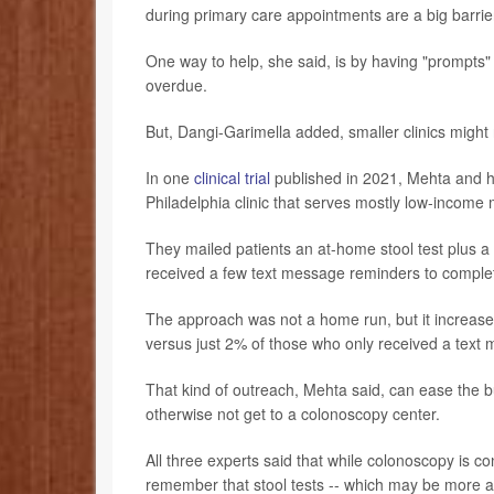
during primary care appointments are a big barrie
One way to help, she said, is by having "prompts" i
overdue.
But, Dangi-Garimella added, smaller clinics might 
In one
clinical trial
published in 2021, Mehta and hi
Philadelphia clinic that serves mostly low-income m
They mailed patients an at-home stool test plus a 
received a few text message reminders to complet
The approach was not a home run, but it increase
versus just 2% of those who only received a text
That kind of outreach, Mehta said, can ease the 
otherwise not get to a colonoscopy center.
All three experts said that while colonoscopy is c
remember that stool tests -- which may be more ac