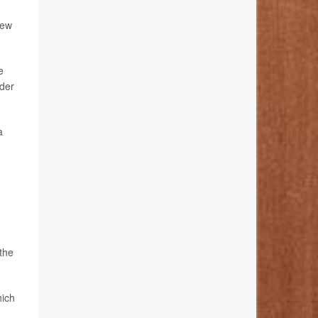
new
e
ider
a
the
hich