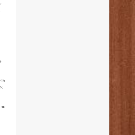
e
A
e
ith
2%
one,