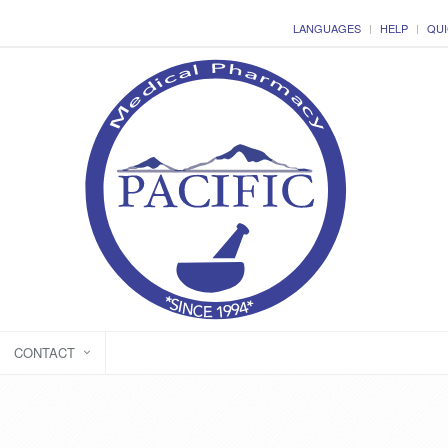
LANGUAGES
HELP
QUI
CONTACT