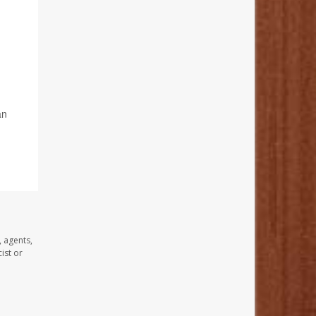
an
,
, agents,
ist or