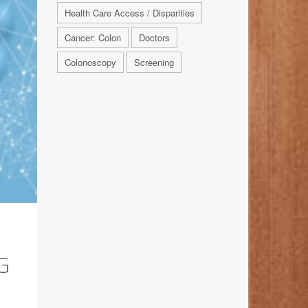
Health Care Access / Disparities
Cancer: Colon
Doctors
Colonoscopy
Screening
G