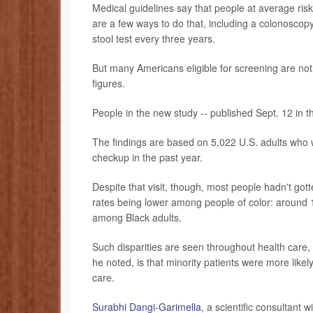
Medical guidelines say that people at average risk
are a few ways to do that, including a colonoscopy 
stool test every three years.
But many Americans eligible for screening are not
figures.
People in the new study -- published Sept. 12 in 
The findings are based on 5,022 U.S. adults who w
checkup in the past year.
Despite that visit, though, most people hadn't go
rates being lower among people of color: arou
among Black adults.
Such disparities are seen throughout health care, 
he noted, is that minority patients were more likel
care.
Surabhi Dangi-Garimella
, a scientific consultant