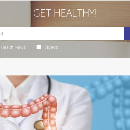
GET HEALTHY!
Health News
Videos