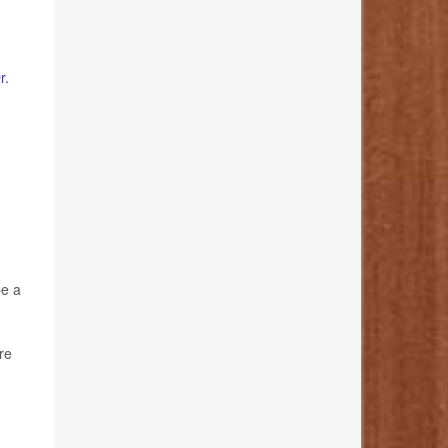
r.
be a
re