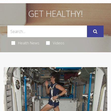
GET HEALTHY!
Health News
Videos