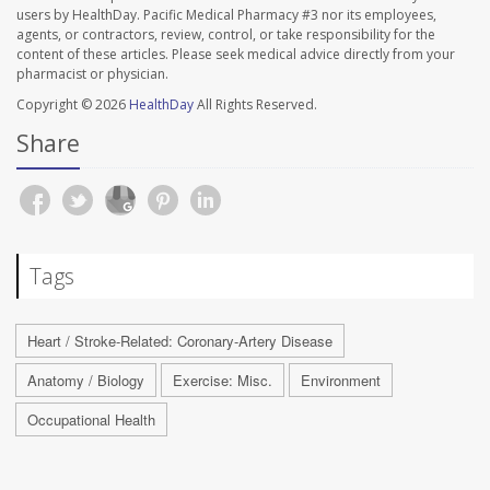
users by HealthDay. Pacific Medical Pharmacy #3 nor its employees,
agents, or contractors, review, control, or take responsibility for the
content of these articles. Please seek medical advice directly from your
pharmacist or physician.
Copyright © 2026
HealthDay
All Rights Reserved.
Share
Tags
Heart / Stroke-Related: Coronary-Artery Disease
Anatomy / Biology
Exercise: Misc.
Environment
Occupational Health