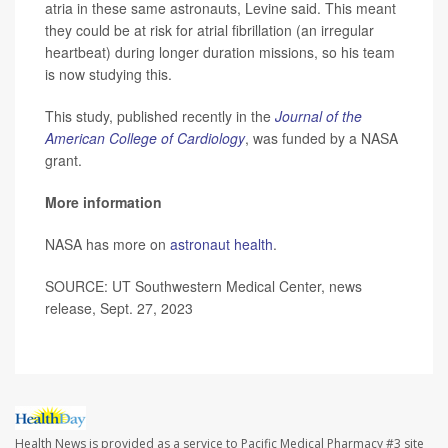
atria in these same astronauts, Levine said. This meant
they could be at risk for atrial fibrillation (an irregular
heartbeat) during longer duration missions, so his team
is now studying this.
This study, published recently in the
Journal of the
American College of Cardiology
, was funded by a NASA
grant.
More information
NASA has more on
astronaut health
.
SOURCE: UT Southwestern Medical Center, news
release, Sept. 27, 2023
Health News is provided as a service to Pacific Medical Pharmacy #3 site