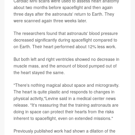
Cardiac MRI scans were used to assess heart anatomy
about two months before spaceflight and then again
three days after the astronauts' return to Earth. They
were scanned again three weeks later.
The researchers found that astronauts' blood pressure
decreased significantly during spaceflight compared to
on Earth. Their heart performed about 12% less work.
But both left and right ventricles showed no decrease in
muscle mass, and the amount of blood pumped out of
the heart stayed the same.
"There's nothing magical about space and microgravity.
The heart is quite plastic and responds to changes in
physical activity,"Levine said in a medical center news
release. "It's reassuring that the training astronauts are
doing in space can protect their hearts from the risks
inherent to spaceflight, even on extended missions."
Previously published work had shown a dilation of the