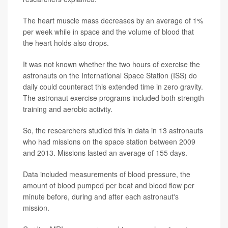
The heart muscle mass decreases by an average of 1%
per week while in space and the volume of blood that
the heart holds also drops.
It was not known whether the two hours of exercise the
astronauts on the International Space Station (ISS) do
daily could counteract this extended time in zero gravity.
The astronaut exercise programs included both strength
training and aerobic activity.
So, the researchers studied this in data in 13 astronauts
who had missions on the space station between 2009
and 2013. Missions lasted an average of 155 days.
Data included measurements of blood pressure, the
amount of blood pumped per beat and blood flow per
minute before, during and after each astronaut's
mission.