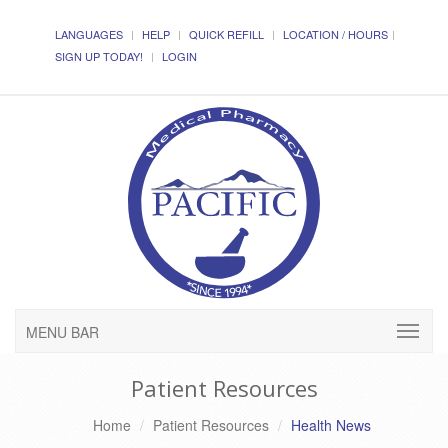
LANGUAGES
HELP
QUICK REFILL
LOCATION / HOURS
SIGN UP TODAY!
LOGIN
MENU BAR
Patient Resources
Home
Patient Resources
Health News