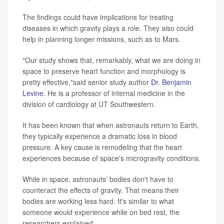
The findings could have implications for treating
diseases in which gravity plays a role. They also could
help in planning longer missions, such as to Mars.
"Our study shows that, remarkably, what we are doing in
space to preserve heart function and morphology is
pretty effective,"said senior study author
Dr. Benjamin
Levine
. He is a professor of internal medicine in the
division of cardiology at UT Southwestern.
It has been known that when astronauts return to Earth,
they typically experience a dramatic loss in blood
pressure. A key cause is remodeling that the heart
experiences because of space's microgravity conditions.
While in space, astronauts' bodies don't have to
counteract the effects of gravity. That means their
bodies are working less hard. It's similar to what
someone would experience while on bed rest, the
researchers explained.