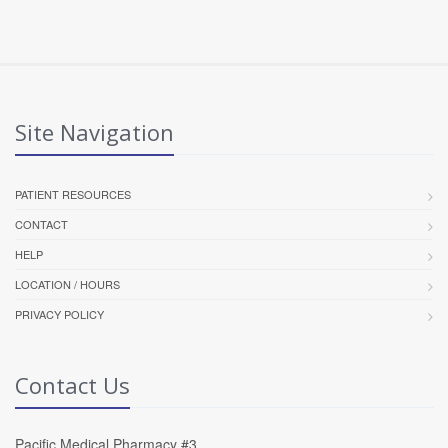
Site Navigation
PATIENT RESOURCES
CONTACT
HELP
LOCATION / HOURS
PRIVACY POLICY
Contact Us
Pacific Medical Pharmacy #3