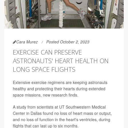
Cara Murez
Posted October 2, 2023
EXERCISE CAN PRESERVE
ASTRONAUTS' HEART HEALTH ON
LONG SPACE FLIGHTS
Extensive exercise regimens are keeping astronauts
healthy and protecting their hearts during extended
space missions, new research finds.
A study from scientists at UT Southwestern Medical
Center in Dallas found no loss of heart mass or output,
and no loss of function in the heart's ventricles, during
flights that can last up to six months.