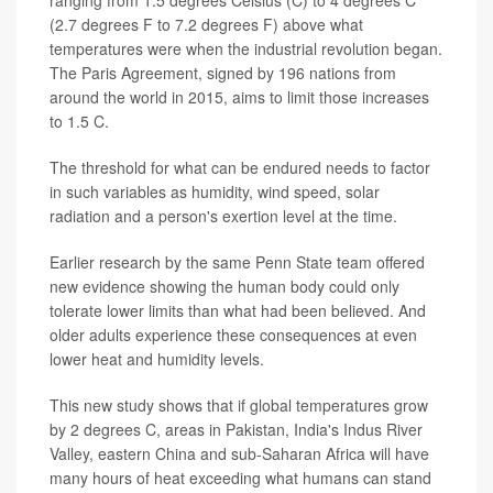
(2.7 degrees F to 7.2 degrees F) above what
temperatures were when the industrial revolution began.
The Paris Agreement, signed by 196 nations from
around the world in 2015, aims to limit those increases
to 1.5 C.
The threshold for what can be endured needs to factor
in such variables as humidity, wind speed, solar
radiation and a person's exertion level at the time.
Earlier research by the same Penn State team offered
new evidence showing the human body could only
tolerate lower limits than what had been believed. And
older adults experience these consequences at even
lower heat and humidity levels.
This new study shows that if global temperatures grow
by 2 degrees C, areas in Pakistan, India's Indus River
Valley, eastern China and sub-Saharan Africa will have
many hours of heat exceeding what humans can stand