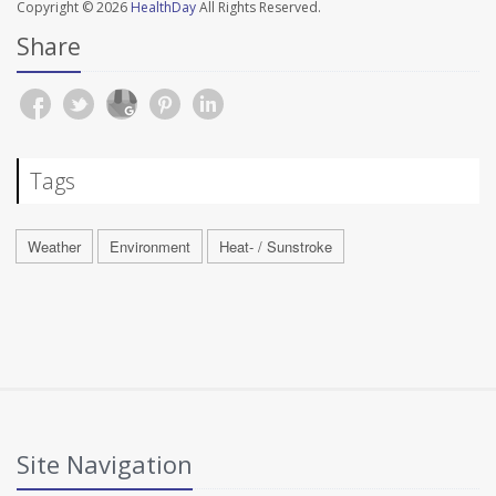
Copyright © 2026
HealthDay
All Rights Reserved.
Share
Tags
Weather
Environment
Heat- / Sunstroke
Site Navigation