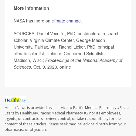
More information
NASA has more on
climate change
.
SOURCES: Daniel Vecellio, PhD, postdoctoral research
scholar, Virginia Climate Center, George Mason
University, Fairfax, Va.; Rachel Licker, PhD, principal
climate scientist, Union of Concerned Scientists,
Madison, Wisc.;
Proceedings of the National Academy of
Sciences
, Oct. 9, 2023, online
Health News is provided as a service to Pacific Medical Pharmacy #3 site
users by HealthDay. Pacific Medical Pharmacy #3 nor its employees,
agents, or contractors, review, control, or take responsibility for the
content of these articles. Please seek medical advice directly from your
pharmacist or physician.