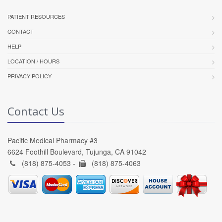
PATIENT RESOURCES
CONTACT
HELP
LOCATION / HOURS
PRIVACY POLICY
Contact Us
Pacific Medical Pharmacy #3
6624 Foothill Boulevard, Tujunga, CA 91042
(818) 875-4053 -
(818) 875-4063