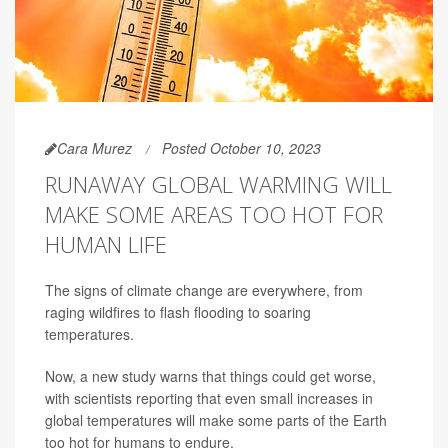
Cara Murez
Posted October 10, 2023
RUNAWAY GLOBAL WARMING WILL
MAKE SOME AREAS TOO HOT FOR
HUMAN LIFE
The signs of climate change are everywhere, from
raging wildfires to flash flooding to soaring
temperatures.
Now, a new study warns that things could get worse,
with scientists reporting that even small increases in
global temperatures will make some parts of the Earth
too hot for humans to endure.