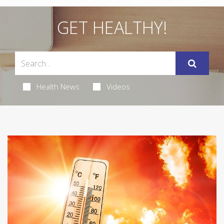
GET HEALTHY!
Health News
Videos