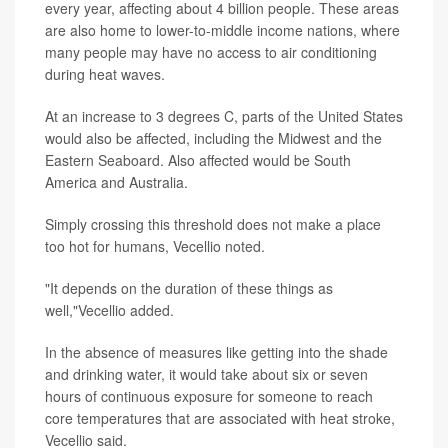
every year, affecting about 4 billion people. These areas
are also home to lower-to-middle income nations, where
many people may have no access to air conditioning
during heat waves.
At an increase to 3 degrees C, parts of the United States
would also be affected, including the Midwest and the
Eastern Seaboard. Also affected would be South
America and Australia.
Simply crossing this threshold does not make a place
too hot for humans, Vecellio noted.
"It depends on the duration of these things as
well,"Vecellio added.
In the absence of measures like getting into the shade
and drinking water, it would take about six or seven
hours of continuous exposure for someone to reach
core temperatures that are associated with heat stroke,
Vecellio said.