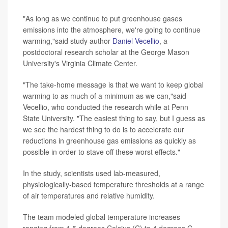
"As long as we continue to put greenhouse gases
emissions into the atmosphere, we're going to continue
warming,"said study author
Daniel Vecellio
, a
postdoctoral research scholar at the George Mason
University's Virginia Climate Center.
"The take-home message is that we want to keep global
warming to as much of a minimum as we can,"said
Vecellio, who conducted the research while at Penn
State University. "The easiest thing to say, but I guess as
we see the hardest thing to do is to accelerate our
reductions in greenhouse gas emissions as quickly as
possible in order to stave off these worst effects."
In the study, scientists used lab-measured,
physiologically-based temperature thresholds at a range
of air temperatures and relative humidity.
The team modeled global temperature increases
ranging from 1.5 degrees Celsius (C) to 4 degrees C