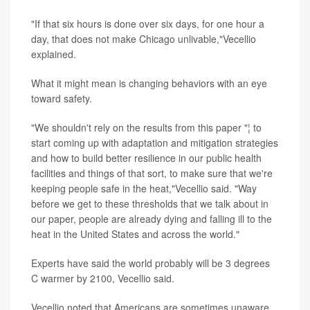
"If that six hours is done over six days, for one hour a
day, that does not make Chicago unlivable,"Vecellio
explained.
What it might mean is changing behaviors with an eye
toward safety.
"We shouldn't rely on the results from this paper "¦ to
start coming up with adaptation and mitigation strategies
and how to build better resilience in our public health
facilities and things of that sort, to make sure that we're
keeping people safe in the heat,"Vecellio said. "Way
before we get to these thresholds that we talk about in
our paper, people are already dying and falling ill to the
heat in the United States and across the world."
Experts have said the world probably will be 3 degrees
C warmer by 2100, Vecellio said.
Vecellio noted that Americans are sometimes unaware