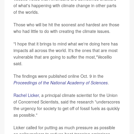
of what's happening with climate change in other parts
of the worlds.
Those who will be hit the soonest and hardest are those
who had little to do with creating the climate issues.
"I hope that it brings to mind what we're doing here has
impacts all across the world. It's the ones that are most
vulnerable that are going to suffer the most,"Vecellio
said.
The findings were published online Oct. 9 in the
Proceedings of the National Academy of Sciences
.
Rachel Licker,
a principal climate scientist for the Union
of Concerned Scientists, said the research "underscores
the urgency for society to get off of fossil fuels as quickly
as possible."
Licker called for putting as much pressure as possible
on policymakers to reduce heat-trapping emissions