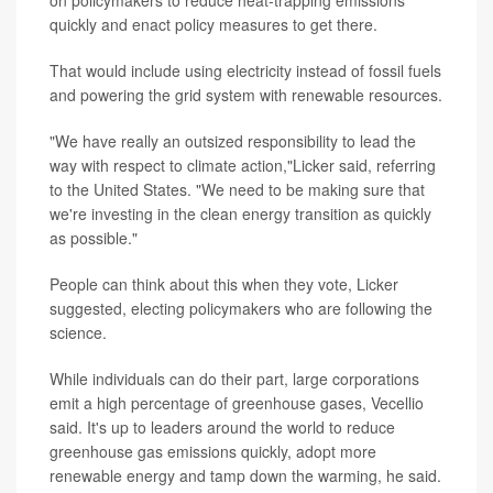
quickly and enact policy measures to get there.
That would include using electricity instead of fossil fuels
and powering the grid system with renewable resources.
"We have really an outsized responsibility to lead the
way with respect to climate action,"Licker said, referring
to the United States. "We need to be making sure that
we're investing in the clean energy transition as quickly
as possible."
People can think about this when they vote, Licker
suggested, electing policymakers who are following the
science.
While individuals can do their part, large corporations
emit a high percentage of greenhouse gases, Vecellio
said. It's up to leaders around the world to reduce
greenhouse gas emissions quickly, adopt more
renewable energy and tamp down the warming, he said.