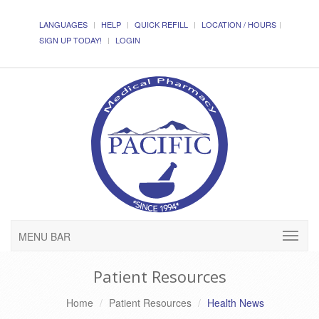
LANGUAGES
HELP
QUICK REFILL
LOCATION / HOURS
SIGN UP TODAY!
LOGIN
MENU BAR
Patient Resources
Home
Patient Resources
Health News