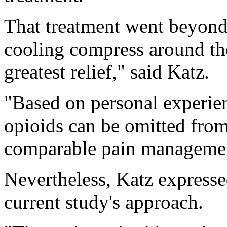
That treatment went beyond
cooling compress around the
greatest relief," said Katz.
"Based on personal experienc
opioids can be omitted from
comparable pain managemen
Nevertheless, Katz expresse
current study's approach.