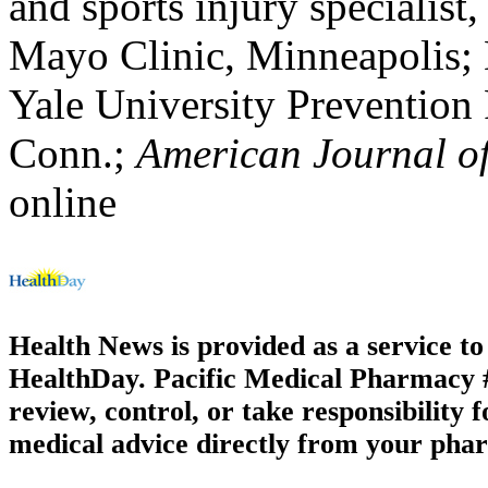
and sports injury specialist,
Mayo Clinic, Minneapolis;
Yale University Prevention
Conn.;
American Journal of
online
Health News is provided as a service t
HealthDay. Pacific Medical Pharmacy #3
review, control, or take responsibility f
medical advice directly from your phar