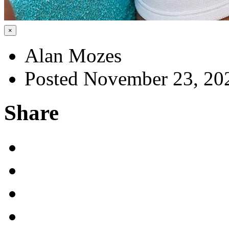
×
Alan Mozes
Posted November 23, 20
Share