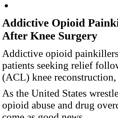
Addictive Opioid Paink
After Knee Surgery
Addictive opioid painkillers
patients seeking relief foll
(ACL) knee reconstruction, 
As the United States wrestle
opioid abuse and drug over
come as good news.