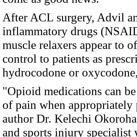
After ACL surgery, Advil an
inflammatory drugs (NSAID
muscle relaxers appear to o
control to patients as presc
hydrocodone or oxycodone, 
"Opioid medications can be
of pain when appropriately 
author Dr. Kelechi Okoroha
and sports injury specialist