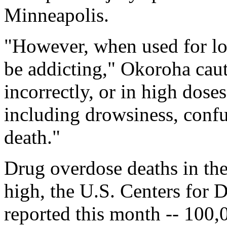
Minneapolis.
"However, when used for lo
be addicting," Okoroha cau
incorrectly, or in high doses
including drowsiness, conf
death."
Drug overdose deaths in the 
high, the U.S. Centers for 
reported this month -- 100,0