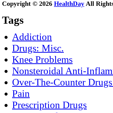
Copyright © 2026
HealthDay
All Right
Tags
Addiction
Drugs: Misc.
Knee Problems
Nonsteroidal Anti-Infl
Over-The-Counter Drugs
Pain
Prescription Drugs