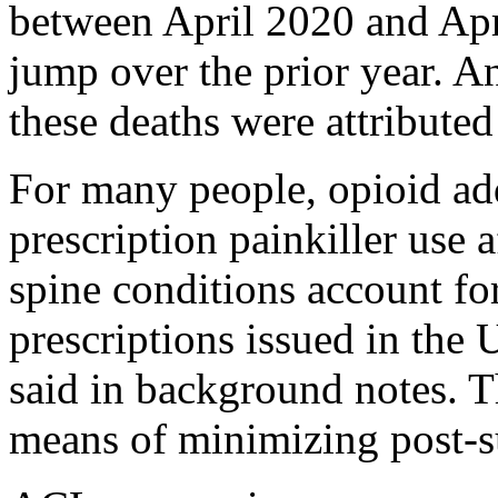
between April 2020 and Apr
jump over the prior year. A
these deaths were attributed
For many people, opioid add
prescription painkiller use 
spine conditions account fo
prescriptions issued in the 
said in background notes. Th
means of minimizing post-s