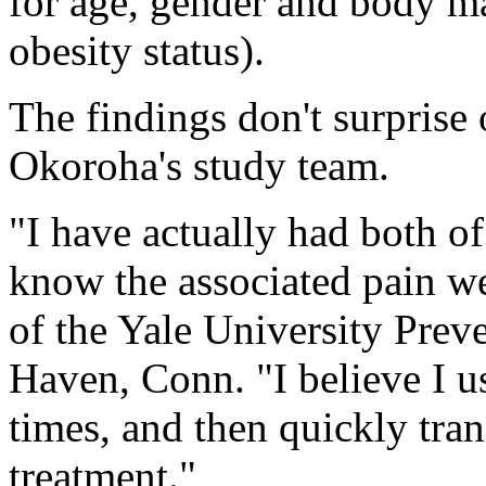
for age, gender and body ma
obesity status).
The findings don't surprise
Okoroha's study team.
"I have actually had both o
know the associated pain we
of the Yale University Prev
Haven, Conn. "I believe I u
times, and then quickly tra
treatment."