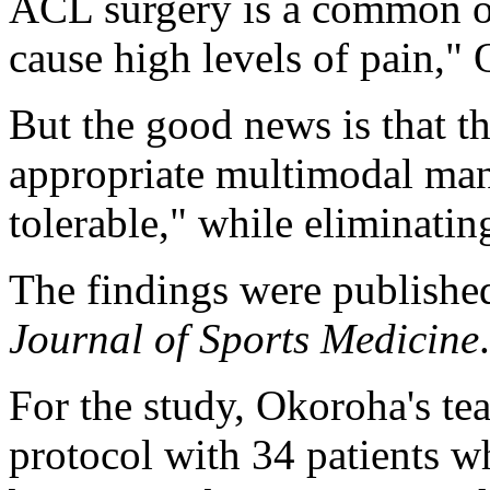
ACL surgery is a common op
cause high levels of pain,"
But the good news is that t
appropriate multimodal man
tolerable," while eliminatin
The findings were published
Journal of Sports Medicine
.
For the study, Okoroha's te
protocol with 34 patients 