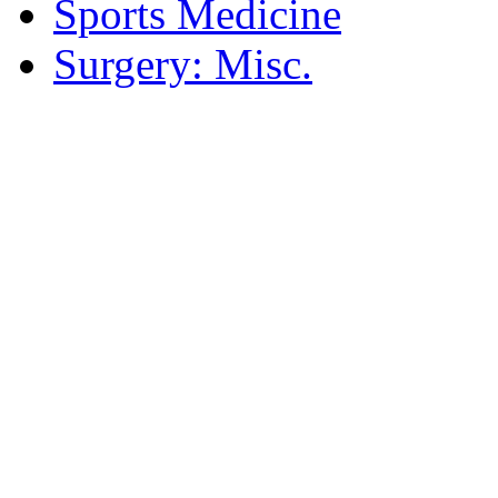
Sports Medicine
Surgery: Misc.