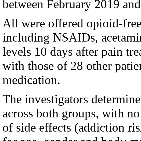
between February 2019 and
All were offered opioid-fre
including NSAIDs, acetamin
levels 10 days after pain t
with those of 28 other patie
medication.
The investigators determine
across both groups, with no
of side effects (addiction ri