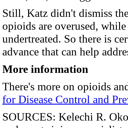
Still, Katz didn't dismiss th
opioids are overused, while 
undertreated. So there is ce
advance that can help addres
More information
There's more on opioids and 
for Disease Control and Pr
SOURCES: Kelechi R. Okor