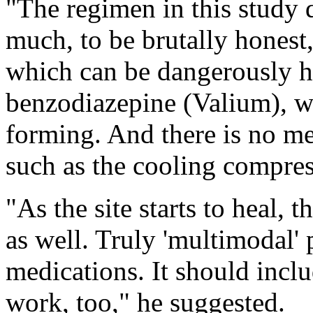
"The regimen in this study 
much, to be brutally honest,
which can be dangerously ha
benzodiazepine (Valium), w
forming. And there is no m
such as the cooling compres
"As the site starts to heal, 
as well. Truly 'multimodal' p
medications. It should incl
work, too," he suggested.