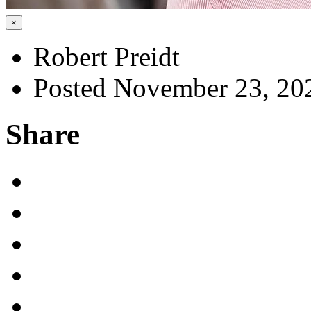
×
Robert Preidt
Posted November 23, 20
Share