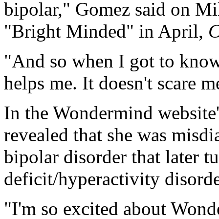
bipolar," Gomez said on Mi
"Bright Minded" in April,
"And so when I got to know 
helps me. It doesn't scare m
In the Wondermind website'
revealed that she was misdi
bipolar disorder that later t
deficit/hyperactivity disor
"I'm so excited about Wonde