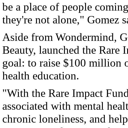
be a place of people coming
they're not alone," Gomez sa
Aside from Wondermind, G
Beauty, launched the Rare 
goal: to raise $100 million 
health education.
"With the Rare Impact Fund
associated with mental heal
chronic loneliness, and help