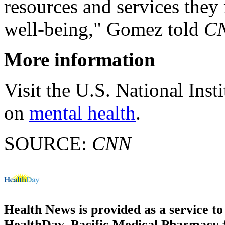
resources and services they 
well-being," Gomez told
C
More information
Visit the U.S. National Inst
on
mental health
.
SOURCE:
CNN
Health News is provided as a service t
HealthDay. Pacific Medical Pharmacy #3