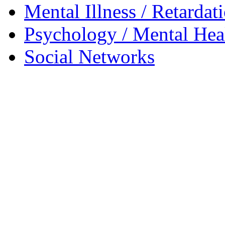
Mental Illness / Retardat
Psychology / Mental Heal
Social Networks