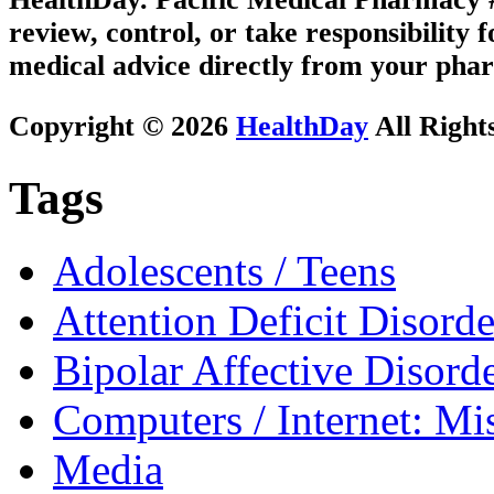
review, control, or take responsibility f
medical advice directly from your phar
Copyright © 2026
HealthDay
All Right
Tags
Adolescents / Teens
Attention Deficit Disor
Bipolar Affective Disord
Computers / Internet: Mi
Media