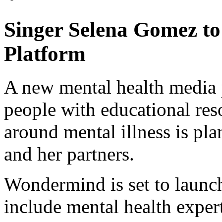
Singer Selena Gomez t
Platform
A new mental health media 
people with educational res
around mental illness is p
and her partners.
Wondermind is set to launc
include mental health expert