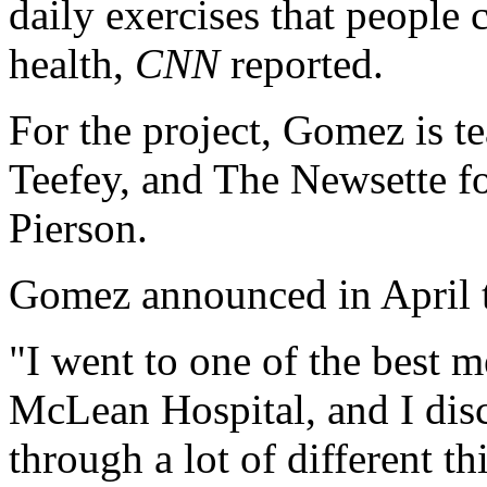
daily exercises that people 
health,
CNN
reported.
For the project, Gomez is 
Teefey, and The Newsette 
Pierson.
Gomez announced in April th
"I went to one of the best m
McLean Hospital, and I disc
through a lot of different th