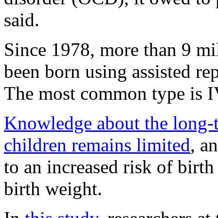
said.
Since 1978, more than 9 mi
been born using assisted r
The most common type is I
Knowledge about the long-
children remains limited
, a
to an increased risk of birt
birth weight.