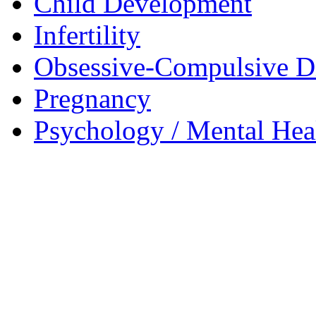
Child Development
Infertility
Obsessive-Compulsive D
Pregnancy
Psychology / Mental Heal