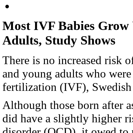
Most IVF Babies Grow 
Adults, Study Shows
There is no increased risk o
and young adults who were 
fertilization (IVF), Swedish
Although those born after a
did have a slightly higher 
disorder (OCD), it owed to 