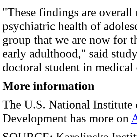
"These findings are overall 
psychiatric health of adole
group that we are now for th
early adulthood," said stu
doctoral student in medical 
More information
The U.S. National Institut
Development has more on
SOURCE: Karolinska Institu