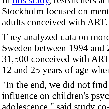
In
this study
, researchers at
Stockholm focused on menta
adults conceived with ART.
They analyzed data on more
Sweden between 1994 and 2
31,500 conceived with ART.
12 and 25 years of age whe
"In the end, we did not fin
influence on children's psyc
adolescence," said study co