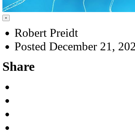
×
Robert Preidt
Posted December 21, 20
Share