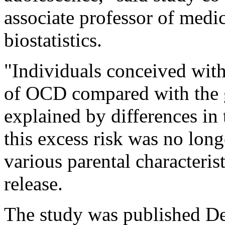
associate professor of med
biostatistics.
"Individuals conceived with
of OCD compared with the g
explained by differences in 
this excess risk was no long
various parental characterist
release.
The study was published De