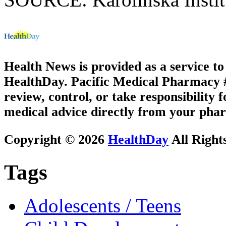
Health News is provided as a service t
HealthDay. Pacific Medical Pharmacy #3
review, control, or take responsibility f
medical advice directly from your phar
Copyright © 2026
HealthDay
All Right
Tags
Adolescents / Teens