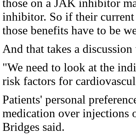
those on a JAK inhibitor m
inhibitor. So if their curren
those benefits have to be we
And that takes a discussion 
"We need to look at the indi
risk factors for cardiovascul
Patients' personal preferenc
medication over injections o
Bridges said.