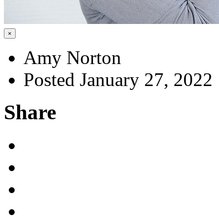
×
Amy Norton
Posted January 27, 2022
Share