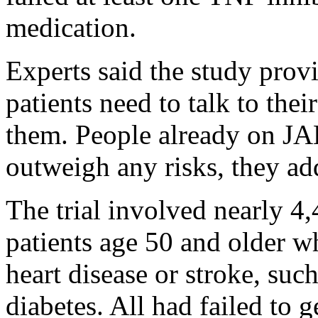
medication.
Experts said the study prov
patients need to talk to the
them. People already on JAK
outweigh any risks, they ad
The trial involved nearly 4
patients age 50 and older wh
heart disease or stroke, suc
diabetes. All had failed to 