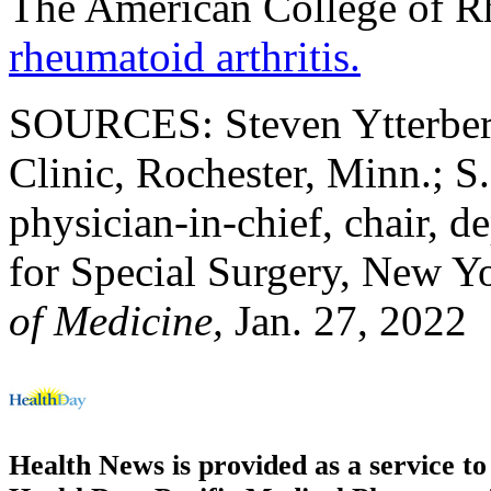
The American College of R
rheumatoid arthritis.
SOURCES: Steven Ytterber
Clinic, Rochester, Minn.; S.
physician-in-chief, chair, d
for Special Surgery, New Y
of Medicine,
Jan. 27, 2022
Health News is provided as a service t