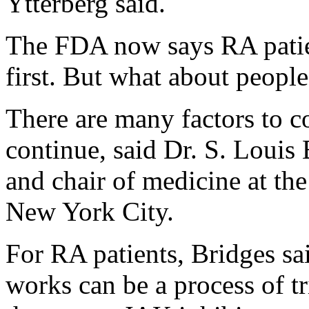
Ytterberg said.
The FDA now says RA patie
first. But what about peopl
There are many factors to c
continue, said Dr. S. Louis 
and chair of medicine at the
New York City.
For RA patients, Bridges sai
works can be a process of tr