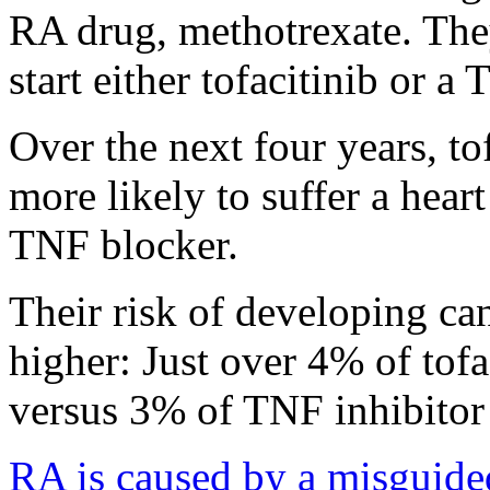
RA drug, methotrexate. The
start either tofacitinib or a
Over the next four years, to
more likely to suffer a heart
TNF blocker.
Their risk of developing c
higher: Just over 4% of tofa
versus 3% of TNF inhibitor 
RA is caused by a misguid