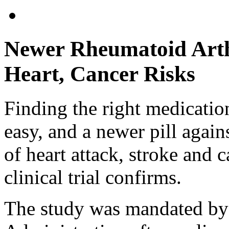
Newer Rheumatoid Arth
Heart, Cancer Risks
Finding the right medication
easy, and a newer pill agains
of heart attack, stroke and
clinical trial confirms.
The study was mandated by