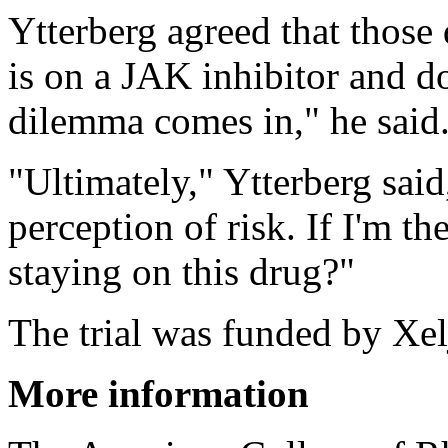
Ytterberg agreed that those 
is on a JAK inhibitor and do
dilemma comes in," he said
"Ultimately," Ytterberg said
perception of risk. If I'm th
staying on this drug?"
The trial was funded by Xel
More information