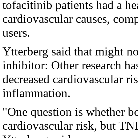
tofacitinib patients had a he
cardiovascular causes, com
users.
Ytterberg said that might n
inhibitor: Other research h
decreased cardiovascular ri
inflammation.
"One question is whether bo
cardiovascular risk, but TNF 