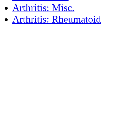
Arthritis: Misc.
Arthritis: Rheumatoid