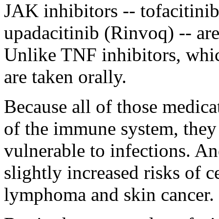
JAK inhibitors -- tofacitini
upadacitinib (Rinvoq) -- are
Unlike TNF inhibitors, whic
are taken orally.
Because all of those medica
of the immune system, the
vulnerable to infections. An
slightly increased risks of c
lymphoma and skin cancer.