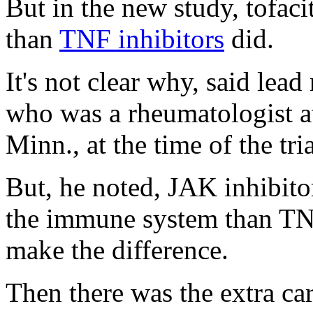
But in the new study, tofaci
than
TNF inhibitors
did.
It's not clear why, said lead
who was a rheumatologist a
Minn., at the time of the tria
But, he noted, JAK inhibitor
the immune system than TN
make the difference.
Then there was the extra ca