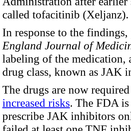
Administration after earlier
called tofacitinib (Xeljanz).
In response to the findings,
England Journal of Medici
labeling of the medication, 
drug class, known as JAK in
The drugs are now required
increased risks
. The FDA is 
prescribe JAK inhibitors onl
failed at least one TNF inhi