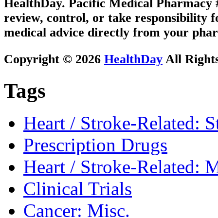
HealthDay. Pacific Medical Pharmacy #3
review, control, or take responsibility f
medical advice directly from your phar
Copyright © 2026
HealthDay
All Right
Tags
Heart / Stroke-Related: S
Prescription Drugs
Heart / Stroke-Related: M
Clinical Trials
Cancer: Misc.