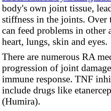
body's own joint tissue, lea
stiffness in the joints. Ove
can feed problems in other a
heart, lungs, skin and eyes.
There are numerous RA medi
progression of joint damage 
immune response. TNF inhi
include drugs like etanerc
(Humira).