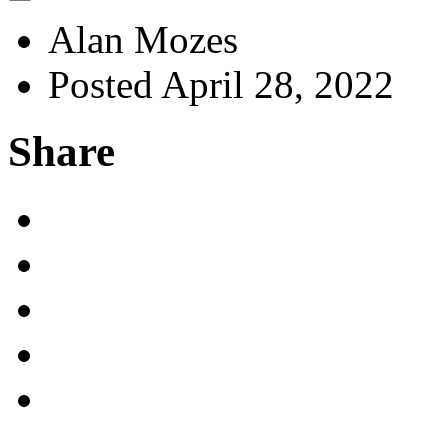
Alan Mozes
Posted April 28, 2022
Share