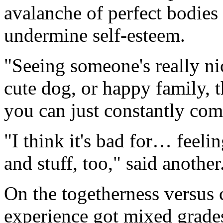
avalanche of perfect bodies
undermine self-esteem.
"Seeing someone's really ni
cute dog, or happy family, t
you can just constantly com
"I think it's bad for… feel
and stuff, too," said another
On the togetherness versus 
experience got mixed grade