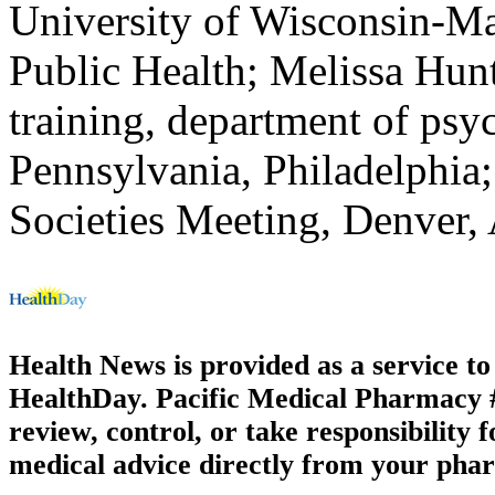
University of Wisconsin-M
Public Health; Melissa Hunt,
training, department of psy
Pennsylvania, Philadelphia;
Societies Meeting, Denver, 
Health News is provided as a service t
HealthDay. Pacific Medical Pharmacy #3
review, control, or take responsibility f
medical advice directly from your phar