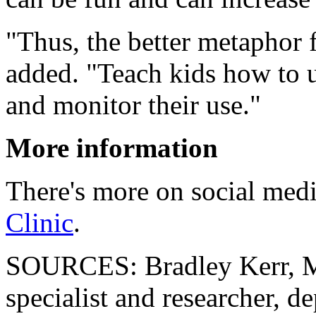
"Thus, the better metaphor f
added. "Teach kids how to u
and monitor their use."
More information
There's more on social medi
Clinic
.
SOURCES: Bradley Kerr, M
specialist and researcher, d