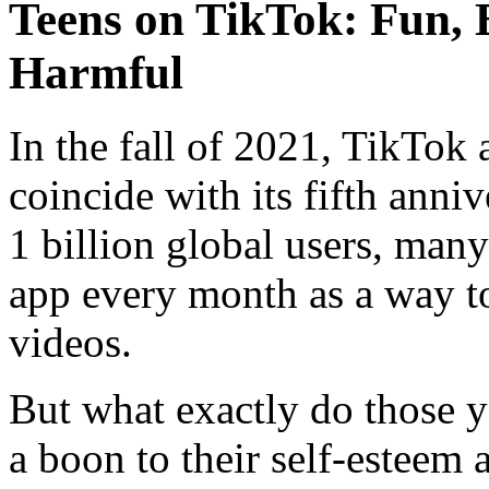
Teens on TikTok: Fun, 
Harmful
In the fall of 2021, TikTok
coincide with its fifth ann
1 billion global users, man
app every month as a way to
videos.
But what exactly do those yo
a boon to their self-esteem a