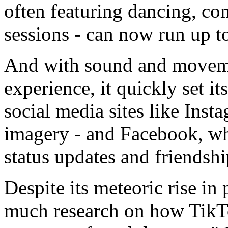
often featuring dancing, co
sessions - can now run up t
And with sound and moveme
experience, it quickly set it
social media sites like Instag
imagery - and Facebook, whe
status updates and friendsh
Despite its meteoric rise in
much research on how TikTok