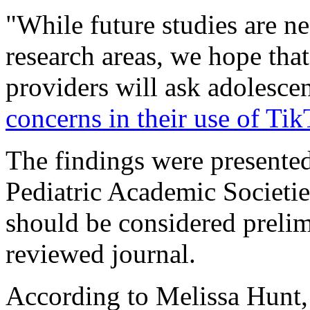
"While future studies are n
research areas, we hope that
providers will ask adolesce
concerns in their use of Ti
The findings were presented
Pediatric Academic Societie
should be considered prelim
reviewed journal.
According to Melissa Hunt, a