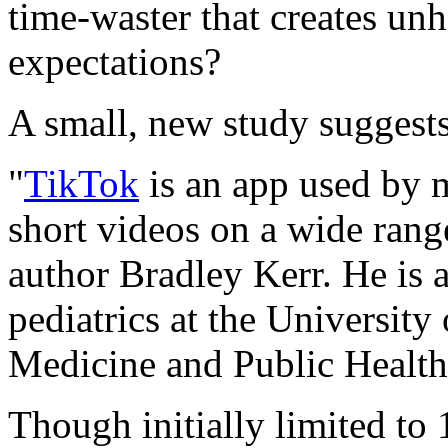
time-waster that creates un
expectations?
A small, new study suggests
"
TikTok
is an app used by m
short videos on a wide rang
author Bradley Kerr. He is a
pediatrics at the Universit
Medicine and Public Health
Though initially limited to 