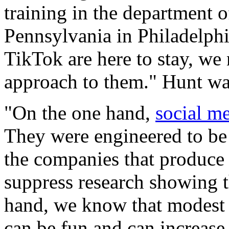
training in the department 
Pennsylvania in Philadelphi
TikTok are here to stay, we
approach to them." Hunt wa
"On the one hand,
social m
They were engineered to be 
the companies that produce 
suppress research showing t
hand, we know that modest
can be fun and can increase