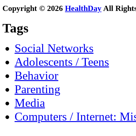
Copyright © 2026
HealthDay
All Right
Tags
Social Networks
Adolescents / Teens
Behavior
Parenting
Media
Computers / Internet: Mi