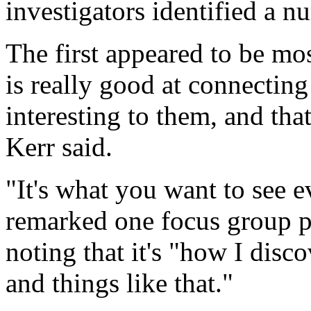
investigators identified a n
The first appeared to be mo
is really good at connecting 
interesting to them, and tha
Kerr said.
"It's what you want to see e
remarked one focus group pa
noting that it's "how I disco
and things like that."