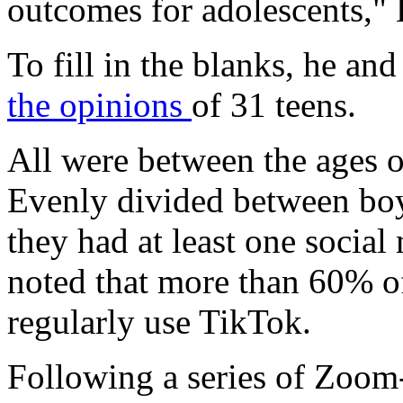
outcomes for adolescents," 
To fill in the blanks, he an
the opinions
of 31 teens.
All were between the ages o
Evenly divided between boys
they had at least one socia
noted that more than 60% o
regularly use TikTok.
Following a series of Zoom