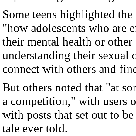
Some teens highlighted the 
"how adolescents who are ex
their mental health or other
understanding their sexual o
connect with others and find
But others noted that "at som
a competition," with users o
with posts that set out to be
tale ever told.