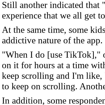
Still another indicated that "
experience that we all get to
At the same time, some kid
addictive nature of the app.
"When I do [use TikTok]," o
on it for hours at a time with
keep scrolling and I'm like,
to keep on scrolling. Anothe
In addition, some responden