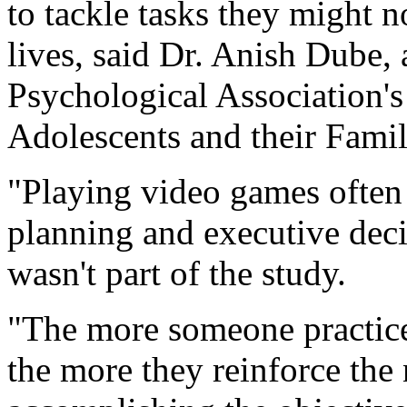
to tackle tasks they might n
lives, said Dr. Anish Dube
Psychological Association's
Adolescents and their Famil
"Playing video games often r
planning and executive dec
wasn't part of the study.
"The more someone practice
the more they reinforce the