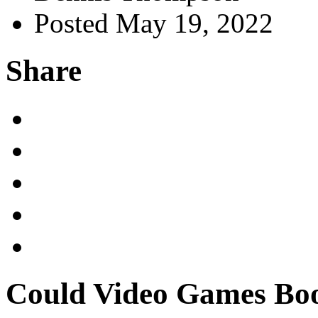
Posted May 19, 2022
Share
Could Video Games Boos