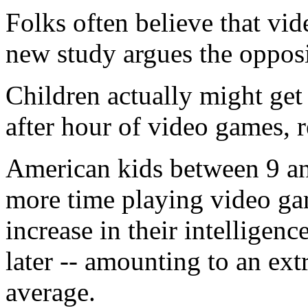
Folks often believe that vid
new study argues the opposi
Children actually might get
after hour of video games, r
American kids between 9 an
more time playing video ga
increase in their intelligen
later -- amounting to an ext
average.