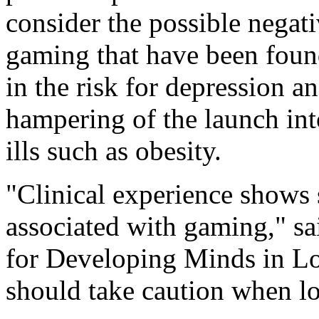
consider the possible negati
gaming that have been found
in the risk for depression 
hampering of the launch int
ills such as obesity.
"Clinical experience shows s
associated with gaming," sa
for Developing Minds in Lo
should take caution when loo