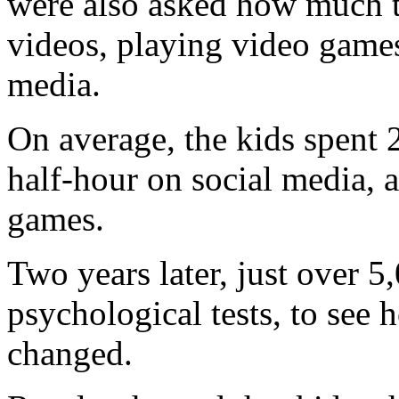
were also asked how much 
videos, playing video games
media.
On average, the kids spent 
half-hour on social media, 
games.
Two years later, just over 5
psychological tests, to see 
changed.