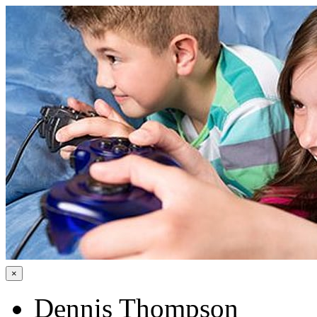
×
Dennis Thompson