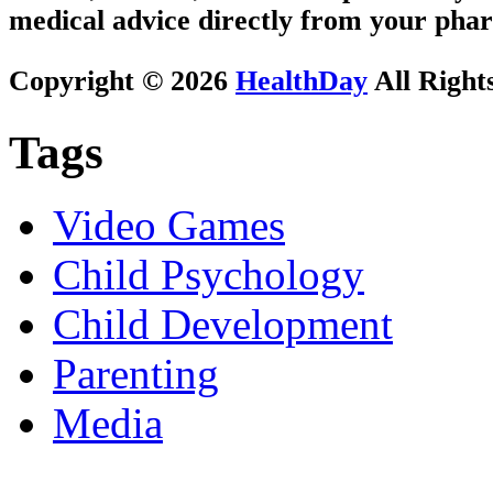
medical advice directly from your phar
Copyright © 2026
HealthDay
All Right
Tags
Video Games
Child Psychology
Child Development
Parenting
Media