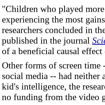
"Children who played more
experiencing the most gains 
researchers concluded in th
published in the journal
Sci
of a beneficial causal effec
Other forms of screen time 
social media -- had neither 
kid's intelligence, the rese
no funding from the video 