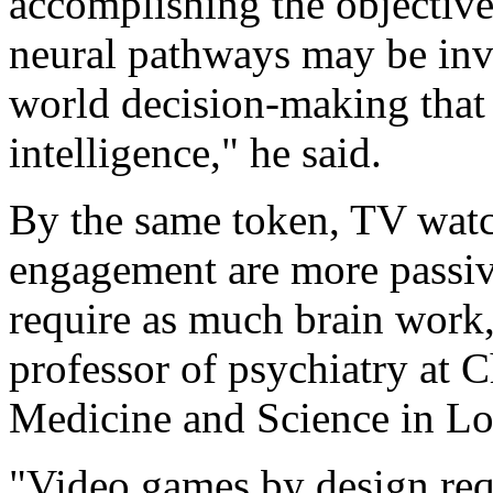
accomplishing the objective
neural pathways may be invo
world decision-making that 
intelligence," he said.
By the same token, TV watc
engagement are more passive
require as much brain work,
professor of psychiatry at 
Medicine and Science in Lo
"Video games by design requ