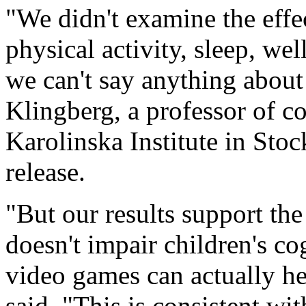
"We didn't examine the effe
physical activity, sleep, we
we can't say anything about 
Klingberg, a professor of co
Karolinska Institute in Stoc
release.
"But our results support the
doesn't impair children's cog
video games can actually he
said. "This is consistent wi