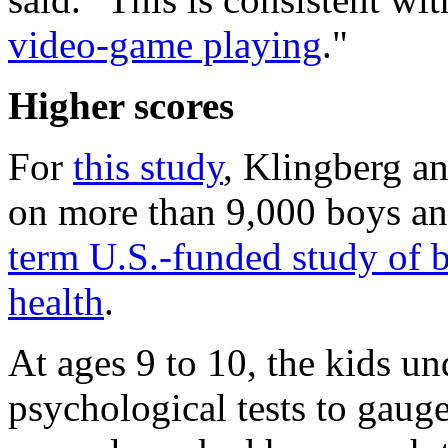
video-game playing
."
Higher scores
For
this study
, Klingberg an
on more than 9,000 boys and 
term U.S.-funded study of 
health
.
At ages 9 to 10, the kids un
psychological tests to gaug