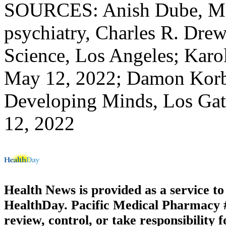
SOURCES: Anish Dube, MD,
psychiatry, Charles R. Dre
Science, Los Angeles; Karoli
May 12, 2022; Damon Korb,
Developing Minds, Los Gat
12, 2022
Health News is provided as a service t
HealthDay. Pacific Medical Pharmacy #3
review, control, or take responsibility f