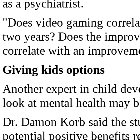
as a psychiatrist.
"Does video gaming correlat
two years? Does the improve
correlate with an improveme
Giving kids options
Another expert in child dev
look at mental health may b
Dr. Damon Korb said the st
potential positive benefits re