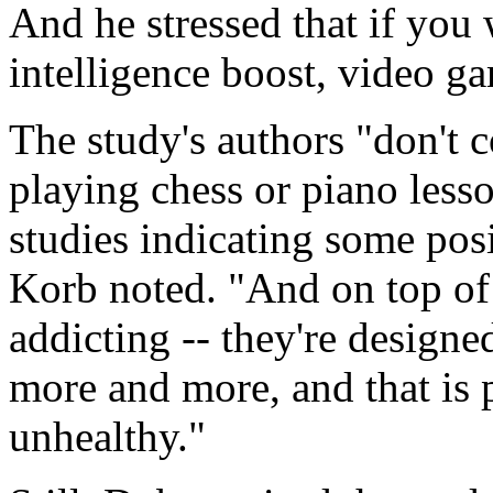
And he stressed that if you 
intelligence boost, video ga
The study's authors "don't 
playing chess or piano lesso
studies indicating some posi
Korb noted. "And on top of 
addicting -- they're designe
more and more, and that is 
unhealthy."