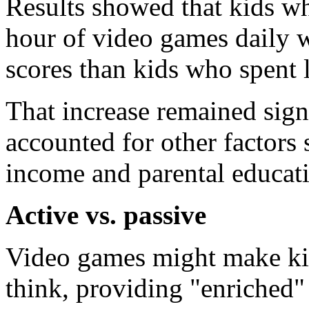
Results showed that kids w
hour of video games daily 
scores than kids who spent l
That increase remained signi
accounted for other factors 
income and parental educat
Active vs. passive
Video games might make ki
think, providing "enriched"