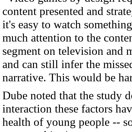
content presented and strat
it's easy to watch somethin
much attention to the conte
segment on television and m
and can still infer the miss
narrative. This would be ha
Dube noted that the study do
interaction these factors h
health of young people -- s