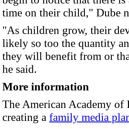
time on their child," Dube 
"As children grow, their d
likely so too the quantity an
they will benefit from or th
he said.
More information
The American Academy of P
creating a
family media pla