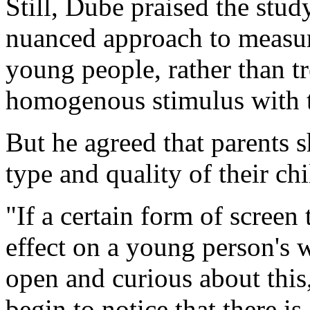
Still, Dube praised the stud
nuanced approach to measuri
young people, rather than tr
homogenous stimulus with t
But he agreed that parents 
type and quality of their chi
"If a certain form of screen
effect on a young person's 
open and curious about this,
begin to notice that there is