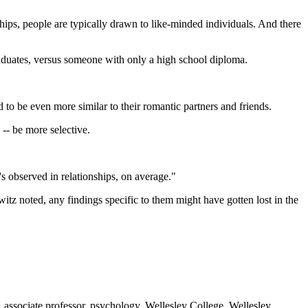
ships, people are typically drawn to like-minded individuals. And there
 graduates, versus someone with only a high school diploma.
d to be even more similar to their romantic partners and friends.
-- be more selective.
s observed in relationships, on average."
tz noted, any findings specific to them might have gotten lost in the
ssociate professor, psychology, Wellesley College, Wellesley,