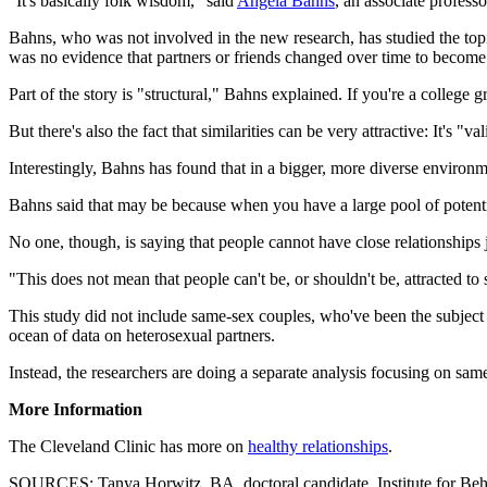
"It's basically folk wisdom," said
Angela Bahns
, an associate profess
Bahns, who was not involved in the new research, has studied the top
was no evidence that partners or friends changed over time to become m
Part of the story is "structural," Bahns explained. If you're a college
But there's also the fact that similarities can be very attractive: It's 
Interestingly, Bahns has found that in a bigger, more diverse environme
Bahns said that may be because when you have a large pool of potenti
No one, though, is saying that people cannot have close relationships 
"This does not mean that people can't be, or shouldn't be, attracted t
This study did not include same-sex couples, who've been the subject 
ocean of data on heterosexual partners.
Instead, the researchers are doing a separate analysis focusing on same
More Information
The Cleveland Clinic has more on
healthy relationships
.
SOURCES: Tanya Horwitz, BA, doctoral candidate, Institute for Behav