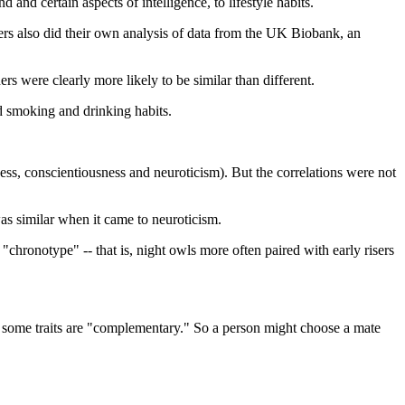
 and certain aspects of intelligence, to lifestyle habits.
ers also did their own analysis of data from the UK Biobank, an
rs were clearly more likely to be similar than different.
d smoking and drinking habits.
eness, conscientiousness and neuroticism). But the correlations were not
was similar when it came to neuroticism.
hronotype" -- that is, night owls more often paired with early risers
t some traits are "complementary." So a person might choose a mate