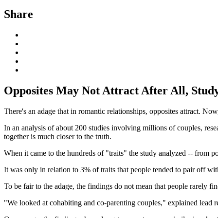
Share
Opposites May Not Attract After All, Study
There's an adage that in romantic relationships, opposites attract. Now
In an analysis of about 200 studies involving millions of couples, resea
together is much closer to the truth.
When it came to the hundreds of "traits" the study analyzed -- from po
It was only in relation to 3% of traits that people tended to pair off 
To be fair to the adage, the findings do not mean that people rarely 
"We looked at cohabiting and co-parenting couples," explained lead 