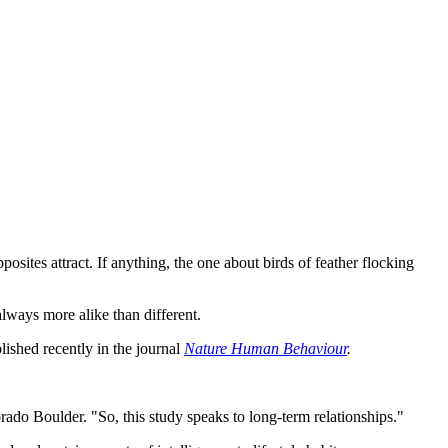
.
posites attract. If anything, the one about birds of feather flocking
always more alike than different.
blished recently in the journal
Nature Human Behaviour
.
orado Boulder. "So, this study speaks to long-term relationships."