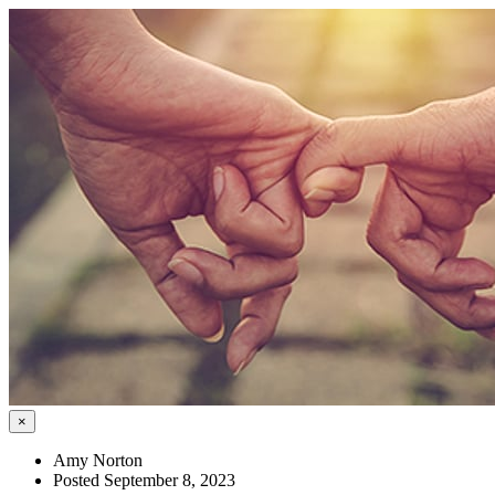
×
Amy Norton
Posted September 8, 2023