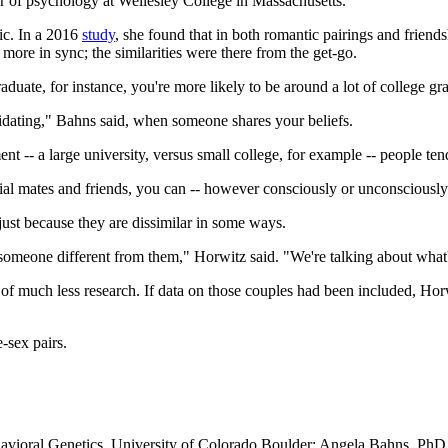
or of psychology at Wellesley College in Massachusetts.
ic. In a 2016
study
, she found that in both romantic pairings and friend
ore in sync; the similarities were there from the get-go.
 graduate, for instance, you're more likely to be around a lot of college
"validating," Bahns said, when someone shares your beliefs.
nt -- a large university, versus small college, for example -- people ten
al mates and friends, you can -- however consciously or unconsciously 
just because they are dissimilar in some ways.
o someone different from them," Horwitz said. "We're talking about what'
of much less research. If data on those couples had been included, Horwi
-sex pairs.
ioral Genetics, University of Colorado Boulder; Angela Bahns, PhD, a