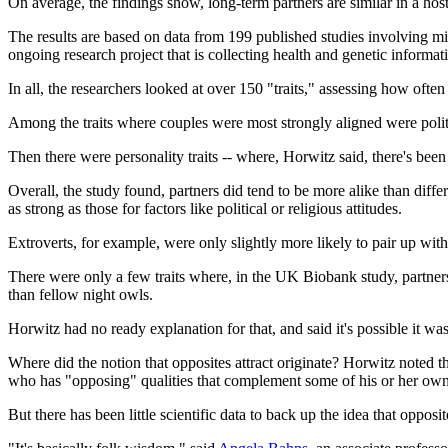
On average, the findings show, long-term partners are similar in a host 
The results are based on data from 199 published studies involving mi
ongoing research project that is collecting health and genetic informa
In all, the researchers looked at over 150 "traits," assessing how ofte
Among the traits where couples were most strongly aligned were politi
Then there were personality traits -- where, Horwitz said, there's been 
Overall, the study found, partners did tend to be more alike than diffe
as strong as those for factors like political or religious attitudes.
Extroverts, for example, were only slightly more likely to pair up with
There were only a few traits where, in the UK Biobank study, partners
than fellow night owls.
Horwitz had no ready explanation for that, and said it's possible it wa
Where did the notion that opposites attract originate? Horwitz noted t
who has "opposing" qualities that complement some of his or her own
But there has been little scientific data to back up the idea that opposite