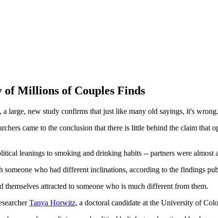
 of Millions of Couples Finds
, a large, new study confirms that just like many old sayings, it's wrong
rchers came to the conclusion that there is little behind the claim that op
litical leanings to smoking and drinking habits -- partners were almost 
with someone who had different inclinations, according to the findings pu
find themselves attracted to someone who is much different from them.
researcher
Tanya Horwitz
, a doctoral candidate at the University of Col