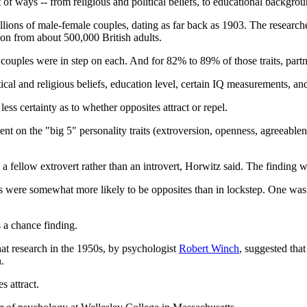
of ways -- from religious and political beliefs, to educational background
llions of male-female couples, dating as far back as 1903. The research
tion from about 500,000 British adults.
n couples were in step on each. And for 82% to 89% of those traits, partne
cal and religious beliefs, education level, certain IQ measurements, an
less certainty as to whether opposites attract or repel.
rent on the "big 5" personality traits (extroversion, openness, agreeabl
 a fellow extrovert rather than an introvert, Horwitz said. The finding 
 were somewhat more likely to be opposites than in lockstep. One was "c
s a chance finding.
hat research in the 1950s, by psychologist
Robert Winch
, suggested tha
.
s attract.