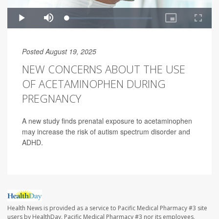
Posted August 19, 2025
NEW CONCERNS ABOUT THE USE
OF ACETAMINOPHEN DURING
PREGNANCY
A new study finds prenatal exposure to acetaminophen
may increase the risk of autism spectrum disorder and
ADHD.
Health News is provided as a service to Pacific Medical Pharmacy #3 site
users by HealthDay. Pacific Medical Pharmacy #3 nor its employees,