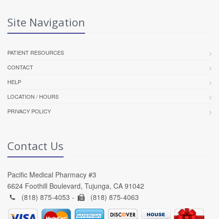
Site Navigation
PATIENT RESOURCES
CONTACT
HELP
LOCATION / HOURS
PRIVACY POLICY
Contact Us
Pacific Medical Pharmacy #3
6624 Foothill Boulevard, Tujunga, CA 91042
(818) 875-4053 -
(818) 875-4063