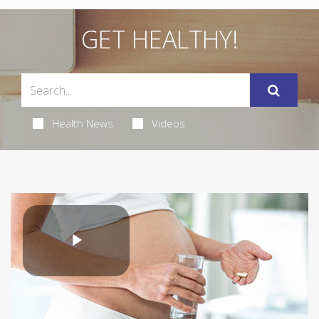
GET HEALTHY!
Health News
Videos