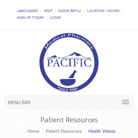
LANGUAGES
HELP
QUICK REFILL
LOCATION / HOURS
SIGN UP TODAY!
LOGIN
MENU BAR
Patient Resources
Home
Patient Resources
Health Videos