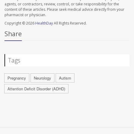
agents, or contractors, review, control, or take responsibility for the
content of these articles. Please seek medical advice directly from your
pharmacist or physician.
Copyright © 2026
HealthDay
All Rights Reserved.
Share
Tags
Pregnancy
Neurology
Autism
Attention Deficit Disorder (ADHD)