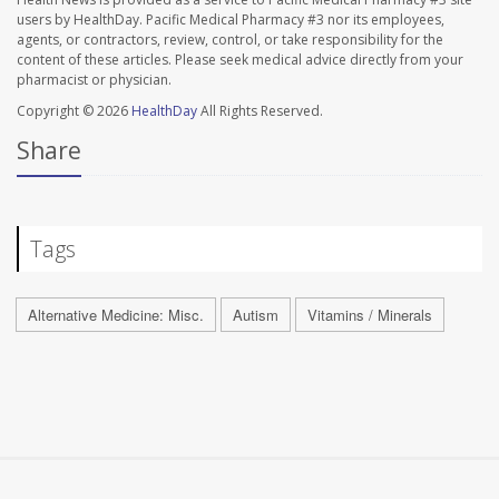
users by HealthDay. Pacific Medical Pharmacy #3 nor its employees,
agents, or contractors, review, control, or take responsibility for the
content of these articles. Please seek medical advice directly from your
pharmacist or physician.
Copyright © 2026
HealthDay
All Rights Reserved.
Share
Tags
Alternative Medicine: Misc.
Autism
Vitamins / Minerals