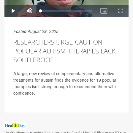
Posted August 29, 2025
RESEARCHERS URGE CAUTION:
POPULAR AUTISM THERAPIES LACK
SOLID PROOF
A large, new review of complementary and alternative
treatments for autism finds the evidence for 19 popular
therapies isn’t strong enough to recommend them with
confidence.
Health News is provided as a service to Pacific Medical Pharmacy #3 site