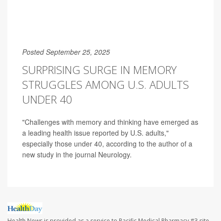
Posted September 25, 2025
SURPRISING SURGE IN MEMORY
STRUGGLES AMONG U.S. ADULTS
UNDER 40
"Challenges with memory and thinking have emerged as
a leading health issue reported by U.S. adults,"
especially those under 40, according to the author of a
new study in the journal Neurology.
Health News is provided as a service to Pacific Medical Pharmacy #3 site