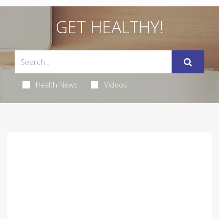
GET HEALTHY!
Health News
Videos