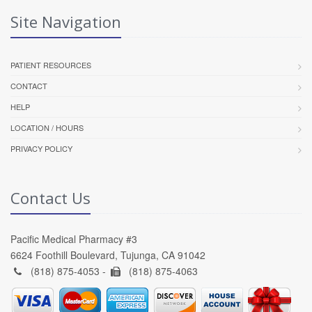
Site Navigation
PATIENT RESOURCES
CONTACT
HELP
LOCATION / HOURS
PRIVACY POLICY
Contact Us
Pacific Medical Pharmacy #3
6624 Foothill Boulevard, Tujunga, CA 91042
(818) 875-4053 -
(818) 875-4063