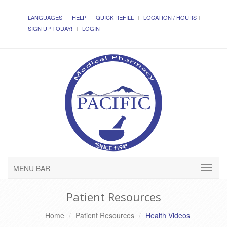
LANGUAGES
HELP
QUICK REFILL
LOCATION / HOURS
SIGN UP TODAY!
LOGIN
MENU BAR
Patient Resources
Home
Patient Resources
Health Videos