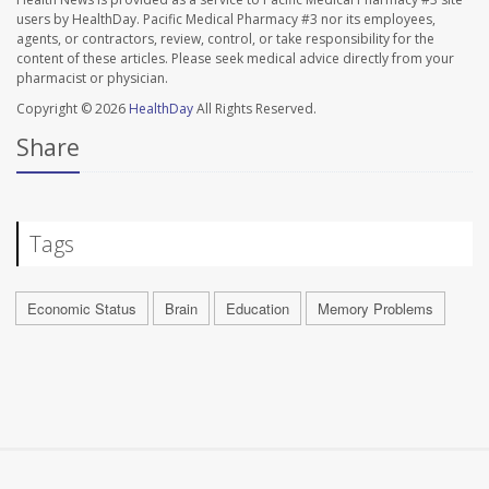
users by HealthDay. Pacific Medical Pharmacy #3 nor its employees,
agents, or contractors, review, control, or take responsibility for the
content of these articles. Please seek medical advice directly from your
pharmacist or physician.
Copyright © 2026
HealthDay
All Rights Reserved.
Share
Tags
Economic Status
Brain
Education
Memory Problems