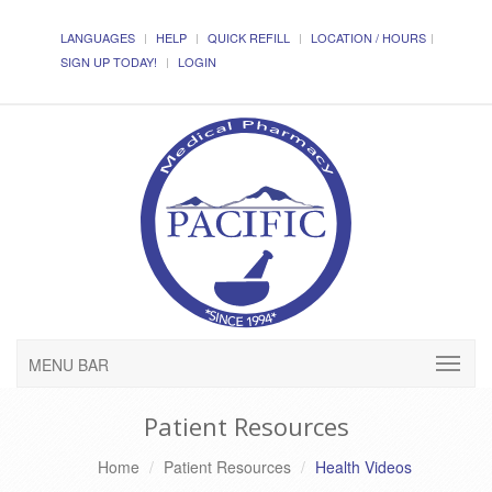
LANGUAGES
HELP
QUICK REFILL
LOCATION / HOURS
SIGN UP TODAY!
LOGIN
MENU BAR
Patient Resources
Home
Patient Resources
Health Videos