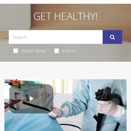
GET HEALTHY!
Health News
Videos