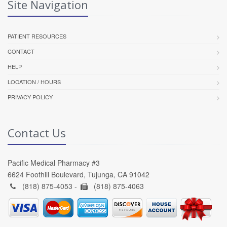
Site Navigation
PATIENT RESOURCES
CONTACT
HELP
LOCATION / HOURS
PRIVACY POLICY
Contact Us
Pacific Medical Pharmacy #3
6624 Foothill Boulevard, Tujunga, CA 91042
(818) 875-4053 -
(818) 875-4063