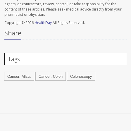
agents, or contractors, review, control, or take responsibility for the
content of these articles. Please seek medical advice directly from your
pharmacist or physician.
Copyright © 2026
HealthDay
All Rights Reserved.
Share
Tags
Cancer: Misc.
Cancer: Colon
Colonoscopy