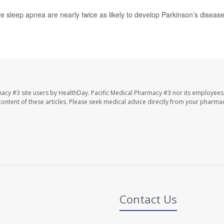
ve sleep apnea are nearly twice as likely to develop Parkinson’s diseas
macy #3 site users by HealthDay. Pacific Medical Pharmacy #3 nor its employees
e content of these articles. Please seek medical advice directly from your pharmac
Contact Us