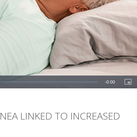
NEA LINKED TO INCREASED