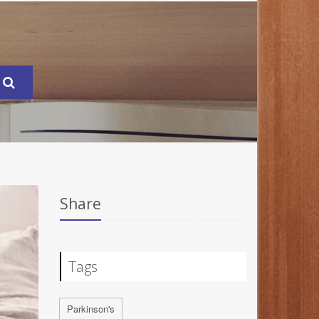
Share
Tags
Parkinson's