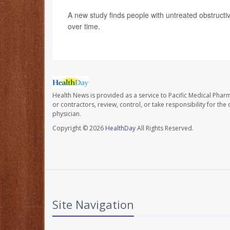
A new study finds people with untreated obstructi
over time.
Health News is provided as a service to Pacific Medical Phar
or contractors, review, control, or take responsibility for th
physician.
Copyright © 2026
HealthDay
All Rights Reserved.
Site Navigation