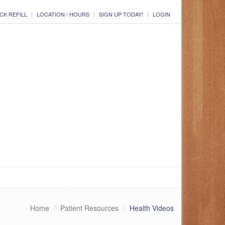
CK REFILL
LOCATION / HOURS
SIGN UP TODAY!
LOGIN
Home
Patient Resources
Health Videos