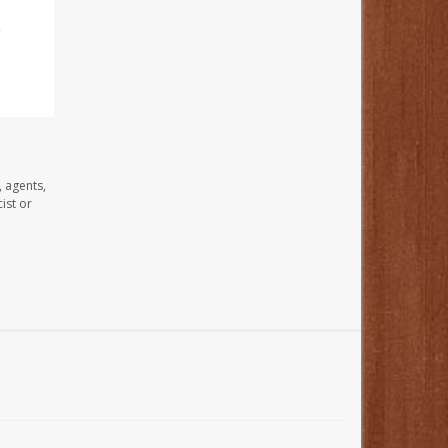
e
, agents,
ist or