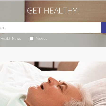
GET HEALTHY!
Health News
Videos