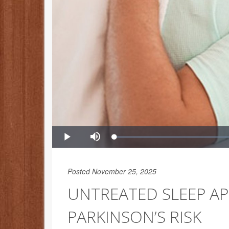
Posted November 25, 2025
UNTREATED SLEEP AP
PARKINSON’S RISK