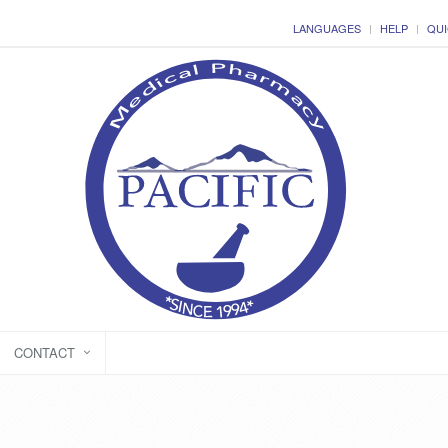
LANGUAGES
HELP
QUI
CONTACT