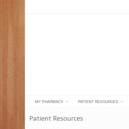
MY PHARMACY
PATIENT RESOURCES
Patient Resources