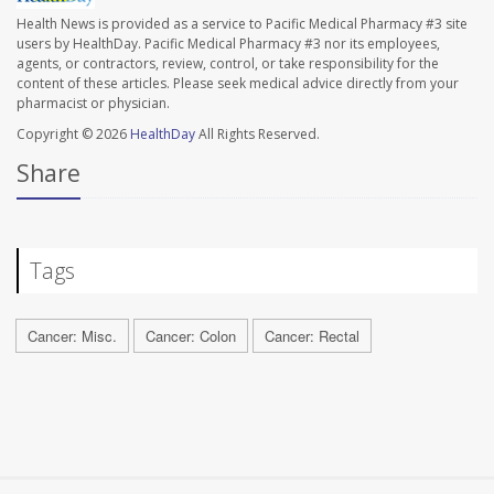
Health News is provided as a service to Pacific Medical Pharmacy #3 site
users by HealthDay. Pacific Medical Pharmacy #3 nor its employees,
agents, or contractors, review, control, or take responsibility for the
content of these articles. Please seek medical advice directly from your
pharmacist or physician.
Copyright © 2026
HealthDay
All Rights Reserved.
Share
Tags
Cancer: Misc.
Cancer: Colon
Cancer: Rectal