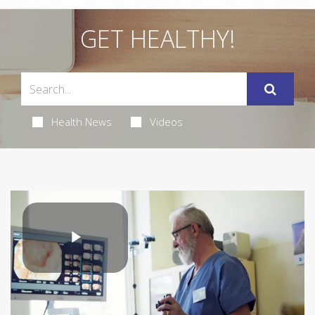
GET HEALTHY!
Health News
Videos