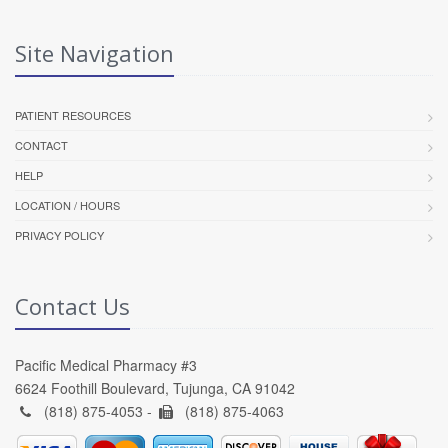
Site Navigation
PATIENT RESOURCES
CONTACT
HELP
LOCATION / HOURS
PRIVACY POLICY
Contact Us
Pacific Medical Pharmacy #3
6624 Foothill Boulevard, Tujunga, CA 91042
(818) 875-4053 -
(818) 875-4063