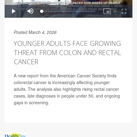
Posted March 4, 2026
YOUNGER ADULTS FACE GROWING
THREAT FROM COLON AND RECTAL
CANCER
A new report from the American Cancer Society finds
colorectal cancer is increasingly affecting younger
adults. The analysis also highlights rising rectal cancer
cases, late diagnoses in people under 50, and ongoing
gaps in screening.