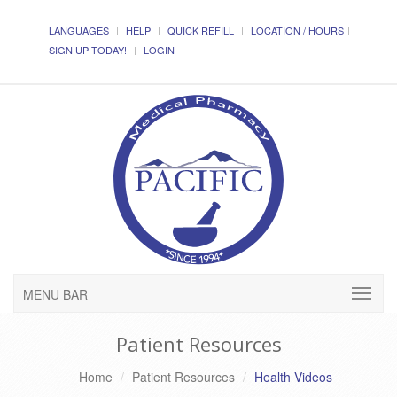
LANGUAGES
HELP
QUICK REFILL
LOCATION / HOURS
SIGN UP TODAY!
LOGIN
MENU BAR
Patient Resources
Home
Patient Resources
Health Videos