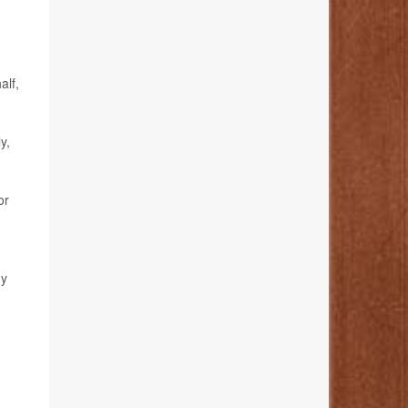
alf,
y,
or
.
gy