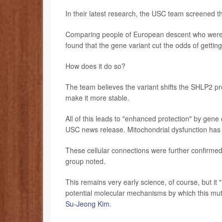
In their latest research, the USC team screened t
Comparing people of European descent who were d
found that the gene variant cut the odds of gettin
How does it do so?
The team believes the variant shifts the SHLP2 pro
make it more stable.
All of this leads to "enhanced protection" by gene 
USC news release. Mitochondrial dysfunction has 
These cellular connections were further confirm
group noted.
This remains very early science, of course, but it "
potential molecular mechanisms by which this muta
Su-Jeong Kim
.