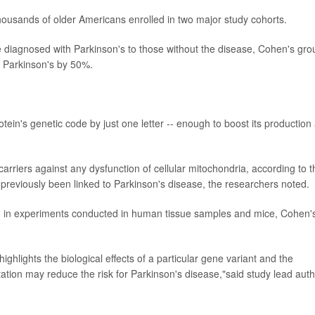
housands of older Americans enrolled in two major study cohorts.
iagnosed with Parkinson's to those without the disease, Cohen's gro
g Parkinson's by 50%.
tein's genetic code by just one letter -- enough to boost its production
carriers against any dysfunction of cellular mitochondria, according to t
previously been linked to Parkinson's disease, the researchers noted.
ed in experiments conducted in human tissue samples and mice, Cohen'
highlights the biological effects of a particular gene variant and the
tion may reduce the risk for Parkinson's disease,"said study lead aut