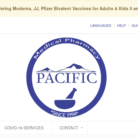
ering Moderna, JJ, Pfizer Bivalent Vaccines for Adults & Kids 5 a
LANGUAGES
HELP
QUI
COVID-19 SERVICES
CONTACT