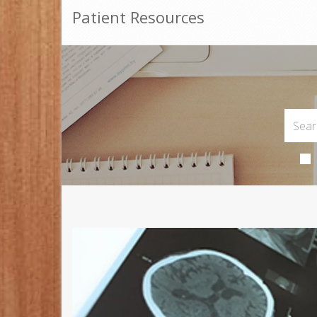
Patient Resources