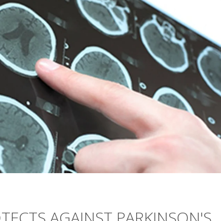
TECTS AGAINST PARKINSON'S