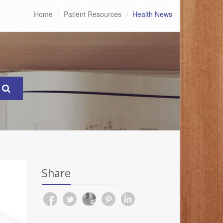
Home
Patient Resources
Health News
Share