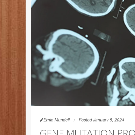
Ernie Mundell
Posted January 5, 2024
GENE MUTATION PRO