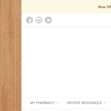
Now Off
MY PHARMACY
PATIENT RESOURCES