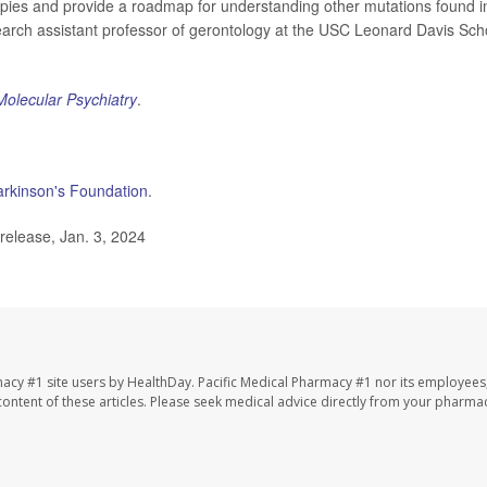
pies and provide a roadmap for understanding other mutations found i
search assistant professor of gerontology at the USC Leonard Davis Sch
Molecular Psychiatry
.
arkinson's Foundation
.
release, Jan. 3, 2024
macy #1 site users by HealthDay. Pacific Medical Pharmacy #1 nor its employees
e content of these articles. Please seek medical advice directly from your pharmac