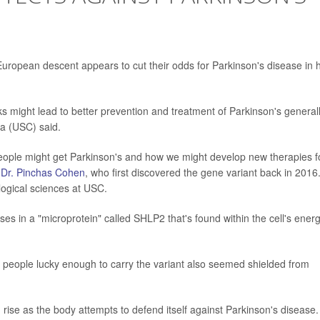
European descent appears to cut their odds for Parkinson's disease in h
s might lead to better prevention and treatment of Parkinson's generall
ia (USC) said.
eople might get Parkinson's and how we might develop new therapies f
r
Dr. Pinchas Cohen
, who first discovered the gene variant back in 2016
logical sciences at USC.
ses in a "microprotein" called SHLP2 that's found within the cell's ener
 people lucky enough to carry the variant also seemed shielded from
rise as the body attempts to defend itself against Parkinson's disease.