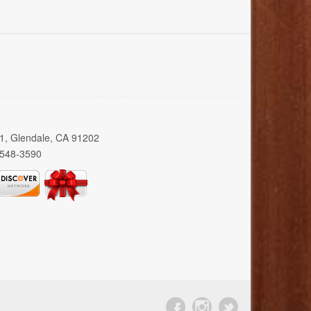
01, Glendale, CA 91202
 548-3590