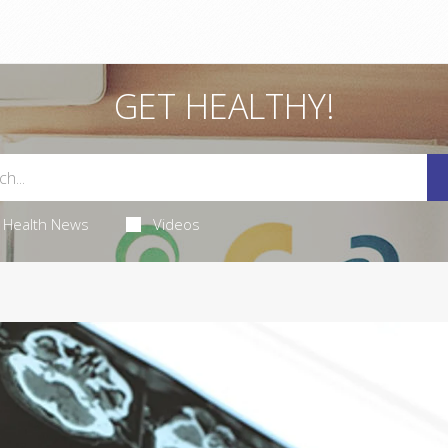
GET HEALTHY!
Health News
Videos