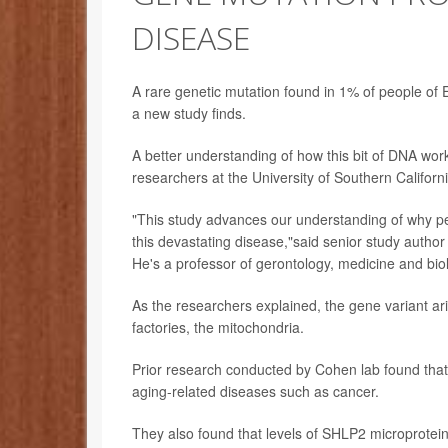
DISEASE
A rare genetic mutation found in 1% of people of 
a new study finds.
A better understanding of how this bit of DNA work
researchers at the University of Southern Californ
"This study advances our understanding of why p
this devastating disease,"said senior study autho
He's a professor of gerontology, medicine and bio
As the researchers explained, the gene variant ari
factories, the mitochondria.
Prior research conducted by Cohen lab found that
aging-related diseases such as cancer.
They also found that levels of SHLP2 microprotein 