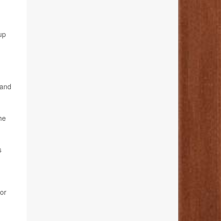
up
 and
he
s
hor