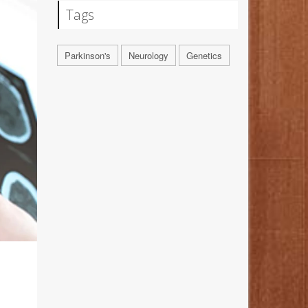
Tags
Parkinson's
Neurology
Genetics