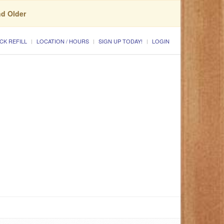
nd Older
CK REFILL
LOCATION / HOURS
SIGN UP TODAY!
LOGIN