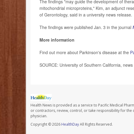
The findings "may guide the development of thera
mitochondrial microproteins," Kim, an adjunct re
of Gerontology, said in a university news release.
The findings were published Jan. 3 in the journal
More information
Find out more about Parkinson's disease at the
P
SOURCE: University of Southern California, news 
Health News is provided as a service to Pacific Medical Phar
or contractors, review, control, or take responsibility for th
physician.
Copyright © 2026
HealthDay
All Rights Reserved.