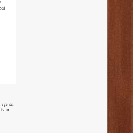
n
ool
, agents,
ist or