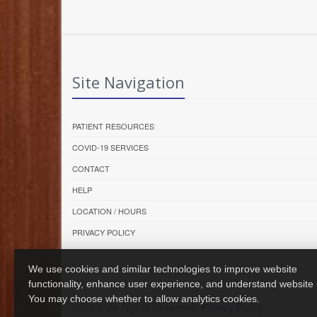
Site Navigation
PATIENT RESOURCES
COVID-19 SERVICES
CONTACT
HELP
LOCATION / HOURS
PRIVACY POLICY
We use cookies and similar technologies to improve website
functionality, enhance user experience, and understand website
You may choose whether to allow analytics cookies.
2026 © All Rights Reserved.
Privacy Policy