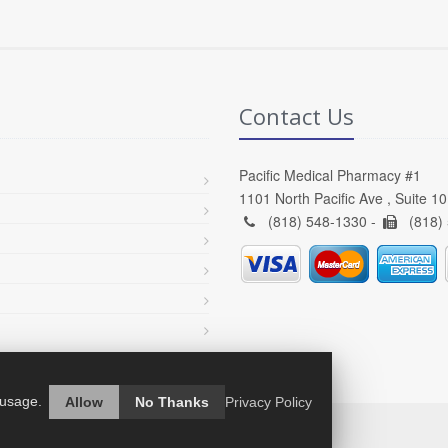
Contact Us
Pacific Medical Pharmacy #1
1101 North Pacific Ave , Suite 1
(818) 548-1330 -
(818)
 usage.
Allow
No Thanks
Privacy Policy