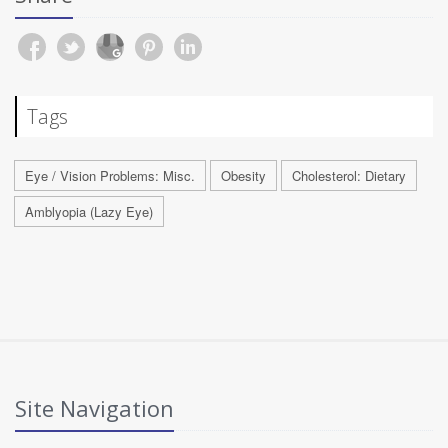
Tags
Eye / Vision Problems: Misc.
Obesity
Cholesterol: Dietary
Amblyopia (Lazy Eye)
Site Navigation