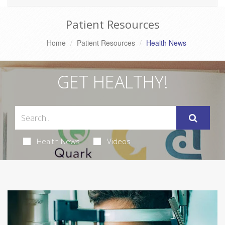
Patient Resources
Home
Patient Resources
Health News
GET HEALTHY!
Health News
Videos