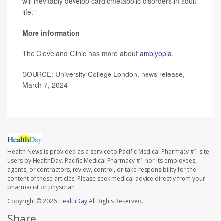
will inevitably develop cardiometabolic disorders in adult
life."
More information
The Cleveland Clinic has more about
amblyopia
.
SOURCE: University College London, news release,
March 7, 2024
Health News is provided as a service to Pacific Medical Pharmacy #1 site
users by HealthDay. Pacific Medical Pharmacy #1 nor its employees,
agents, or contractors, review, control, or take responsibility for the
content of these articles. Please seek medical advice directly from your
pharmacist or physician.
Copyright © 2026
HealthDay
All Rights Reserved.
Share