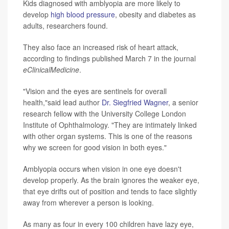
Kids diagnosed with amblyopia are more likely to
develop
high blood pressure
, obesity and diabetes as
adults, researchers found.
They also face an increased risk of heart attack,
according to findings published March 7 in the journal
eClinicalMedicine
.
"Vision and the eyes are sentinels for overall
health,"said lead author
Dr. Siegfried Wagner
, a senior
research fellow with the University College London
Institute of Ophthalmology. "They are intimately linked
with other organ systems. This is one of the reasons
why we screen for good vision in both eyes."
Amblyopia occurs when vision in one eye doesn't
develop properly. As the brain ignores the weaker eye,
that eye drifts out of position and tends to face slightly
away from wherever a person is looking.
As many as four in every 100 children have lazy eye,