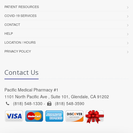
PATIENT RESOURCES
COVID-19 SERVICES
CONTACT
HELP
LOCATION / HOURS
PRIVACY POLICY
Contact Us
Pacific Medical Pharmacy #1
1101 North Pacific Ave , Suite 101, Glendale, CA 91202
(818) 548-1330 -
(818) 548-3590