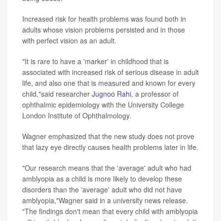
Increased risk for health problems was found both in
adults whose vision problems persisted and in those
with perfect vision as an adult.
"It is rare to have a 'marker' in childhood that is
associated with increased risk of serious disease in adult
life, and also one that is measured and known for every
child,"said researcher
Jugnoo Rahi
, a professor of
ophthalmic epidemiology with the University College
London Institute of Ophthalmology.
Wagner emphasized that the new study does not prove
that lazy eye directly causes health problems later in life.
"Our research means that the 'average' adult who had
amblyopia as a child is more likely to develop these
disorders than the 'average' adult who did not have
amblyopia,"Wagner said in a university news release.
"The findings don't mean that every child with amblyopia