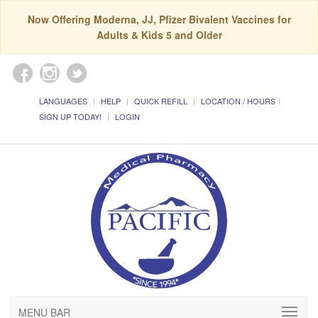
Now Offering Moderna, JJ, Pfizer Bivalent Vaccines for
Adults & Kids 5 and Older
LANGUAGES
HELP
QUICK REFILL
LOCATION / HOURS
SIGN UP TODAY!
LOGIN
MENU BAR