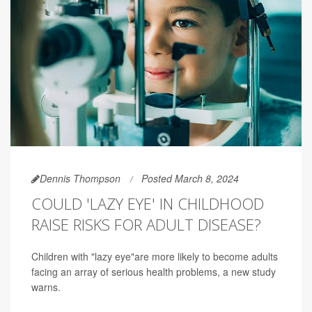
Dennis Thompson
Posted March 8, 2024
COULD 'LAZY EYE' IN CHILDHOOD
RAISE RISKS FOR ADULT DISEASE?
Children with "lazy eye"are more likely to become adults
facing an array of serious health problems, a new study
warns.