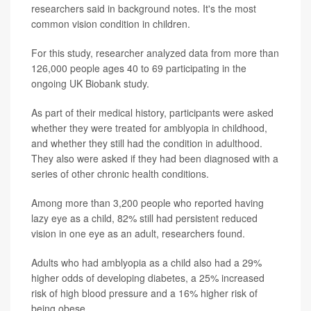
researchers said in background notes. It's the most
common vision condition in children.
For this study, researcher analyzed data from more than
126,000 people ages 40 to 69 participating in the
ongoing UK Biobank study.
As part of their medical history, participants were asked
whether they were treated for amblyopia in childhood,
and whether they still had the condition in adulthood.
They also were asked if they had been diagnosed with a
series of other chronic health conditions.
Among more than 3,200 people who reported having
lazy eye as a child, 82% still had persistent reduced
vision in one eye as an adult, researchers found.
Adults who had amblyopia as a child also had a 29%
higher odds of developing diabetes, a 25% increased
risk of high blood pressure and a 16% higher risk of
being obese.