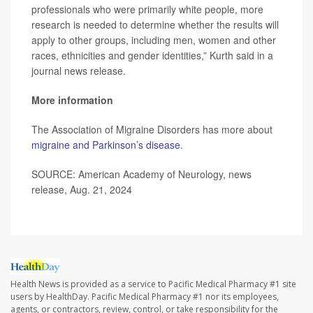
professionals who were primarily white people, more
research is needed to determine whether the results will
apply to other groups, including men, women and other
races, ethnicities and gender identities,” Kurth said in a
journal news release.
More information
The Association of Migraine Disorders has more about
migraine and Parkinson’s disease
.
SOURCE: American Academy of Neurology, news
release, Aug. 21, 2024
Health News is provided as a service to Pacific Medical Pharmacy #1 site
users by HealthDay. Pacific Medical Pharmacy #1 nor its employees,
agents, or contractors, review, control, or take responsibility for the