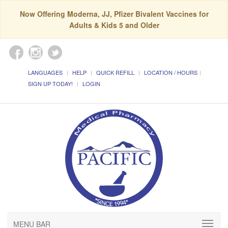
Now Offering Moderna, JJ, Pfizer Bivalent Vaccines for
Adults & Kids 5 and Older
LANGUAGES
HELP
QUICK REFILL
LOCATION / HOURS
SIGN UP TODAY!
LOGIN
MENU BAR