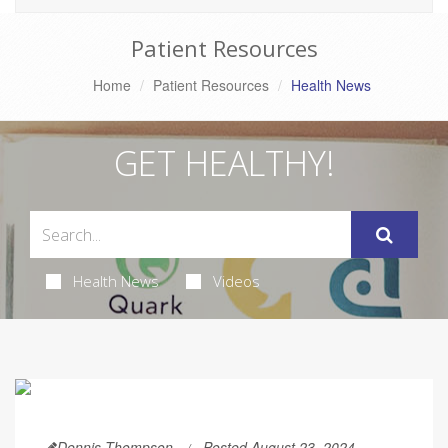
Patient Resources
Home
Patient Resources
Health News
GET HEALTHY!
Health News
Videos
Dennis Thompson
Posted August 23, 2024