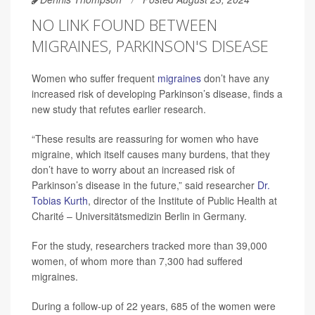
NO LINK FOUND BETWEEN
MIGRAINES, PARKINSON'S DISEASE
Women who suffer frequent
migraines
don’t have any
increased risk of developing Parkinson’s disease, finds a
new study that refutes earlier research.
“These results are reassuring for women who have
migraine, which itself causes many burdens, that they
don’t have to worry about an increased risk of
Parkinson’s disease in the future,” said researcher
Dr.
Tobias Kurth
, director of the Institute of Public Health at
Charité – Universitätsmedizin Berlin in Germany.
For the study, researchers tracked more than 39,000
women, of whom more than 7,300 had suffered
migraines.
During a follow-up of 22 years, 685 of the women were