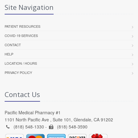
Site Navigation
PATIENT RESOURCES
COVID-19 SERVICES
CONTACT
HELP
LOCATION / HOURS
PRIVACY POLICY
Contact Us
Pacific Medical Pharmacy #1
1101 North Pacific Ave , Suite 101, Glendale, CA 91202
(818) 548-1330 -
(818) 548-3590