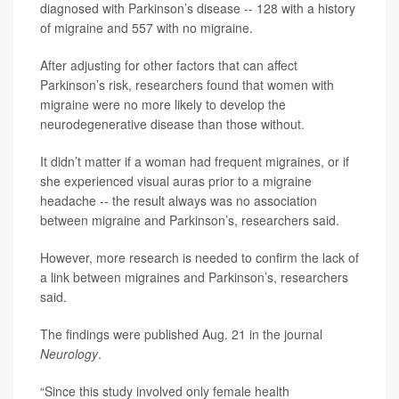
diagnosed with Parkinson’s disease -- 128 with a history
of migraine and 557 with no migraine.
After adjusting for other factors that can affect
Parkinson’s risk, researchers found that women with
migraine were no more likely to develop the
neurodegenerative disease than those without.
It didn’t matter if a woman had frequent migraines, or if
she experienced visual auras prior to a migraine
headache -- the result always was no association
between migraine and Parkinson’s, researchers said.
However, more research is needed to confirm the lack of
a link between migraines and Parkinson’s, researchers
said.
The findings were published Aug. 21 in the journal
Neurology
.
“Since this study involved only female health