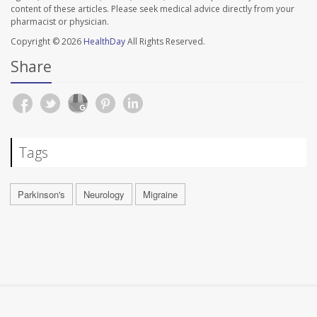
content of these articles. Please seek medical advice directly from your
pharmacist or physician.
Copyright © 2026
HealthDay
All Rights Reserved.
Share
Tags
Parkinson's
Neurology
Migraine