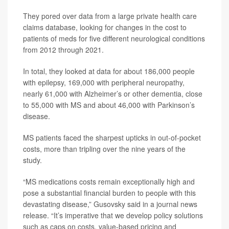
They pored over data from a large private health care
claims database, looking for changes in the cost to
patients of meds for five different neurological conditions
from 2012 through 2021.
In total, they looked at data for about 186,000 people
with epilepsy, 169,000 with peripheral neuropathy,
nearly 61,000 with Alzheimer’s or other dementia, close
to 55,000 with MS and about 46,000 with Parkinson’s
disease.
MS patients faced the sharpest upticks in out-of-pocket
costs, more than tripling over the nine years of the
study.
“MS medications costs remain exceptionally high and
pose a substantial financial burden to people with this
devastating disease,” Gusovsky said in a journal news
release. “It’s imperative that we develop policy solutions
such as caps on costs, value-based pricing and