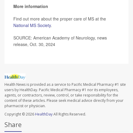
More information
Find out more about the proper care of MS at the
National MS Society
.
SOURCE: American Academy of Neurology, news
release, Oct. 30, 2024
Health News is provided as a service to Pacific Medical Pharmacy #1 site
users by HealthDay. Pacific Medical Pharmacy #1 nor its employees,
agents, or contractors, review, control, or take responsibility for the
content of these articles. Please seek medical advice directly from your
pharmacist or physician.
Copyright © 2026
HealthDay
All Rights Reserved.
Share