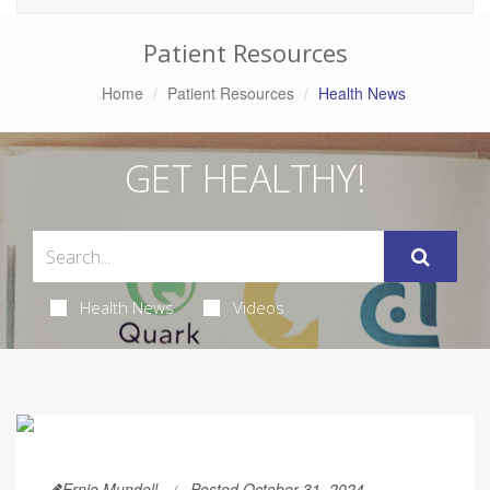
Patient Resources
Home
Patient Resources
Health News
GET HEALTHY!
Health News
Videos
Ernie Mundell
Posted October 31, 2024