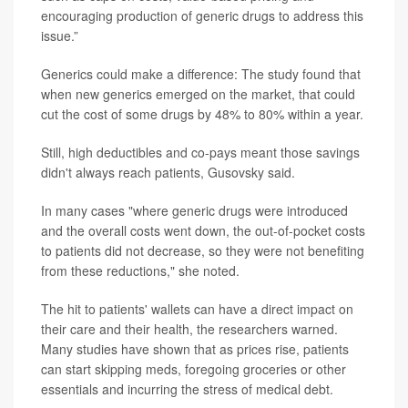
encouraging production of generic drugs to address this
issue.”
Generics could make a difference: The study found that
when new generics emerged on the market, that could
cut the cost of some drugs by 48% to 80% within a year.
Still, high deductibles and co-pays meant those savings
didn't always reach patients, Gusovsky said.
In many cases "where generic drugs were introduced
and the overall costs went down, the out-of-pocket costs
to patients did not decrease, so they were not benefiting
from these reductions," she noted.
The hit to patients' wallets can have a direct impact on
their care and their health, the researchers warned.
Many studies have shown that as prices rise, patients
can start skipping meds, foregoing groceries or other
essentials and incurring the stress of medical debt.