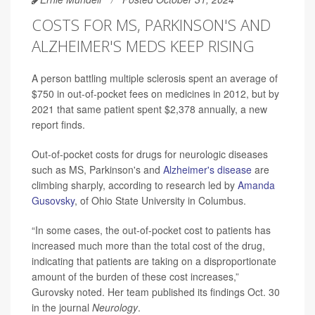
COSTS FOR MS, PARKINSON'S AND
ALZHEIMER'S MEDS KEEP RISING
A person battling multiple sclerosis spent an average of
$750 in out-of-pocket fees on medicines in 2012, but by
2021 that same patient spent $2,378 annually, a new
report finds.
Out-of-pocket costs for drugs for neurologic diseases
such as MS, Parkinson's and
Alzheimer's disease
are
climbing sharply, according to research led by
Amanda
Gusovsky
, of Ohio State University in Columbus.
“In some cases, the out-of-pocket cost to patients has
increased much more than the total cost of the drug,
indicating that patients are taking on a disproportionate
amount of the burden of these cost increases,”
Gurovsky noted. Her team published its findings Oct. 30
in the journal
Neurology
.