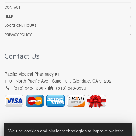
CONTACT
HELP
LOCATION / HOURS
PRIVACY POLICY
Contact Us
Pacific Medical Pharmacy #1
1101 North Pacific Ave , Suite 101, Glendale, CA 91202
(818) 548-1330 -
(818) 548-3590
We use cookies and similar technologies to improve website