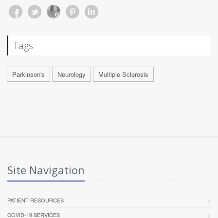
Tags
Parkinson's
Neurology
Multiple Sclerosis
Site Navigation
PATIENT RESOURCES
COVID-19 SERVICES