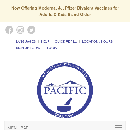
Now Offering Moderna, JJ, Pfizer Bivalent Vaccines for
Adults & Kids 5 and Older
LANGUAGES
HELP
QUICK REFILL
LOCATION / HOURS
SIGN UP TODAY!
LOGIN
MENU BAR