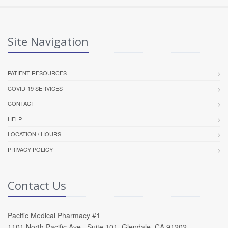
Site Navigation
PATIENT RESOURCES
COVID-19 SERVICES
CONTACT
HELP
LOCATION / HOURS
PRIVACY POLICY
Contact Us
Pacific Medical Pharmacy #1
1101 North Pacific Ave , Suite 101, Glendale, CA 91202