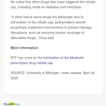
He noted that other drugs also have triggered the rebate
cap, including meds for diabetes and infections.
“If other brand name drugs are withdrawn due to
elimination of the rebate cap, policymakers should
proactively implement interventions to prevent therapy
disruptions, such as ensuring insurer coverage of
alternative drugs,” Chua said.
More information
KFF has more on the
elimination of the Medicaid
prescription drug rebate cap
.
SOURCE: University of Michigan, news release, April 26,
2025