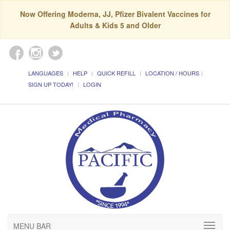
Now Offering Moderna, JJ, Pfizer Bivalent Vaccines for
Adults & Kids 5 and Older
LANGUAGES
HELP
QUICK REFILL
LOCATION / HOURS
SIGN UP TODAY!
LOGIN
MENU BAR