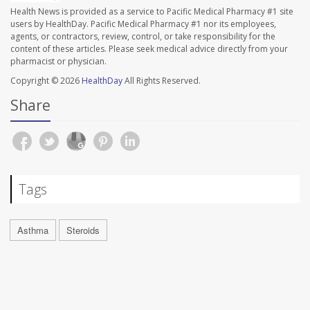
Health News is provided as a service to Pacific Medical Pharmacy #1 site
users by HealthDay. Pacific Medical Pharmacy #1 nor its employees,
agents, or contractors, review, control, or take responsibility for the
content of these articles. Please seek medical advice directly from your
pharmacist or physician.
Copyright © 2026
HealthDay
All Rights Reserved.
Share
Tags
Asthma
Steroids