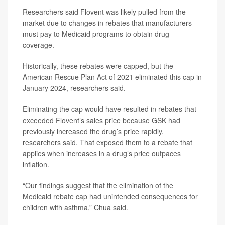
Researchers said Flovent was likely pulled from the
market due to changes in rebates that manufacturers
must pay to Medicaid programs to obtain drug
coverage.
Historically, these rebates were capped, but the
American Rescue Plan Act of 2021 eliminated this cap in
January 2024, researchers said.
Eliminating the cap would have resulted in rebates that
exceeded Flovent’s sales price because GSK had
previously increased the drug’s price rapidly,
researchers said. That exposed them to a rebate that
applies when increases in a drug’s price outpaces
inflation.
“Our findings suggest that the elimination of the
Medicaid rebate cap had unintended consequences for
children with asthma,” Chua said.