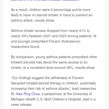
As a result, children were 6 percentage points more
likely to have no steroid inhaler in hand to prevent an
asthma attack, results show.
Asthma inhaler access dropped from nearly 41% to
nearly 35% between 2021 and 2023 among patients 18
and younger prescribed Flovent (fluticasone),
researchers found.
By comparison, young asthma patients prescribed other
inhaled steroids had about the same access to an
inhaler, at a consistent level around 38%, results show.
“Our findings suggest the withdrawal of Flovent
disrupted inhaled steroid therapy in children, potentially
increasing their risk of asthma attacks,” lead researcher
Dr. Kao-Ping Chua
, a pediatrician at the University of
Michigan Health C.S. Mott Children's Hospital, said in a
news release.