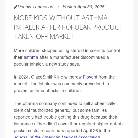
Dennis Thompson
Posted April 30, 2025
MORE KIDS WITHOUT ASTHMA
INHALER AFTER POPULAR PRODUCT
TAKEN OFF MARKET
More children stopped using steroid inhalers to control
their
asthma
after a manufacturer discontinued a
popular inhaler, a new study says.
In 2024, GlaxoSmithKline withdrew
Flovent
from the
market. The inhaler was commonly prescribed to
prevent asthma attacks in children.
The pharma company continued to sell a chemically
identical “authorized generic,” but some families
reportedly had trouble getting this drug because their
insurance either didn’t cover it or required higher out-of-
pocket costs, researchers reported April 26 in the
Journal of the American Medical Association
.