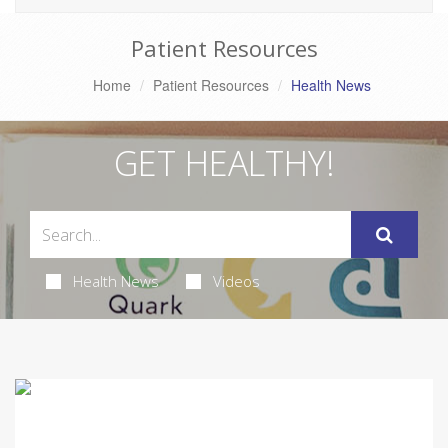
Patient Resources
Home
Patient Resources
Health News
GET HEALTHY!
Health News
Videos