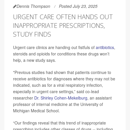
Dennis Thompson
Posted July 23, 2025
URGENT CARE OFTEN HANDS OUT
INAPPROPRIATE PRESCRIPTIONS,
STUDY FINDS
Urgent care clinics are handing out fistfuls of
antibiotics
,
steroids and opioids for conditions these drugs won’t
help, a new study says.
"Previous studies had shown that patients continue to
receive antibiotics for diagnoses where they may not be
indicated, such as for a viral respiratory infection,
especially in urgent care settings,” said co-lead
researcher
Dr. Shirley Cohen-Mekelburg
, an assistant
professor of internal medicine at the University of
Michigan Medical School.
“Our findings reveal that this trend of inappropriate
prescribing includes other classes of drugs -- including