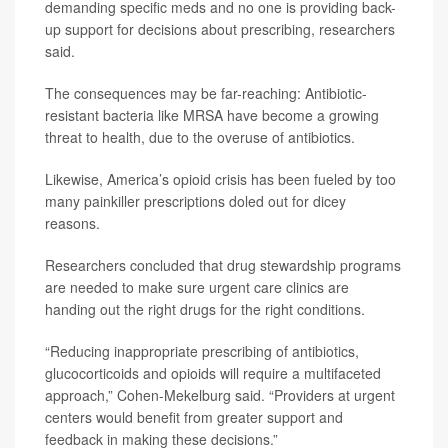
demanding specific meds and no one is providing back-
up support for decisions about prescribing, researchers
said.
The consequences may be far-reaching: Antibiotic-
resistant bacteria like MRSA have become a growing
threat to health, due to the overuse of antibiotics.
Likewise, America’s opioid crisis has been fueled by too
many painkiller prescriptions doled out for dicey
reasons.
Researchers concluded that drug stewardship programs
are needed to make sure urgent care clinics are
handing out the right drugs for the right conditions.
“Reducing inappropriate prescribing of antibiotics,
glucocorticoids and opioids will require a multifaceted
approach,” Cohen-Mekelburg said. “Providers at urgent
centers would benefit from greater support and
feedback in making these decisions.”