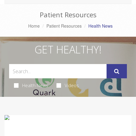
Patient Resources
Home
Patient Resources
Health News
GET HEALTHY!
Health News
Videos