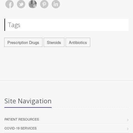
Tags
Prescription Drugs
Steroids
Antibiotics
Site Navigation
PATIENT RESOURCES
COVID-19 SERVICES