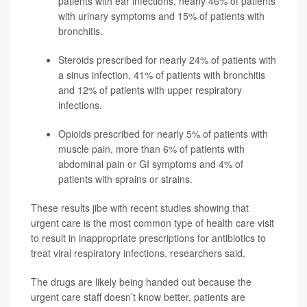
patients with ear infections, nearly 46% of patients
with urinary symptoms and 15% of patients with
bronchitis.
Steroids prescribed for nearly 24% of patients with
a sinus infection, 41% of patients with bronchitis
and 12% of patients with upper respiratory
infections.
Opioids prescribed for nearly 5% of patients with
muscle pain, more than 6% of patients with
abdominal pain or GI symptoms and 4% of
patients with sprains or strains.
These results jibe with recent studies showing that
urgent care is the most common type of health care visit
to result in inappropriate prescriptions for antibiotics to
treat viral respiratory infections, researchers said.
The drugs are likely being handed out because the
urgent care staff doesn’t know better, patients are