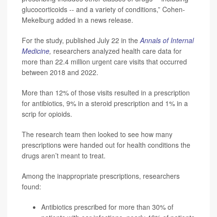
glucocorticoids -- and a variety of conditions,” Cohen-
Mekelburg added in a news release.
For the study, published July 22 in the
Annals of Internal
Medicine
,
researchers analyzed health care data for
more than 22.4 million urgent care visits that occurred
between 2018 and 2022.
More than 12% of those visits resulted in a prescription
for antibiotics, 9% in a steroid prescription and 1% in a
scrip for opioids.
The research team then looked to see how many
prescriptions were handed out for health conditions the
drugs aren’t meant to treat.
Among the inappropriate prescriptions, researchers
found:
Antibiotics prescribed for more than 30% of