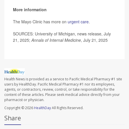
More information
The Mayo Clinic has more on
urgent care
.
SOURCES: University of Michigan, news release, July
21, 2025;
Annals of Internal Medicine
, July 21, 2025
Health News is provided as a service to Pacific Medical Pharmacy #1 site
users by HealthDay. Pacific Medical Pharmacy #1 nor its employees,
agents, or contractors, review, control, or take responsibility for the
content of these articles. Please seek medical advice directly from your
pharmacist or physician.
Copyright © 2026
HealthDay
All Rights Reserved.
Share