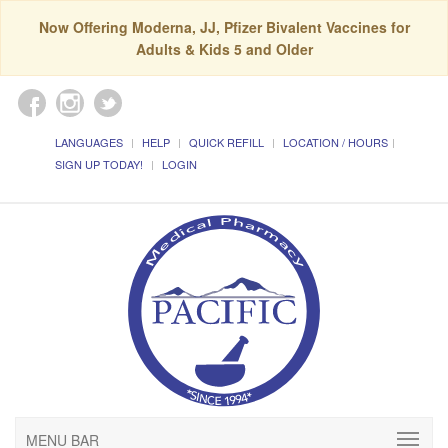
Now Offering Moderna, JJ, Pfizer Bivalent Vaccines for
Adults & Kids 5 and Older
LANGUAGES
HELP
QUICK REFILL
LOCATION / HOURS
SIGN UP TODAY!
LOGIN
MENU BAR