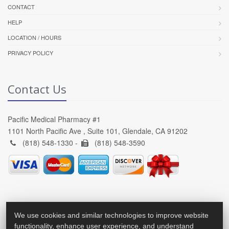
CONTACT
HELP
LOCATION / HOURS
PRIVACY POLICY
Contact Us
Pacific Medical Pharmacy #1
1101 North Pacific Ave , Suite 101, Glendale, CA 91202
(818) 548-1330 -
(818) 548-3590
We use cookies and similar technologies to improve website
functionality, enhance user experience, and understand