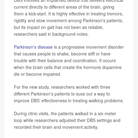
current directly to different areas of the brain, giving
them a kick-start. It is highly effective in treating tremors,
rigidity and slow movement among Parkinson’s patients,
but its impact on gait has not been as reliable,
researchers said in background notes.
Parkinson's disease
is a progressive movement disorder
that causes people to shake, become stiff or have
trouble with their balance and coordination. It occurs
when the brain cells that create the hormone dopamine
die or become impaired.
For the new study, researchers worked with three
different Parkinson’s patients to suss out a way to
improve DBS’ effectiveness in treating walking problems.
During clinic visits, the patients walked in a six-meter
loop while researchers adjusted their DBS settings and
recorded their brain and movement activity.