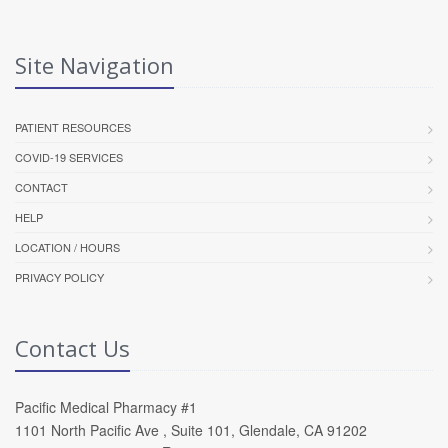
Site Navigation
PATIENT RESOURCES
COVID-19 SERVICES
CONTACT
HELP
LOCATION / HOURS
PRIVACY POLICY
Contact Us
Pacific Medical Pharmacy #1
1101 North Pacific Ave , Suite 101, Glendale, CA 91202