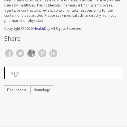
Health News is provided as a service to Pacific Medical Pharmacy #1 site
users by HealthDay. Pacific Medical Pharmacy #1 nor its employees,
agents, or contractors, review, control, or take responsibility for the
content of these articles. Please seek medical advice directly from your
pharmacist or physician.
Copyright © 2026
HealthDay
All Rights Reserved.
Share
Tags
Parkinson's
Neurology