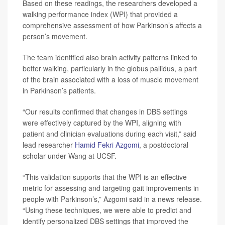
Based on these readings, the researchers developed a
walking performance index (WPI) that provided a
comprehensive assessment of how Parkinson’s affects a
person’s movement.
The team identified also brain activity patterns linked to
better walking, particularly in the globus pallidus, a part
of the brain associated with a loss of muscle movement
in Parkinson’s patients.
“Our results confirmed that changes in DBS settings
were effectively captured by the WPI, aligning with
patient and clinician evaluations during each visit,” said
lead researcher
Hamid Fekri Azgomi
, a postdoctoral
scholar under Wang at UCSF.
“This validation supports that the WPI is an effective
metric for assessing and targeting gait improvements in
people with Parkinson’s,” Azgomi said in a news release.
“Using these techniques, we were able to predict and
identify personalized DBS settings that improved the