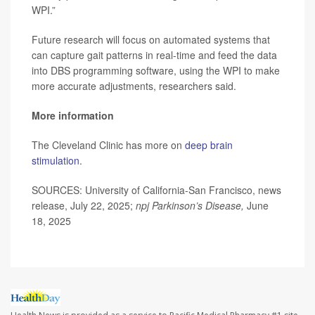
WPI.”
Future research will focus on automated systems that
can capture gait patterns in real-time and feed the data
into DBS programming software, using the WPI to make
more accurate adjustments, researchers said.
More information
The Cleveland Clinic has more on
deep brain
stimulation
.
SOURCES: University of California-San Francisco, news
release, July 22, 2025;
npj Parkinson’s Disease,
June
18, 2025