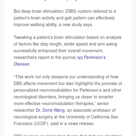
But deep brain stimulation (DBS) custom-tailored to a
patient’s brain activity and gait pattern can effectively
improve walking ability, a new study says.
Tweaking a patient’s brain stimulation based on analysis
of factors like step length, stride speed and arm swing
successfully enhanced their overall movement,
researchers report in the journal
npj Parkinson’s
Disease
.
“This work not only deepens our understanding of how
DBS affects movement but also highlights the promise of
personalized neuromodulation for Parkinson’s and other
neurological disorders, bringing us closer to smarter
more effective neuromodulation therapies,” senior
researcher
Dr. Doris Wang
, an associate professor of
neurological surgery at the University of California-San
Francisco (UCSF), said in a news release.
DBS involves an implanted device that delivers electrical