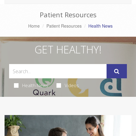
Patient Resources
Home
Patient Resources
Health News
GET HEALTHY!
Health News
Videos