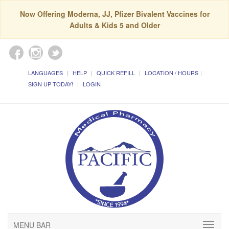
Now Offering Moderna, JJ, Pfizer Bivalent Vaccines for
Adults & Kids 5 and Older
LANGUAGES
HELP
QUICK REFILL
LOCATION / HOURS
SIGN UP TODAY!
LOGIN
MENU BAR