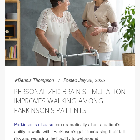
Dennis Thompson
Posted July 28, 2025
PERSONALIZED BRAIN STIMULATION
IMPROVES WALKING AMONG
PARKINSON'S PATIENTS
Parkinson’s disease
can dramatically affect a patient’s
ability to walk, with “Parkinson’s gait” increasing their fall
risk and reducing their ability to get around.