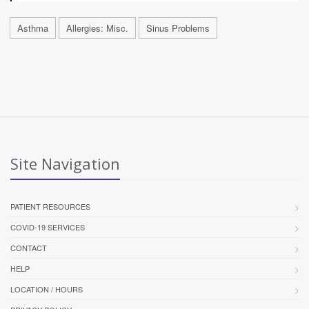
Asthma
Allergies: Misc.
Sinus Problems
Site Navigation
PATIENT RESOURCES
COVID-19 SERVICES
CONTACT
HELP
LOCATION / HOURS