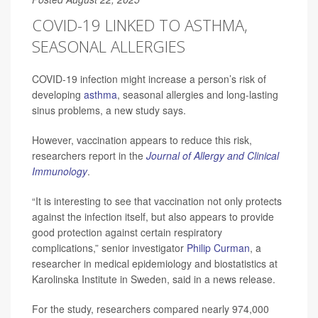
COVID-19 LINKED TO ASTHMA,
SEASONAL ALLERGIES
COVID-19 infection might increase a person’s risk of
developing
asthma
, seasonal allergies and long-lasting
sinus problems, a new study says.
However, vaccination appears to reduce this risk,
researchers report in the
Journal of Allergy and Clinical
Immunology
.
“It is interesting to see that vaccination not only protects
against the infection itself, but also appears to provide
good protection against certain respiratory
complications,” senior investigator
Philip Curman
, a
researcher in medical epidemiology and biostatistics at
Karolinska Institute in Sweden, said in a news release.
For the study, researchers compared nearly 974,000