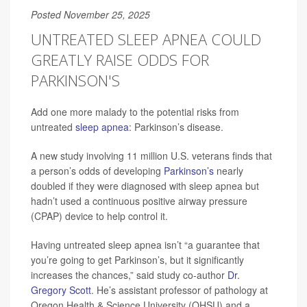
Posted November 25, 2025
UNTREATED SLEEP APNEA COULD
GREATLY RAISE ODDS FOR
PARKINSON'S
Add one more malady to the potential risks from
untreated
sleep apnea
: Parkinson’s disease.
A new study involving 11 million U.S. veterans finds that
a person’s odds of developing
Parkinson’s
nearly
doubled if they were diagnosed with sleep apnea but
hadn’t used a continuous positive airway pressure
(CPAP) device to help control it.
Having untreated sleep apnea isn’t “a guarantee that
you’re going to get Parkinson’s, but it significantly
increases the chances,” said study co-author
Dr.
Gregory Scott
. He’s assistant professor of pathology at
Oregon Health & Science University (OHSU) and a