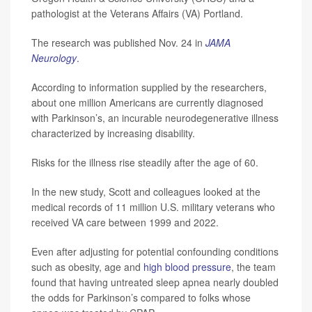
pathologist at the Veterans Affairs (VA) Portland.
The research was published Nov. 24 in
JAMA
Neurology
.
According to information supplied by the researchers,
about one million Americans are currently diagnosed
with Parkinson’s, an incurable neurodegenerative illness
characterized by increasing disability.
Risks for the illness rise steadily after the age of 60.
In the new study, Scott and colleagues looked at the
medical records of 11 million U.S. military veterans who
received VA care between 1999 and 2022.
Even after adjusting for potential confounding conditions
such as obesity, age and
high blood pressure
, the team
found that having untreated sleep apnea nearly doubled
the odds for Parkinson’s compared to folks whose