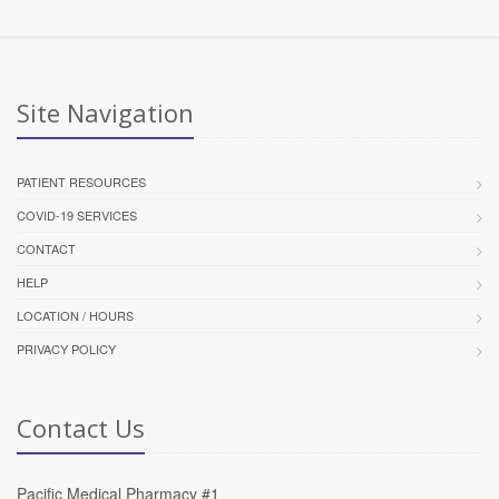
Site Navigation
PATIENT RESOURCES
COVID-19 SERVICES
CONTACT
HELP
LOCATION / HOURS
PRIVACY POLICY
Contact Us
Pacific Medical Pharmacy #1