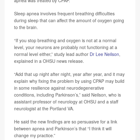
apnea was treated by CPAP.
Sleep apnea involves frequent breathing difficulties
during sleep that can affect the amount of oxygen going
to the brain.
“If you stop breathing and oxygen is not at a normal
level, your neurons are probably not functioning at a
normal level either,” study lead author
Dr Lee Neilson
,
explained in a OHSU news release.
“Add that up night after night, year after year, and it may
explain why fixing the problem by using CPAP may build
in some resilience against neurodegenerative
conditions, including Parkinson’s,” said Neilson, who is
assistant professor of neurology at OHSU and a staff
neurologist at the Portland VA.
He said the new findings are so persuasive for a link
between apnea and Parkinson’s that “I think it will
change my practice.”