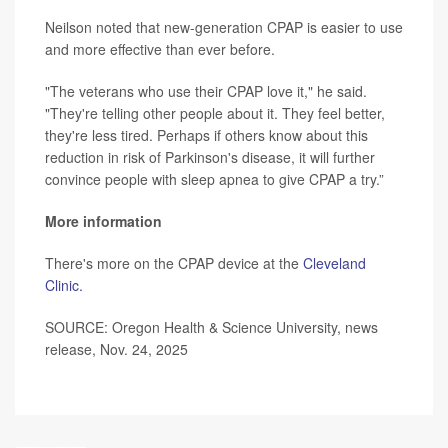
Neilson noted that new-generation CPAP is easier to use
and more effective than ever before.
"The veterans who use their CPAP love it," he said.
"They're telling other people about it. They feel better,
they're less tired. Perhaps if others know about this
reduction in risk of Parkinson's disease, it will further
convince people with sleep apnea to give CPAP a try.”
More information
There's more on the CPAP device at the
Cleveland
Clinic.
SOURCE: Oregon Health & Science University, news
release, Nov. 24, 2025