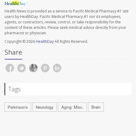
Health News is provided as a service to Pacific Medical Pharmacy #1 site
users by HealthDay. Pacific Medical Pharmacy #1 nor its employees,
agents, or contractors, review, control, or take responsibility for the
content of these articles. Please seek medical advice directly from your
pharmacist or physician.
Copyright © 2026
HealthDay
All Rights Reserved.
Share
Tags
Parkinson's
Neurology
Aging: Misc.
Brain