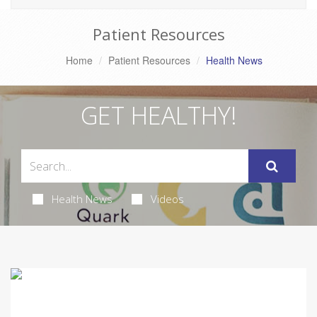
Patient Resources
Home
Patient Resources
Health News
GET HEALTHY!
Health News
Videos