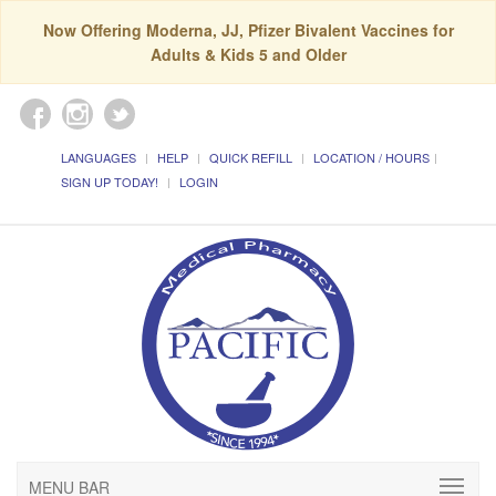
Now Offering Moderna, JJ, Pfizer Bivalent Vaccines for
Adults & Kids 5 and Older
LANGUAGES
HELP
QUICK REFILL
LOCATION / HOURS
SIGN UP TODAY!
LOGIN
MENU BAR