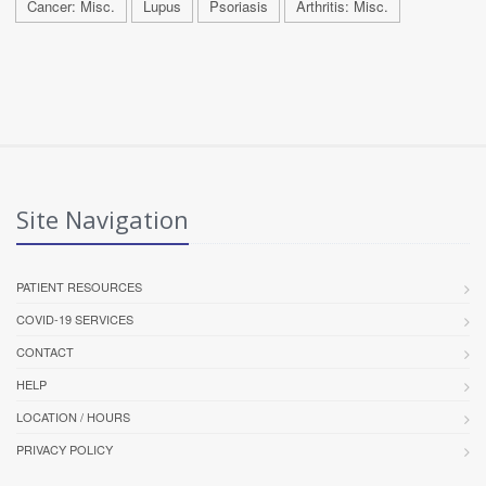
Cancer: Misc.
Lupus
Psoriasis
Arthritis: Misc.
Site Navigation
PATIENT RESOURCES
COVID-19 SERVICES
CONTACT
HELP
LOCATION / HOURS
PRIVACY POLICY