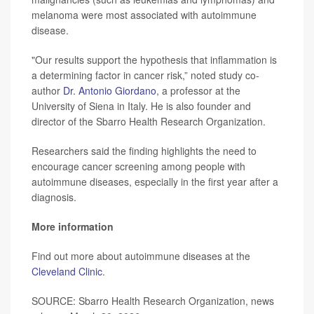
melanoma were most associated with autoimmune
disease.
"Our results support the hypothesis that inflammation is
a determining factor in cancer risk,” noted study co-
author
Dr. Antonio Giordano
, a professor at the
University of Siena in Italy. He is also founder and
director of the Sbarro Health Research Organization.
Researchers said the finding highlights the need to
encourage cancer screening among people with
autoimmune diseases, especially in the first year after a
diagnosis.
More information
Find out more about autoimmune diseases at the
Cleveland Clinic
.
SOURCE: Sbarro Health Research Organization, news