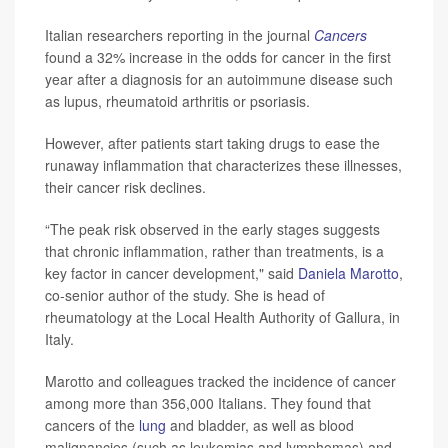
Italian researchers reporting in the journal
Cancers
found a 32% increase in the odds for cancer in the first
year after a diagnosis for an autoimmune disease such
as lupus, rheumatoid arthritis or psoriasis.
However, after patients start taking drugs to ease the
runaway inflammation that characterizes these illnesses,
their cancer risk declines.
“The peak risk observed in the early stages suggests
that chronic inflammation, rather than treatments, is a
key factor in cancer development," said
Daniela Marotto
,
co-senior author of the study. She is head of
rheumatology at the Local Health Authority of Gallura, in
Italy.
Marotto and colleagues tracked the incidence of cancer
among more than 356,000 Italians. They found that
cancers of the
lung
and bladder, as well as blood
malignancies (such as leukemias and lymphomas) and