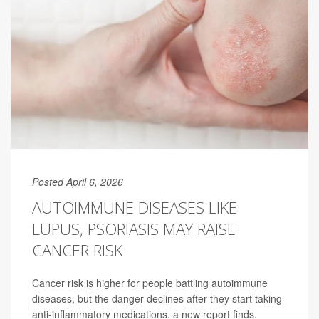
Posted April 6, 2026
AUTOIMMUNE DISEASES LIKE
LUPUS, PSORIASIS MAY RAISE
CANCER RISK
Cancer risk is higher for people battling autoimmune
diseases, but the danger declines after they start taking
anti-inflammatory medications, a new report finds.