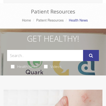
Patient Resources
Home
Patient Resources
Health News
GET HEALTHY!
Health News
Videos