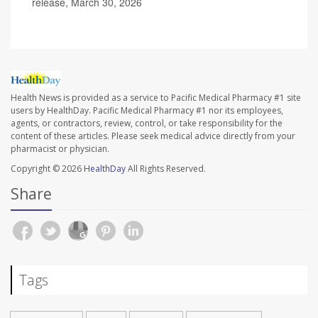
release, March 30, 2026
Health News is provided as a service to Pacific Medical Pharmacy #1 site
users by HealthDay. Pacific Medical Pharmacy #1 nor its employees,
agents, or contractors, review, control, or take responsibility for the
content of these articles. Please seek medical advice directly from your
pharmacist or physician.
Copyright © 2026
HealthDay
All Rights Reserved.
Share
Tags