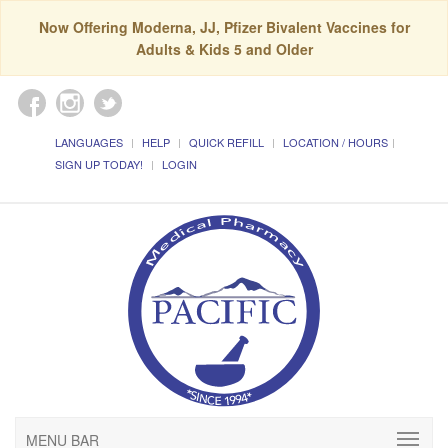
Now Offering Moderna, JJ, Pfizer Bivalent Vaccines for
Adults & Kids 5 and Older
LANGUAGES
HELP
QUICK REFILL
LOCATION / HOURS
SIGN UP TODAY!
LOGIN
MENU BAR