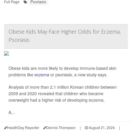
Psoriasis
Full Page
Obese Kids May Face Higher Odds for Eczema,
Psoriasis
Obese kids are more likely to develop immune-based skin
problems like
eczema
or psoriasis, a new study says.
Analysis of more than 2.1 million Korean children between
2009 and 2020 revealed that children who became
overweight had a higher risk of developing eczema.
A...
HealthDay Reporter
Dennis Thompson
|
August 21, 2024
|