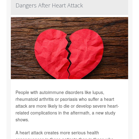
Dangers After Heart Attack
People with autoimmune disorders like lupus,
rheumatoid arthritis or psoriasis who suffer a heart
attack are more likely to die or develop severe heart-
related complications in the aftermath, a new study
shows.
A heart attack creates more serious health