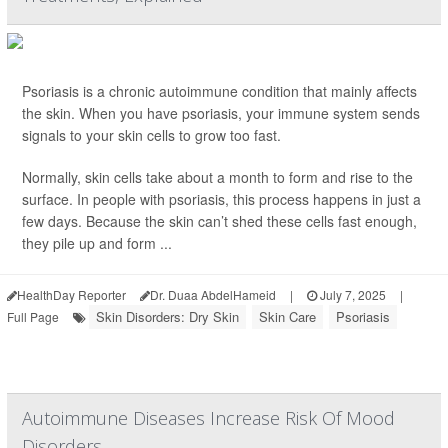
Psoriasis is a chronic autoimmune condition that mainly affects
the skin. When you have psoriasis, your immune system sends
signals to your skin cells to grow too fast.
Normally, skin cells take about a month to form and rise to the
surface. In people with psoriasis, this process happens in just a
few days. Because the skin can’t shed these cells fast enough,
they pile up and form ...
HealthDay Reporter
Dr. Duaa AbdelHameid
|
July 7, 2025
|
Skin Disorders: Dry Skin
Skin Care
Psoriasis
Full Page
Autoimmune Diseases Increase Risk Of Mood
Disorders