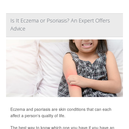
Is It Eczema or Psoriasis? An Expert Offers
Advice
Eczema and psoriasis are skin conditions that can each
affect a person's quality of life.
The best way to know which one you have if you have an