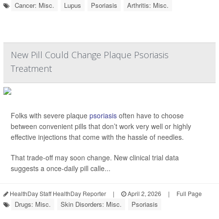
Cancer: Misc.
Lupus
Psoriasis
Arthritis: Misc.
New Pill Could Change Plaque Psoriasis
Treatment
Folks with severe plaque
psoriasis
often have to choose
between convenient pills that don’t work very well or highly
effective injections that come with the hassle of needles.
That trade-off may soon change. New clinical trial data
suggests a once-daily pill calle...
HealthDay Staff HealthDay Reporter
|
April 2, 2026
|
Full Page
Drugs: Misc.
Skin Disorders: Misc.
Psoriasis