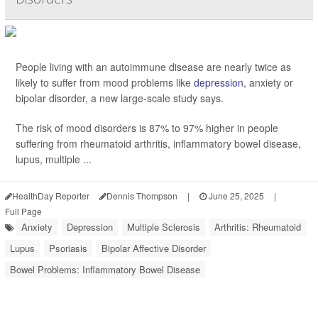
People living with an autoimmune disease are nearly twice as
likely to suffer from mood problems like
depression
, anxiety or
bipolar disorder, a new large-scale study says.
The risk of mood disorders is 87% to 97% higher in people
suffering from rheumatoid arthritis, inflammatory bowel disease,
lupus, multiple ...
HealthDay Reporter
Dennis Thompson
|
June 25, 2025
|
Full Page
Anxiety
Depression
Multiple Sclerosis
Arthritis: Rheumatoid
Lupus
Psoriasis
Bipolar Affective Disorder
Bowel Problems: Inflammatory Bowel Disease