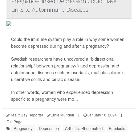
Pregnancy-Linked Depression Could Have
Links to Autoimmune Diseases
Could the immune system play a role in why some women
become depressed during and after a pregnancy?
Swedish researchers have uncovered a "bidirectional
relationship" between pregnancy-linked depression and
autoimmune diseases such as psoriasis, multiple sclerosis,
ulcerative colitis and celiac disease.
In other words, women who experienced depression
specific to a pregnancy were mo...
HealthDay Reporter
Ernie Mundell
|
January 10, 2024
|
Full Page
Pregnancy
Depression
Arthritis: Rheumatoid
Psoriasis