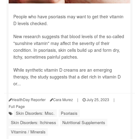
People who have psoriasis may want to get their vitamin
D levels checked.
New research suggests that blood levels of the so-called
"sunshine vitamin" may affect the severity of their
condition. In psoriasis, skin cells build up and form dry,
itchy, sometimes painful patches.
While synthetic vitamin D creams are an emerging
therapy, the study suggests that a diet rich in vitamin D
or...
HealthDay Reporter
Cara Murez
|
July 25, 2023
|
Full Page
Skin Disorders: Misc.
Psoriasis
Skin Disorders: Itchiness
Nutritional Supplements
Vitamins / Minerals