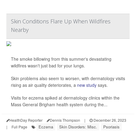
Skin Conditions Flare Up When Wildfires
Nearby
The smoke billowing from this summer's devastating
wildfires wasn't just bad for your lungs.
Skin problems also seem to worsen, with dermatology visits
rising as air quality deteriorates, a
new study
says.
Visits for eczema spiked at dermatology clinics within the
Mass General Brigham health system during the...
HealthDay Reporter
Dennis Thompson
|
December 26, 2023
Eczema
Skin Disorders: Misc.
Psoriasis
|
Full Page