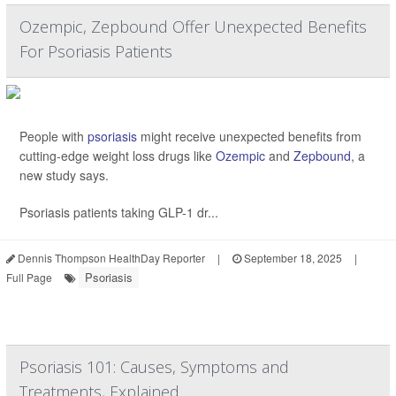
Ozempic, Zepbound Offer Unexpected Benefits
For Psoriasis Patients
People with
psoriasis
might receive unexpected benefits from
cutting-edge weight loss drugs like
Ozempic
and
Zepbound
, a
new study says.
Psoriasis patients taking GLP-1 dr...
Dennis Thompson HealthDay Reporter
|
September 18, 2025
|
Psoriasis
Full Page
Psoriasis 101: Causes, Symptoms and
Treatments, Explained