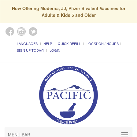
Now Offering Moderna, JJ, Pfizer Bivalent Vaccines for
Adults & Kids 5 and Older
LANGUAGES
HELP
QUICK REFILL
LOCATION / HOURS
SIGN UP TODAY!
LOGIN
MENU BAR