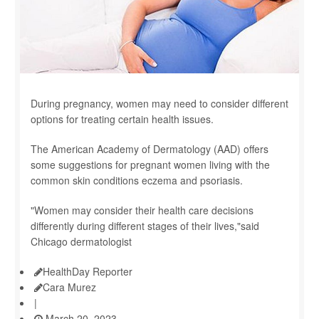
During pregnancy, women may need to consider different
options for treating certain health issues.
The American Academy of Dermatology (AAD) offers
some suggestions for pregnant women living with the
common skin conditions eczema and psoriasis.
"Women may consider their health care decisions
differently during different stages of their lives,"said
Chicago dermatologist
HealthDay Reporter
Cara Murez
|
March 20, 2023