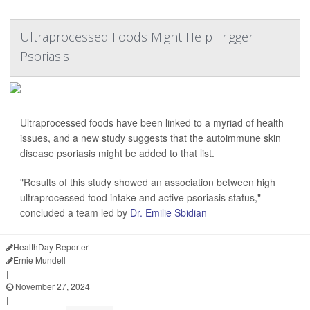
Ultraprocessed Foods Might Help Trigger
Psoriasis
Ultraprocessed foods have been linked to a myriad of health
issues, and a new study suggests that the autoimmune skin
disease psoriasis might be added to that list.
"Results of this study showed an association between high
ultraprocessed food intake and active psoriasis status,"
concluded a team led by
Dr. Emilie Sbidian
HealthDay Reporter
Ernie Mundell
|
November 27, 2024
|