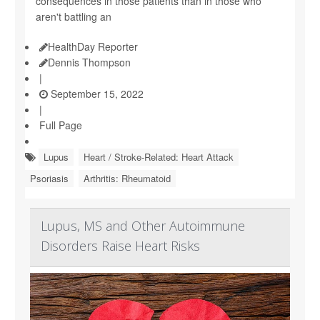
consequences in those patients than in those who
aren't battling an
HealthDay Reporter
Dennis Thompson
|
September 15, 2022
|
Full Page
Lupus
Heart / Stroke-Related: Heart Attack
Psoriasis
Arthritis: Rheumatoid
Lupus, MS and Other Autoimmune
Disorders Raise Heart Risks