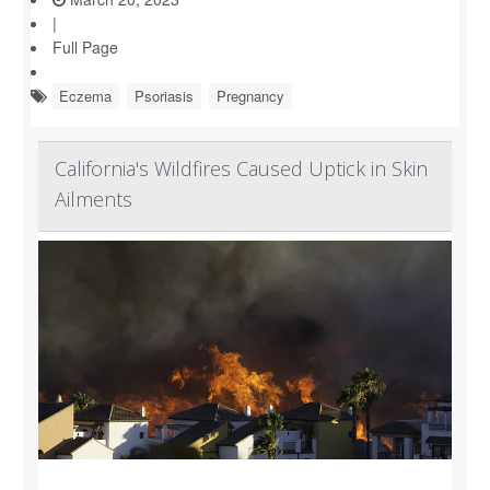
|
Full Page
Eczema
Psoriasis
Pregnancy
California's Wildfires Caused Uptick in Skin
Ailments