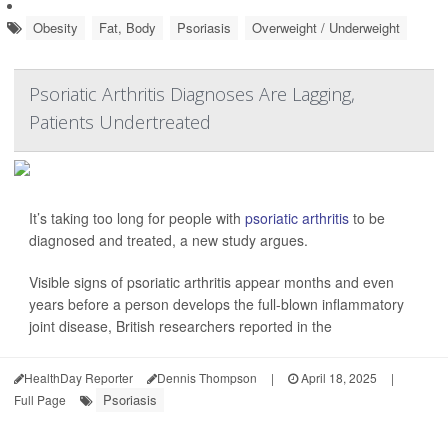
Obesity
Fat, Body
Psoriasis
Overweight / Underweight
Psoriatic Arthritis Diagnoses Are Lagging,
Patients Undertreated
It’s taking too long for people with
psoriatic arthritis
to be
diagnosed and treated, a new study argues.
Visible signs of psoriatic arthritis appear months and even
years before a person develops the full-blown inflammatory
joint disease, British researchers reported in the
HealthDay Reporter
Dennis Thompson
|
April 18, 2025
|
Psoriasis
Full Page