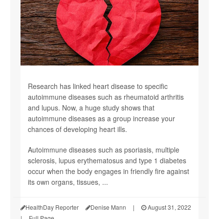
Research has linked heart disease to specific
autoimmune diseases such as rheumatoid arthritis
and lupus. Now, a huge study shows that
autoimmune diseases as a group increase your
chances of developing heart ills.
Autoimmune diseases such as psoriasis, multiple
sclerosis, lupus erythematosus and type 1 diabetes
occur when the body engages in friendly fire against
its own organs, tissues, ...
HealthDay Reporter
Denise Mann
|
August 31, 2022
|
Full Page