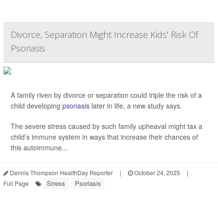
Divorce, Separation Might Increase Kids' Risk Of
Psoriasis
A family riven by divorce or separation could triple the risk of a
child developing
psoriasis
later in life, a new study says.
The severe stress caused by such family upheaval might tax a
child’s immune system in ways that increase their chances of
this autoimmune...
Dennis Thompson HealthDay Reporter
|
October 24, 2025
|
Stress
Psoriasis
Full Page