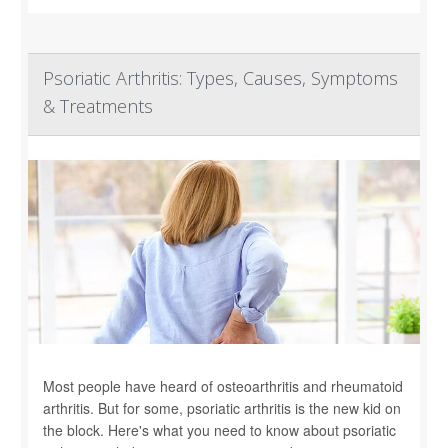
Psoriatic Arthritis: Types, Causes, Symptoms
& Treatments
Most people have heard of osteoarthritis and rheumatoid
arthritis. But for some, psoriatic arthritis is the new kid on
the block. Here's what you need to know about psoriatic