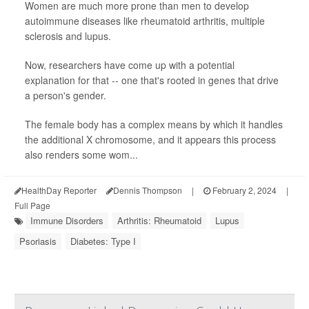
Women are much more prone than men to develop
autoimmune diseases like rheumatoid arthritis, multiple
sclerosis and lupus.
Now, researchers have come up with a potential
explanation for that -- one that's rooted in genes that drive
a person's gender.
The female body has a complex means by which it handles
the additional X chromosome, and it appears this process
also renders some wom...
HealthDay Reporter
Dennis Thompson
|
February 2, 2024
|
Full Page
Immune Disorders
Arthritis: Rheumatoid
Lupus
Psoriasis
Diabetes: Type I