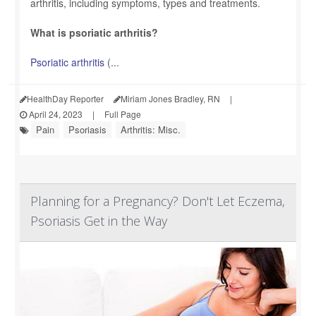
arthritis, including symptoms, types and treatments.
What is psoriatic arthritis?
Psoriatic arthritis
(...
HealthDay Reporter
Miriam Jones Bradley, RN
|
April 24, 2023
|
Full Page
Pain
Psoriasis
Arthritis: Misc.
Planning for a Pregnancy? Don't Let Eczema,
Psoriasis Get in the Way