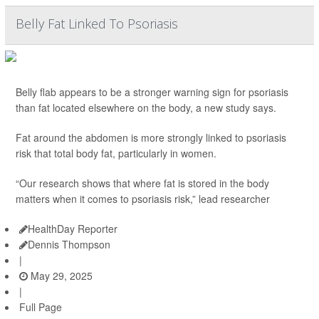
Belly Fat Linked To Psoriasis
Belly flab appears to be a stronger warning sign for psoriasis
than fat located elsewhere on the body, a new study says.
Fat around the abdomen is more strongly linked to psoriasis
risk that total body fat, particularly in women.
“Our research shows that where fat is stored in the body
matters when it comes to psoriasis risk,” lead researcher
HealthDay Reporter
Dennis Thompson
|
May 29, 2025
|
Full Page