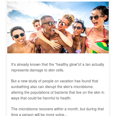
It's already known that the "healthy glow"of a tan actually
represents damage to skin cells.
But a new study of people on vacation has found that
sunbathing also can disrupt the skin's microbiome,
altering the populations of bacteria that live on the skin in
ways that could be harmful to health.
The microbiome recovers within a month, but during that
time a person will be more vulne...