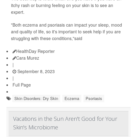
itchy rash or burning feeling on your skin is to see an
expert.
"Both eczema and psoriasis can impact your sleep, mood
and quality of life, so it's important to seek help if you are
struggling with these conditions,"said
HealthDay Reporter
Cara Murez
|
September 8, 2023
|
Full Page
Skin Disorders: Dry Skin
Eczema
Psoriasis
Vacations in the Sun Aren't Good for Your
Skin's Microbiome