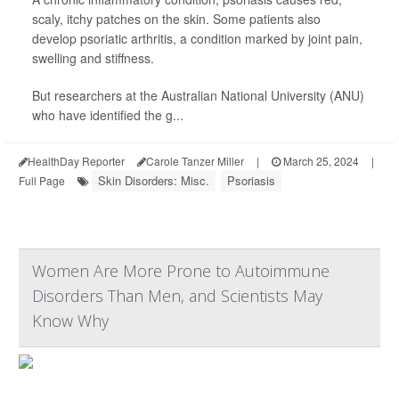
scaly, itchy patches on the skin. Some patients also
develop psoriatic arthritis, a condition marked by joint pain,
swelling and stiffness.
But researchers at the Australian National University (ANU)
who have identified the g...
HealthDay Reporter
Carole Tanzer Miller
|
March 25, 2024
|
Skin Disorders: Misc.
Psoriasis
Full Page
Women Are More Prone to Autoimmune
Disorders Than Men, and Scientists May
Know Why