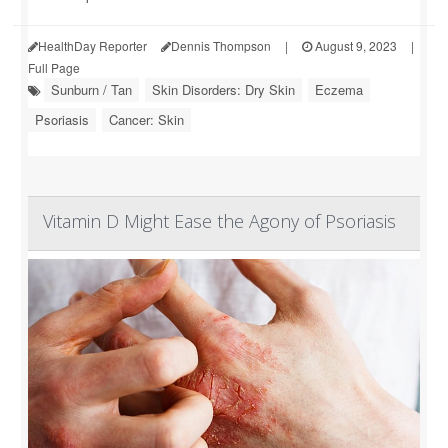
HealthDay Reporter
Dennis Thompson
|
August 9, 2023
|
Full Page
Sunburn / Tan
Skin Disorders: Dry Skin
Eczema
Psoriasis
Cancer: Skin
Vitamin D Might Ease the Agony of Psoriasis