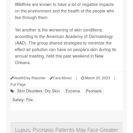
Wildfires are known to have a lot of negative impacts
on the environment and the health of the people who
live through them.
Yet another is the worsening of skin conditions,
according to the American Academy of Dermatology
(AAD). The group shared strategies to minimize the
effect air pollution can have on people's skin during its
annual meeting, held this past weekend in New
Orleans.
HealthDay Reporter
Cara Murez
|
March 20, 2023
|
Full Page
Skin Disorders: Dry Skin
Eczema
Psoriasis
Safety: Fire
Lupus, Psoriasis Patients May Face Greater