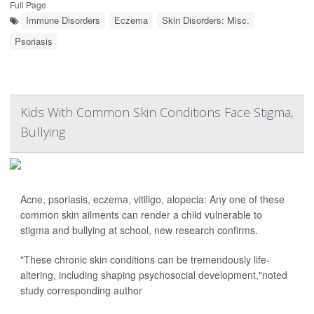
Full Page
Immune Disorders
Eczema
Skin Disorders: Misc.
Psoriasis
Kids With Common Skin Conditions Face Stigma,
Bullying
Acne, psoriasis, eczema, vitiligo, alopecia: Any one of these
common skin ailments can render a child vulnerable to
stigma and bullying at school, new research confirms.
"These chronic skin conditions can be tremendously life-
altering, including shaping psychosocial development,"noted
study corresponding author