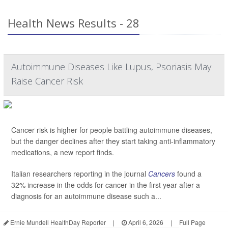
Health News Results - 28
Autoimmune Diseases Like Lupus, Psoriasis May
Raise Cancer Risk
Cancer risk is higher for people battling autoimmune diseases,
but the danger declines after they start taking anti-inflammatory
medications, a new report finds.
Italian researchers reporting in the journal
Cancers
found a
32% increase in the odds for cancer in the first year after a
diagnosis for an autoimmune disease such a...
Ernie Mundell HealthDay Reporter
|
April 6, 2026
|
Full Page