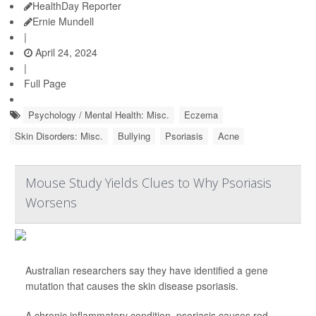
HealthDay Reporter
Ernie Mundell
|
April 24, 2024
|
Full Page
Psychology / Mental Health: Misc.
Eczema
Skin Disorders: Misc.
Bullying
Psoriasis
Acne
Mouse Study Yields Clues to Why Psoriasis
Worsens
Australian researchers say they have identified a gene
mutation that causes the skin disease psoriasis.
A chronic inflammatory condition, psoriasis causes red,