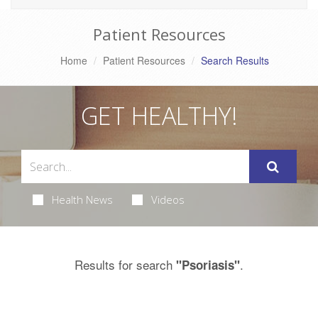
Patient Resources
Home
Patient Resources
Search Results
GET HEALTHY!
Health News
Videos
Results for search
.
"Psoriasis"