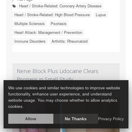
Heart / Stroke-Related: Coronary-Artery Disease
Heart / Stroke-Related: High Blood Pressure
Lupus
Multiple Sclerosis
Psoriasis
Heart Attack: Management / Prevention
Immune Disorders
Arthritis: Rheumatoid
Nerve Block Plus Lidocaine Clears
Psoriasis in Small Study
We use cookies and similar technologies to improve website
functionality, enhance user experience, and understand
website usage. You may choose whether to allow analytics
cookies.
Allow
No Thanks
Privacy Policy