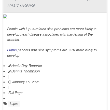
Heart Disease
People with lupus-related skin problems are more likely to
develop heart disease associated with hardening of the
arteries.
Lupus
patients with skin symptoms are 72% more likely to
develop
HealthDay Reporter
Dennis Thompson
|
January 15, 2025
|
Full Page
Lupus