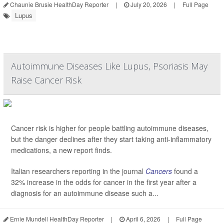
Chaunie Brusie HealthDay Reporter
|
July 20, 2026
|
Full Page
Lupus
Autoimmune Diseases Like Lupus, Psoriasis May
Raise Cancer Risk
Cancer risk is higher for people battling autoimmune diseases,
but the danger declines after they start taking anti-inflammatory
medications, a new report finds.
Italian researchers reporting in the journal
Cancers
found a
32% increase in the odds for cancer in the first year after a
diagnosis for an autoimmune disease such a...
Ernie Mundell HealthDay Reporter
|
April 6, 2026
|
Full Page