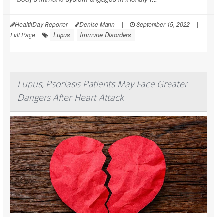
HealthDay Reporter
Denise Mann
|
September 15, 2022
|
Lupus
Immune Disorders
Full Page
Lupus, Psoriasis Patients May Face Greater
Dangers After Heart Attack