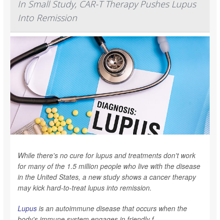
In Small Study, CAR-T Therapy Pushes Lupus
Into Remission
While there's no cure for lupus and treatments don't work
for many of the 1.5 million people who live with the disease
in the United States, a new study shows a cancer therapy
may kick hard-to-treat lupus into remission.
Lupus
is an autoimmune disease that occurs when the
body's immune system engages in friendly f...