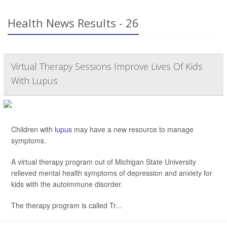
Health News Results - 26
Virtual Therapy Sessions Improve Lives Of Kids
With Lupus
Children with
lupus
may have a new resource to manage
symptoms.
A virtual therapy program out of Michigan State University
relieved mental health symptoms of depression and anxiety for
kids with the autoimmune disorder.
The therapy program is called Tr...