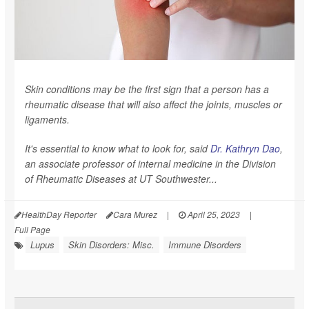
Skin conditions may be the first sign that a person has a
rheumatic disease that will also affect the joints, muscles or
ligaments.
It's essential to know what to look for, said
Dr. Kathryn Dao
,
an associate professor of internal medicine in the Division
of Rheumatic Diseases at UT Southwester...
HealthDay Reporter
Cara Murez
|
April 25, 2023
|
Full Page
Lupus
Skin Disorders: Misc.
Immune Disorders