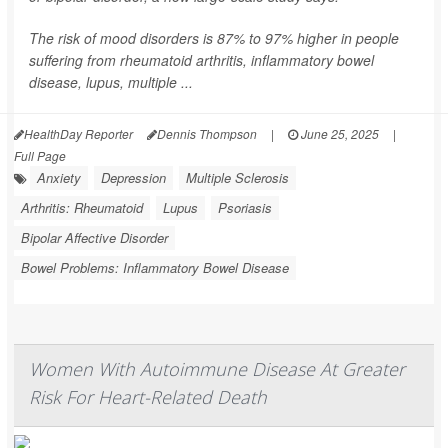
The risk of mood disorders is 87% to 97% higher in people
suffering from rheumatoid arthritis, inflammatory bowel
disease, lupus, multiple ...
HealthDay Reporter
Dennis Thompson
|
June 25, 2025
|
Full Page
Anxiety
Depression
Multiple Sclerosis
Arthritis: Rheumatoid
Lupus
Psoriasis
Bipolar Affective Disorder
Bowel Problems: Inflammatory Bowel Disease
Women With Autoimmune Disease At Greater
Risk For Heart-Related Death