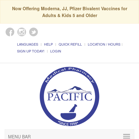
Now Offering Moderna, JJ, Pfizer Bivalent Vaccines for
Adults & Kids 5 and Older
LANGUAGES
HELP
QUICK REFILL
LOCATION / HOURS
SIGN UP TODAY!
LOGIN
MENU BAR