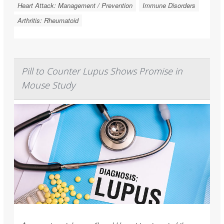
Heart Attack: Management / Prevention
Immune Disorders
Arthritis: Rheumatoid
Pill to Counter Lupus Shows Promise in
Mouse Study