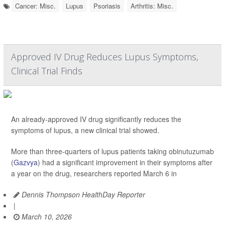
Cancer: Misc.
Lupus
Psoriasis
Arthritis: Misc.
Approved IV Drug Reduces Lupus Symptoms,
Clinical Trial Finds
An already-approved IV drug significantly reduces the
symptoms of lupus, a new clinical trial showed.
More than three-quarters of lupus patients taking obinutuzumab
(
Gazvya
) had a significant improvement in their symptoms after
a year on the drug, researchers reported March 6 in
Dennis Thompson HealthDay Reporter
|
March 10, 2026