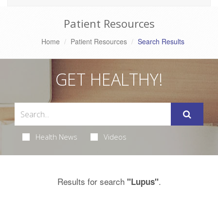
Patient Resources
Home
Patient Resources
Search Results
GET HEALTHY!
Health News
Videos
Results for search
.
"Lupus"