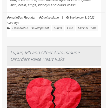
skin, brain, lungs, kidneys and blood vesse...
HealthDay Reporter
Denise Mann
|
September 8, 2022
|
Full Page
Research &, Development
Lupus
Pain
Clinical Trials
Lupus, MS and Other Autoimmune
Disorders Raise Heart Risks