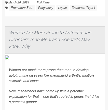
March 20, 2024
|
Full Page
Premature Birth
Pregnancy
Lupus
Diabetes: Type I
Women Are More Prone to Autoimmune
Disorders Than Men, and Scientists May
Know Why
Women are much more prone than men to develop
autoimmune diseases like rheumatoid arthritis, multiple
sclerosis and lupus.
Now, researchers have come up with a potential
explanation for that -- one that's rooted in genes that drive
a person's gender.