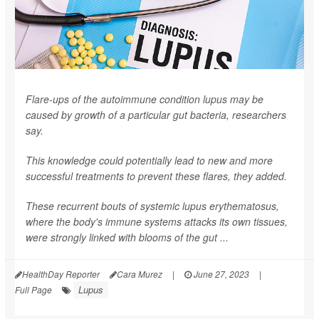
Flare-ups of the autoimmune condition lupus may be
caused by growth of a particular gut bacteria, researchers
say.
This knowledge could potentially lead to new and more
successful treatments to prevent these flares, they added.
These recurrent bouts of systemic lupus erythematosus,
where the body's immune systems attacks its own tissues,
were strongly linked with blooms of the gut ...
HealthDay Reporter
Cara Murez
|
June 27, 2023
|
Lupus
Full Page