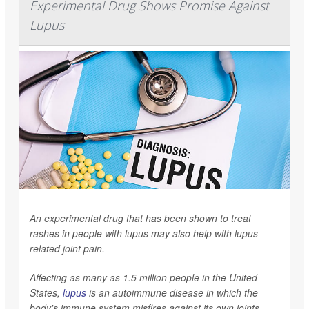
Experimental Drug Shows Promise Against
Lupus
An experimental drug that has been shown to treat
rashes in people with lupus may also help with lupus-
related joint pain.
Affecting as many as 1.5 million people in the United
States,
lupus
is an autoimmune disease in which the
body's immune system misfires against its own joints,