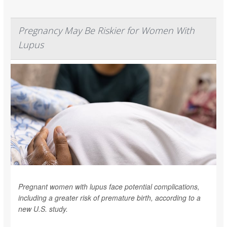
Pregnancy May Be Riskier for Women With
Lupus
Pregnant women with lupus face potential complications,
including a greater risk of premature birth, according to a
new U.S. study.