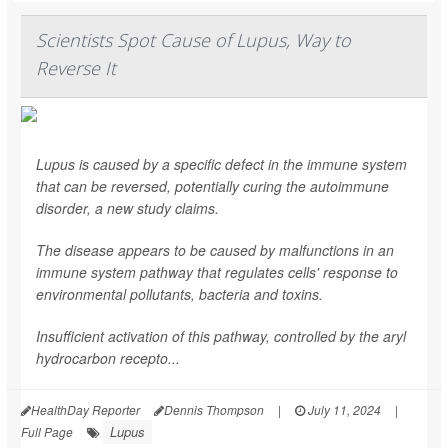
Scientists Spot Cause of Lupus, Way to
Reverse It
Lupus is caused by a specific defect in the immune system
that can be reversed, potentially curing the autoimmune
disorder, a new study claims.
The disease appears to be caused by malfunctions in an
immune system pathway that regulates cells' response to
environmental pollutants, bacteria and toxins.
Insufficient activation of this pathway, controlled by the aryl
hydrocarbon recepto...
HealthDay Reporter
Dennis Thompson
|
July 11, 2024
|
Lupus
Full Page