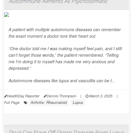
Autoimmune Ailments As Psychosomatic
A patient with multiple autoimmune diseases can remember
the exact moment a doctor tore their heart out.
“One doctor told me I was making myself feel pain, and I still
can’t forget those words,” the patient remembered. “Telling
me I’m doing it to myself has made me very anxious and
depressed.”
Autoimmune diseases like lupus and vasculitis can be t...
HealthDay Reporter
Dennis Thompson
|
March 3, 2025
|
Arthritis: Rheumatoid
Lupus
Full Page
Drug Can Stave Off Organ Damage From Lupus