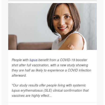
People with
lupus
benefit from a COVID-19 booster
shot after full vaccination, with a new study showing
they are half as likely to experience a COVID infection
afterward.
"Our study results offer people living with systemic
lupus erythematosus (SLE) clinical confirmation that
vaccines are highly effect...