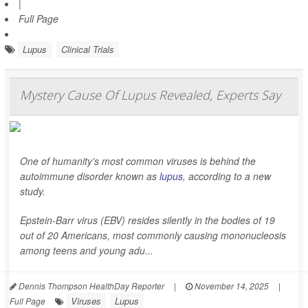
|
Full Page
Lupus
Clinical Trials
Mystery Cause Of Lupus Revealed, Experts Say
One of humanity’s most common viruses is behind the
autoimmune disorder known as
lupus
, according to a new
study.
Epstein-Barr virus (EBV) resides silently in the bodies of 19
out of 20 Americans, most commonly causing mononucleosis
among teens and young adu...
Dennis Thompson HealthDay Reporter
|
November 14, 2025
|
Viruses
Lupus
Full Page