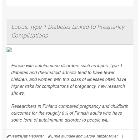
Lupus, Type 1 Diabetes Linked to Pregnancy
Complications
People with autoimmune disorders such as lupus, type 1
diabetes and rheumatoid arthritis tend to have fewer
children, and women with this class of illnesses often have
higher risks for complications of pregnancy, new research
shows.
Researchers in Finland compared pregnancy and childbirth
outcomes for the roughly 8% of Finnish adults who have
some form of autoimmune disorder to people wit...
HealthDay Reporter
Ernie Mundell and Carole Tanzer Miller
|