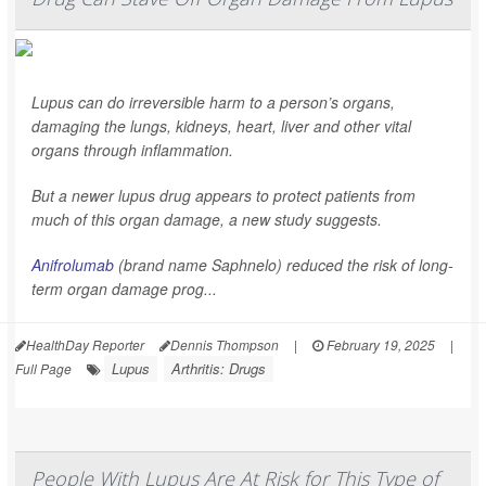
Lupus can do irreversible harm to a person’s organs,
damaging the lungs, kidneys, heart, liver and other vital
organs through inflammation.
But a newer lupus drug appears to protect patients from
much of this organ damage, a new study suggests.
Anifrolumab
(brand name Saphnelo) reduced the risk of long-
term organ damage prog...
HealthDay Reporter
Dennis Thompson
|
February 19, 2025
|
Lupus
Arthritis: Drugs
Full Page
People With Lupus Are At Risk for This Type of