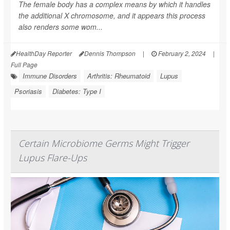
The female body has a complex means by which it handles
the additional X chromosome, and it appears this process
also renders some wom...
HealthDay Reporter
Dennis Thompson
|
February 2, 2024
|
Full Page
Immune Disorders
Arthritis: Rheumatoid
Lupus
Psoriasis
Diabetes: Type I
Certain Microbiome Germs Might Trigger
Lupus Flare-Ups