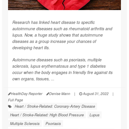
Research has linked heart disease to specific
autoimmune diseases such as rheumatoid arthritis and
lupus. Now, a huge study shows that autoimmune
diseases as a group increase your chances of
developing heart ills.
Autoimmune diseases such as psoriasis, multiple
sclerosis, lupus erythematosus and type 1 diabetes
occur when the body engages in friendly fire against its
own organs, tissues, ...
HealthDay Reporter
Denise Mann
|
August 31, 2022
|
Full Page
Heart / Stroke-Related: Coronary-Artery Disease
Heart / Stroke-Related: High Blood Pressure
Lupus
Multiple Sclerosis
Psoriasis