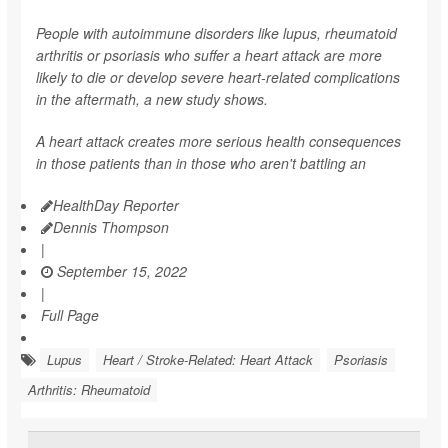
People with autoimmune disorders like lupus, rheumatoid
arthritis or psoriasis who suffer a heart attack are more
likely to die or develop severe heart-related complications
in the aftermath, a new study shows.
A heart attack creates more serious health consequences
in those patients than in those who aren't battling an
HealthDay Reporter
Dennis Thompson
|
September 15, 2022
|
Full Page
Lupus
Heart / Stroke-Related: Heart Attack
Psoriasis
Arthritis: Rheumatoid