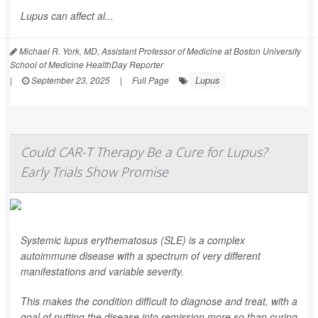
Lupus can affect al...
Michael R. York, MD, Assistant Professor of Medicine at Boston University
School of Medicine HealthDay Reporter
Lupus
|
September 23, 2025
|
Full Page
Could CAR-T Therapy Be a Cure for Lupus?
Early Trials Show Promise
Systemic lupus erythematosus (SLE) is a complex
autoimmune disease with a spectrum of very different
manifestations and variable severity.
This makes the condition difficult to diagnose and treat, with a
goal of putting the disease into remission more so than curing