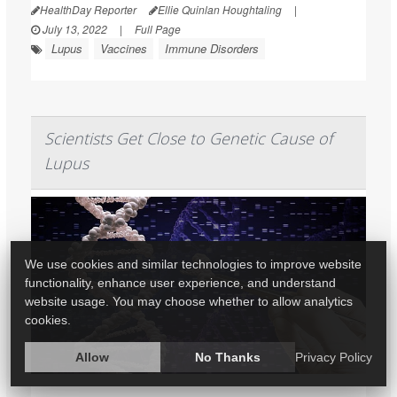
HealthDay Reporter
Ellie Quinlan Houghtaling
|
July 13, 2022
|
Full Page
Lupus
Vaccines
Immune Disorders
Scientists Get Close to Genetic Cause of
Lupus
We use cookies and similar technologies to improve website
functionality, enhance user experience, and understand
website usage. You may choose whether to allow analytics
cookies.
Allow
No Thanks
Privacy Policy