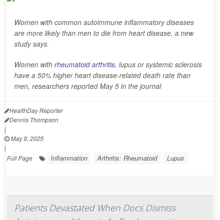
Women with common autoimmune inflammatory diseases
are more likely than men to die from heart disease, a new
study says.
Women with
rheumatoid arthritis
, lupus or systemic sclerosis
have a 50% higher heart disease-related death rate than
men, researchers reported May 5 in the journal
HealthDay Reporter
Dennis Thompson
|
May 9, 2025
|
Inflammation
Arthritis: Rheumatoid
Lupus
Full Page
Patients Devastated When Docs Dismiss