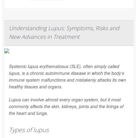
Understanding Lupus: Symptoms, Risks and
New Advances in Treatment
Systemic lupus erythematosus (SLE), often simply called
lupus, is a chronic autoimmune disease in which the body's
immune system malfunctions and mistakenly attacks its own
healthy tissues and organs.
Lupus can involve almost every organ system, but it most
commonly affects the skin, kidneys, joints and the linings of
the heart and lungs.
Types of lupus