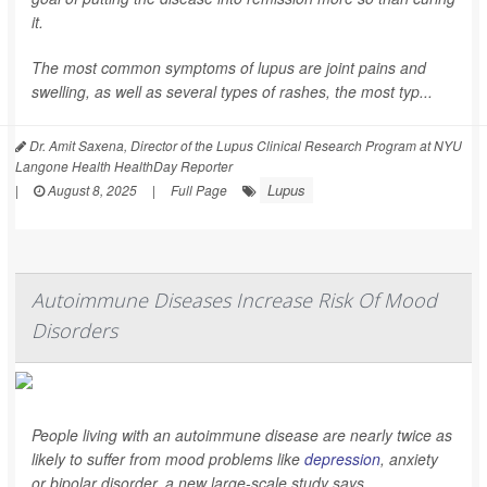
it.
The most common symptoms of lupus are joint pains and
swelling, as well as several types of rashes, the most typ...
Dr. Amit Saxena, Director of the Lupus Clinical Research Program at NYU
Langone Health HealthDay Reporter
Lupus
|
August 8, 2025
|
Full Page
Autoimmune Diseases Increase Risk Of Mood
Disorders
People living with an autoimmune disease are nearly twice as
likely to suffer from mood problems like
depression
, anxiety
or bipolar disorder, a new large-scale study says.