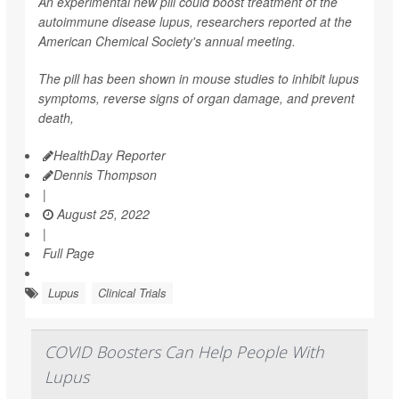
An experimental new pill could boost treatment of the
autoimmune disease lupus, researchers reported at the
American Chemical Society's annual meeting.
The pill has been shown in mouse studies to inhibit lupus
symptoms, reverse signs of organ damage, and prevent
death,
HealthDay Reporter
Dennis Thompson
|
August 25, 2022
|
Full Page
Lupus
Clinical Trials
COVID Boosters Can Help People With
Lupus