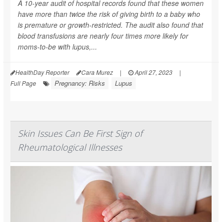
A 10-year audit of hospital records found that these women
have more than twice the risk of giving birth to a baby who
is premature or growth-restricted. The audit also found that
blood transfusions are nearly four times more likely for
moms-to-be with lupus,...
HealthDay Reporter
Cara Murez
|
April 27, 2023
|
Pregnancy: Risks
Lupus
Full Page
Skin Issues Can Be First Sign of
Rheumatological Illnesses