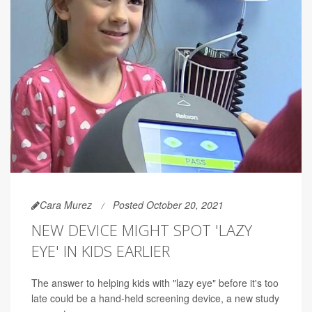
Cara Murez
Posted October 20, 2021
NEW DEVICE MIGHT SPOT 'LAZY
EYE' IN KIDS EARLIER
The answer to helping kids with "lazy eye" before it's too
late could be a hand-held screening device, a new study