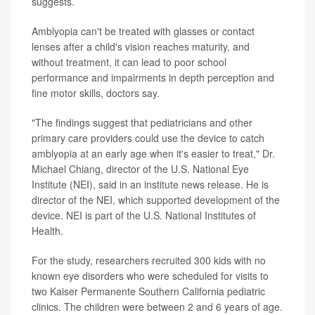
suggests.
Amblyopia can't be treated with glasses or contact
lenses after a child's vision reaches maturity, and
without treatment, it can lead to poor school
performance and impairments in depth perception and
fine motor skills, doctors say.
"The findings suggest that pediatricians and other
primary care providers could use the device to catch
amblyopia at an early age when it's easier to treat," Dr.
Michael Chiang, director of the U.S. National Eye
Institute (NEI), said in an institute news release. He is
director of the NEI, which supported development of the
device. NEI is part of the U.S. National Institutes of
Health.
For the study, researchers recruited 300 kids with no
known eye disorders who were scheduled for visits to
two Kaiser Permanente Southern California pediatric
clinics. The children were between 2 and 6 years of age.