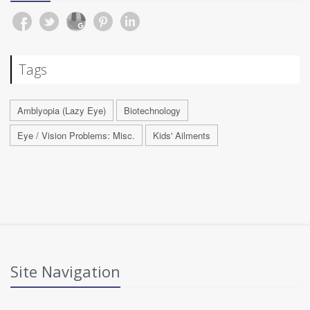
Tags
Amblyopia (Lazy Eye)
Biotechnology
Eye / Vision Problems: Misc.
Kids' Ailments
Site Navigation