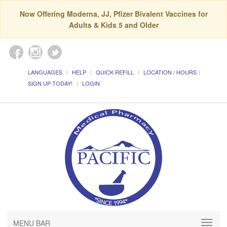
Now Offering Moderna, JJ, Pfizer Bivalent Vaccines for
Adults & Kids 5 and Older
LANGUAGES
HELP
QUICK REFILL
LOCATION / HOURS
SIGN UP TODAY!
LOGIN
MENU BAR