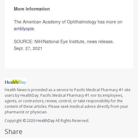
More information
The American Academy of Ophthalmology has more on
amblyopia
.
SOURCE: NIH/National Eye Institute, news release,
Sept. 27, 2021
Health News is provided as a service to Pacific Medical Pharmacy #1 site
users by HealthDay. Pacific Medical Pharmacy #1 nor its employees,
agents, or contractors, review, control, or take responsibility for the
content of these articles. Please seek medical advice directly from your
pharmacist or physician.
Copyright © 2026
HealthDay
All Rights Reserved.
Share