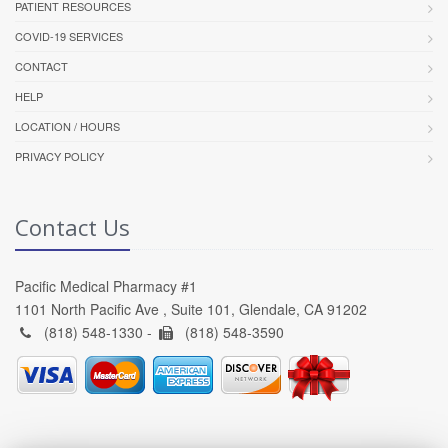
PATIENT RESOURCES
COVID-19 SERVICES
CONTACT
HELP
LOCATION / HOURS
PRIVACY POLICY
Contact Us
Pacific Medical Pharmacy #1
1101 North Pacific Ave , Suite 101, Glendale, CA 91202
(818) 548-1330 -
(818) 548-3590