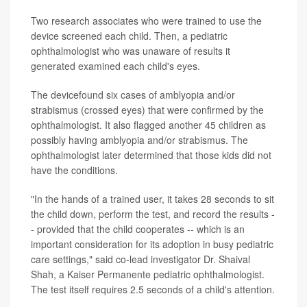
Two research associates who were trained to use the
device screened each child. Then, a pediatric
ophthalmologist who was unaware of results it
generated examined each child's eyes.
The devicefound six cases of amblyopia and/or
strabismus (crossed eyes) that were confirmed by the
ophthalmologist. It also flagged another 45 children as
possibly having amblyopia and/or strabismus. The
ophthalmologist later determined that those kids did not
have the conditions.
"In the hands of a trained user, it takes 28 seconds to sit
the child down, perform the test, and record the results -
- provided that the child cooperates -- which is an
important consideration for its adoption in busy pediatric
care settings," said co-lead investigator Dr. Shaival
Shah, a Kaiser Permanente pediatric ophthalmologist.
The test itself requires 2.5 seconds of a child's attention.