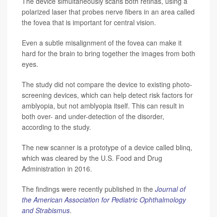
The device simultaneously scans both retinas, using a
polarized laser that probes nerve fibers in an area called
the fovea that is important for central vision.
Even a subtle misalignment of the fovea can make it
hard for the brain to bring together the images from both
eyes.
The study did not compare the device to existing photo-
screening devices, which can help detect risk factors for
amblyopia, but not amblyopia itself. This can result in
both over- and under-detection of the disorder,
according to the study.
The new scanner is a prototype of a device called blinq,
which was cleared by the U.S. Food and Drug
Administration in 2016.
The findings were recently published in the
Journal of
the American Association for Pediatric Ophthalmology
and Strabismus
.