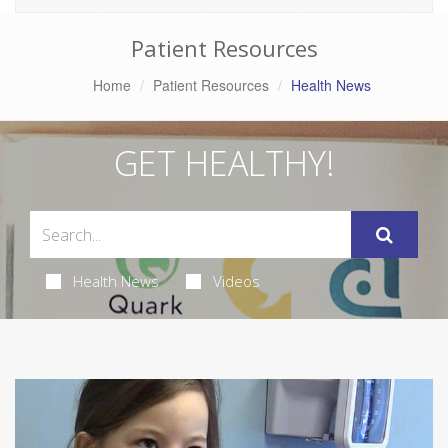
Patient Resources
Home
Patient Resources
Health News
GET HEALTHY!
Health News
Videos