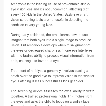
Amblyopia is the leading cause of preventable single-
eye vision loss and it's not uncommon, affecting 3 of
every 100 kids in the United States. Basic eye chart
vision screening tests are not useful in detecting the
condition in very young kids.
During early childhood, the brain learns how to fuse
images from both eyes into a single image to produce
vision. But amblyopia develops when misalignment of
the eyes or decreased sharpness in one eye interferes
with the brain's ability to process visual information from
both, causing it to favor one eye.
Treatment of amblyopia generally involves placing a
patch over the good eye to improve vision in the weaker
eye. Patching is less successful as kids get older.
The screening device assesses the eyes' ability to fixate
together. A trained professional holds it 14 inches from
the eyes and asks the child to focus on a smiley face.