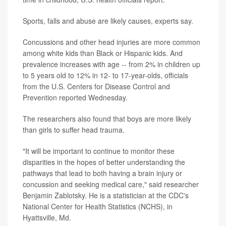
Sports, falls and abuse are likely causes, experts say.
Concussions and other head injuries are more common
among white kids than Black or Hispanic kids. And
prevalence increases with age -- from 2% in children up
to 5 years old to 12% in 12- to 17-year-olds, officials
from the U.S. Centers for Disease Control and
Prevention reported Wednesday.
The researchers also found that boys are more likely
than girls to suffer head trauma.
"It will be important to continue to monitor these
disparities in the hopes of better understanding the
pathways that lead to both having a brain injury or
concussion and seeking medical care," said researcher
Benjamin Zablotsky. He is a statistician at the CDC's
National Center for Health Statistics (NCHS), in
Hyattsville, Md.