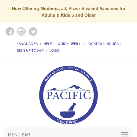
Now Offering Moderna, JJ, Pfizer Bivalent Vaccines for
Adults & Kids 5 and Older
LANGUAGES
HELP
QUICK REFILL
LOCATION / HOURS
SIGN UP TODAY!
LOGIN
MENU BAR