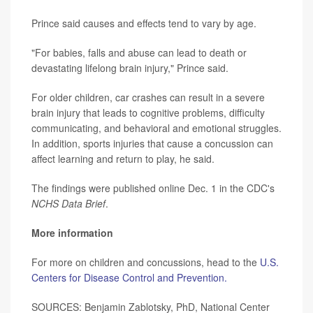
Prince said causes and effects tend to vary by age.
"For babies, falls and abuse can lead to death or
devastating lifelong brain injury," Prince said.
For older children, car crashes can result in a severe
brain injury that leads to cognitive problems, difficulty
communicating, and behavioral and emotional struggles.
In addition, sports injuries that cause a concussion can
affect learning and return to play, he said.
The findings were published online Dec. 1 in the CDC's
NCHS Data Brief
.
More information
For more on children and concussions, head to the
U.S.
Centers for Disease Control and Prevention.
SOURCES: Benjamin Zablotsky, PhD, National Center