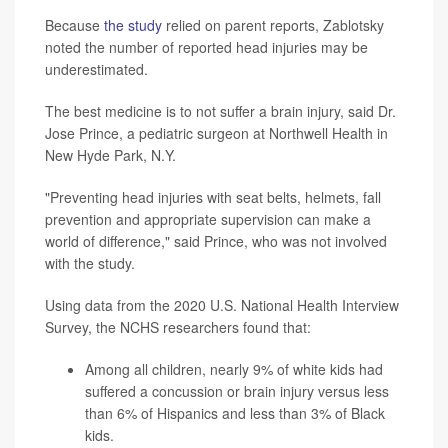
Because
the study
relied on parent reports, Zablotsky
noted the number of reported head injuries may be
underestimated.
The best medicine is to not suffer a brain injury, said Dr.
Jose Prince, a pediatric surgeon at Northwell Health in
New Hyde Park, N.Y.
"Preventing head injuries with seat belts, helmets, fall
prevention and appropriate supervision can make a
world of difference," said Prince, who was not involved
with the study.
Using data from the 2020 U.S. National Health Interview
Survey, the NCHS researchers found that:
Among all children, nearly 9% of white kids had
suffered a concussion or brain injury versus less
than 6% of Hispanics and less than 3% of Black
kids.