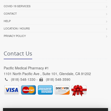
COVID-19 SERVICES
CONTACT
HELP
LOCATION / HOURS
PRIVACY POLICY
Contact Us
Pacific Medical Pharmacy #1
1101 North Pacific Ave , Suite 101, Glendale, CA 91202
(818) 548-1330 -
(818) 548-3590