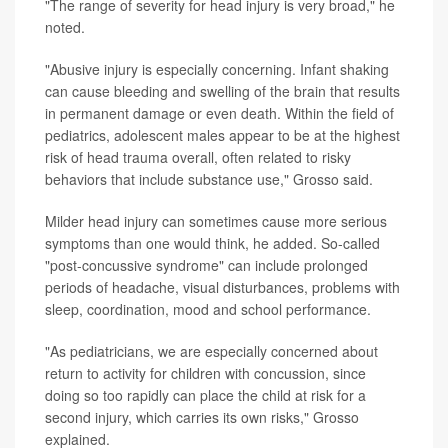
"The range of severity for head injury is very broad," he
noted.
"Abusive injury is especially concerning. Infant shaking
can cause bleeding and swelling of the brain that results
in permanent damage or even death. Within the field of
pediatrics, adolescent males appear to be at the highest
risk of head trauma overall, often related to risky
behaviors that include substance use," Grosso said.
Milder head injury can sometimes cause more serious
symptoms than one would think, he added. So-called
"post-concussive syndrome" can include prolonged
periods of headache, visual disturbances, problems with
sleep, coordination, mood and school performance.
"As pediatricians, we are especially concerned about
return to activity for children with concussion, since
doing so too rapidly can place the child at risk for a
second injury, which carries its own risks," Grosso
explained.