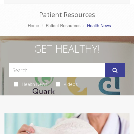
Patient Resources
Home
Patient Resources
Health News
GET HEALTHY!
Health News
Videos