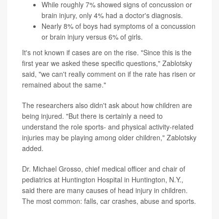
While roughly 7% showed signs of concussion or
brain injury, only 4% had a doctor's diagnosis.
Nearly 8% of boys had symptoms of a concussion
or brain injury versus 6% of girls.
It's not known if cases are on the rise. "Since this is the
first year we asked these specific questions," Zablotsky
said, "we can't really comment on if the rate has risen or
remained about the same."
The researchers also didn't ask about how children are
being injured. "But there is certainly a need to
understand the role sports- and physical activity-related
injuries may be playing among older children," Zablotsky
added.
Dr. Michael Grosso, chief medical officer and chair of
pediatrics at Huntington Hospital in Huntington, N.Y.,
said there are many causes of head injury in children.
The most common: falls, car crashes, abuse and sports.