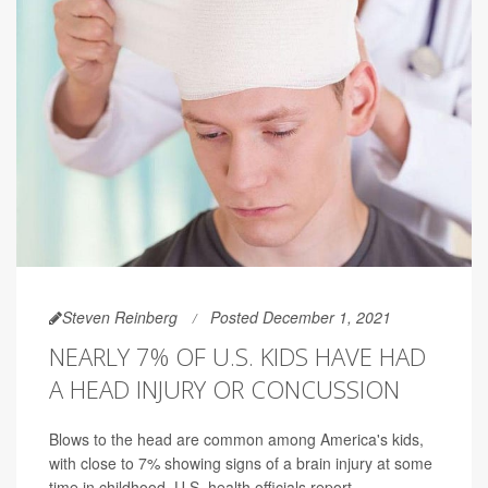
Steven Reinberg
Posted December 1, 2021
NEARLY 7% OF U.S. KIDS HAVE HAD
A HEAD INJURY OR CONCUSSION
Blows to the head are common among America's kids,
with close to 7% showing signs of a brain injury at some
time in childhood, U.S. health officials report.