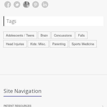
Tags
Adolescents / Teens
Brain
Concussions
Falls
Head Injuries
Kids: Misc.
Parenting
Sports Medicine
Site Navigation
PATIENT RESOURCES