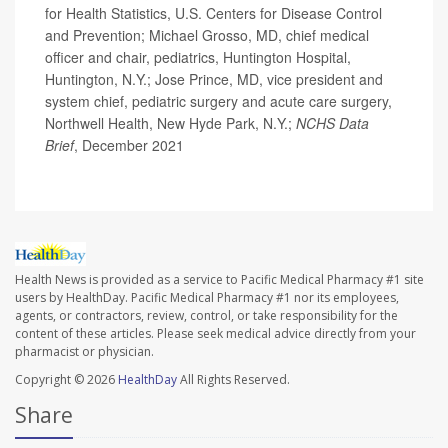
for Health Statistics, U.S. Centers for Disease Control
and Prevention; Michael Grosso, MD, chief medical
officer and chair, pediatrics, Huntington Hospital,
Huntington, N.Y.; Jose Prince, MD, vice president and
system chief, pediatric surgery and acute care surgery,
Northwell Health, New Hyde Park, N.Y.;
NCHS Data
Brief
, December 2021
Health News is provided as a service to Pacific Medical Pharmacy #1 site
users by HealthDay. Pacific Medical Pharmacy #1 nor its employees,
agents, or contractors, review, control, or take responsibility for the
content of these articles. Please seek medical advice directly from your
pharmacist or physician.
Copyright © 2026
HealthDay
All Rights Reserved.
Share