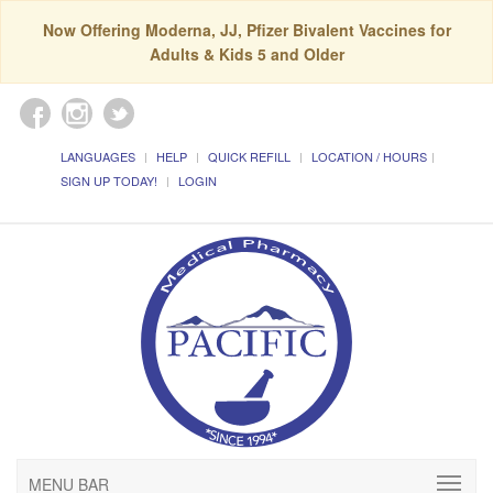
Now Offering Moderna, JJ, Pfizer Bivalent Vaccines for
Adults & Kids 5 and Older
LANGUAGES
HELP
QUICK REFILL
LOCATION / HOURS
SIGN UP TODAY!
LOGIN
MENU BAR