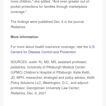
more children," she added. "And even greater out-of-
pocket protections for families through marketplace
coverage."
The findings were published Dec. 6 in the journal
Pediatrics
.
More information
For more about health insurance coverage, visit the
U.S.
Centers for Disease Control and Prevention
.
SOURCES: Justin Yu, MD, MS, assistant professor,
pediatrics, University of Pittsburgh Medical Center
(UPMC) Children's Hospital of Pittsburgh; Katie Keith,
JD, MPH, researcher, strategist and policy advisor, Keith
Policy Solutions LLC, Washington, D.C., and adjunct
professor, Georgetown University Law Center;
Pediatrics
, Dec. 6, 2021