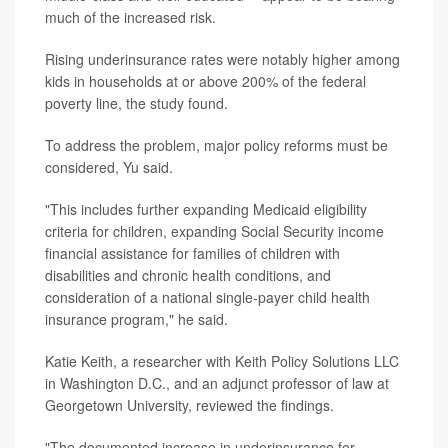
much of the increased risk.
Rising underinsurance rates were notably higher among
kids in households at or above 200% of the federal
poverty line, the study found.
To address the problem, major policy reforms must be
considered, Yu said.
"This includes further expanding Medicaid eligibility
criteria for children, expanding Social Security income
financial assistance for families of children with
disabilities and chronic health conditions, and
consideration of a national single-payer child health
insurance program," he said.
Katie Keith, a researcher with Keith Policy Solutions LLC
in Washington D.C., and an adjunct professor of law at
Georgetown University, reviewed the findings.
"The documented increase in underinsurance for