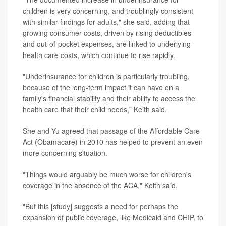
children is very concerning, and troublingly consistent
with similar findings for adults," she said, adding that
growing consumer costs, driven by rising deductibles
and out-of-pocket expenses, are linked to underlying
health care costs, which continue to rise rapidly.
"Underinsurance for children is particularly troubling,
because of the long-term impact it can have on a
family's financial stability and their ability to access the
health care that their child needs," Keith said.
She and Yu agreed that passage of the Affordable Care
Act (Obamacare) in 2010 has helped to prevent an even
more concerning situation.
"Things would arguably be much worse for children's
coverage in the absence of the ACA," Keith said.
"But this [study] suggests a need for perhaps the
expansion of public coverage, like Medicaid and CHIP, to