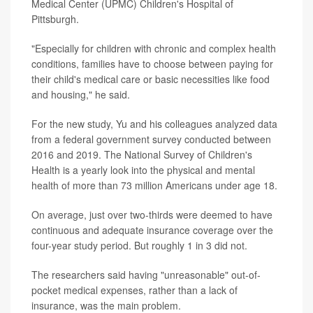
Medical Center (UPMC) Children's Hospital of
Pittsburgh.
"Especially for children with chronic and complex health
conditions, families have to choose between paying for
their child's medical care or basic necessities like food
and housing," he said.
For the new study, Yu and his colleagues analyzed data
from a federal government survey conducted between
2016 and 2019. The National Survey of Children's
Health is a yearly look into the physical and mental
health of more than 73 million Americans under age 18.
On average, just over two-thirds were deemed to have
continuous and adequate insurance coverage over the
four-year study period. But roughly 1 in 3 did not.
The researchers said having "unreasonable" out-of-
pocket medical expenses, rather than a lack of
insurance, was the main problem.