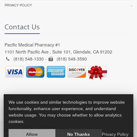
PRIVACY POLICY
Contact Us
Pacific Medical Pharmacy #1
1101 North Pacific Ave , Suite 101, Glendale, CA 91202
(818) 548-1330 -
(818) 548-3590
We use cookies and similar technologies to improve website
functionality, enhance user experience, and understand
website usage. You may choose whether to allow analytics
cookies.
2026 © All Rights Reserved.
Privacy Policy
Allow
No Thanks
Privacy Policy