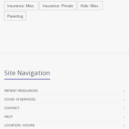
Insurance: Misc.
Insurance: Private
Kids: Misc.
Parenting
Site Navigation
PATIENT RESOURCES
COVID-19 SERVICES
CONTACT
HELP
LOCATION / HOURS