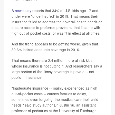
A new study
reports that 34% of U.S. kids age 17 and
under were "underinsured" in 2019. That means their
insurance failed to address their overall health needs or
ensure access to preferred providers; that it came with
high out-of-pocket costs; or wasn't in effect at all times.
And the trend appears to be getting worse, given that
30.6% lacked adequate coverage in 2016.
That means there are 2.4 million more at-risk kids
whose insurance is not cutting it. And researchers say a
large portion of the flimsy coverage is private -- not
public -- insurance.
"Inadequate insurance -- mainly experienced as high
out-of-pocket costs -- causes families to delay,
sometimes even forgoing, the medical care their child
needs," said study author Dr. Justin Yu, an assistant
professor of pediatrics at the University of Pittsburgh