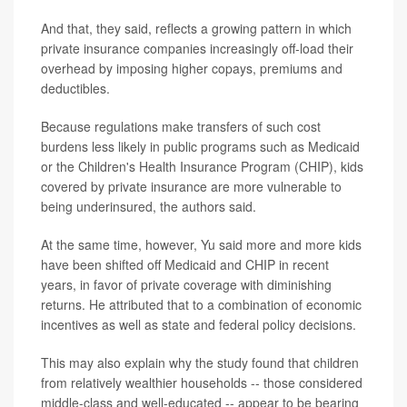
And that, they said, reflects a growing pattern in which
private insurance companies increasingly off-load their
overhead by imposing higher copays, premiums and
deductibles.
Because regulations make transfers of such cost
burdens less likely in public programs such as Medicaid
or the Children's Health Insurance Program (CHIP), kids
covered by private insurance are more vulnerable to
being underinsured, the authors said.
At the same time, however, Yu said more and more kids
have been shifted off Medicaid and CHIP in recent
years, in favor of private coverage with diminishing
returns. He attributed that to a combination of economic
incentives as well as state and federal policy decisions.
This may also explain why the study found that children
from relatively wealthier households -- those considered
middle-class and well-educated -- appear to be bearing