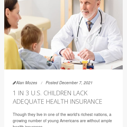
Alan Mozes
Posted December 7, 2021
1 IN 3 U.S. CHILDREN LACK
ADEQUATE HEALTH INSURANCE
Though they live in one of the world's richest nations, a
growing number of young Americans are without ample
health insurance.