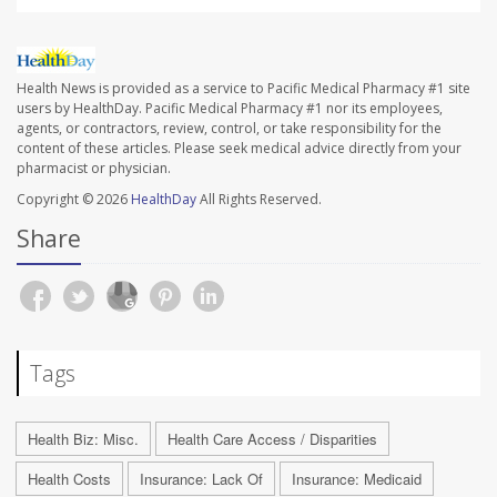
Health News is provided as a service to Pacific Medical Pharmacy #1 site
users by HealthDay. Pacific Medical Pharmacy #1 nor its employees,
agents, or contractors, review, control, or take responsibility for the
content of these articles. Please seek medical advice directly from your
pharmacist or physician.
Copyright © 2026
HealthDay
All Rights Reserved.
Share
Tags
Health Biz: Misc.
Health Care Access / Disparities
Health Costs
Insurance: Lack Of
Insurance: Medicaid