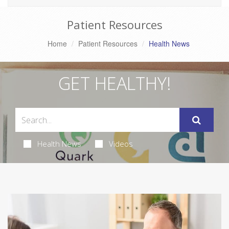
Patient Resources
Home
Patient Resources
Health News
GET HEALTHY!
Health News
Videos